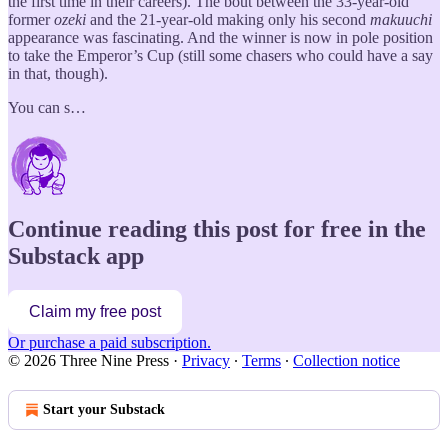
the first time in their careers). The bout between the 33-year-old
former
ozeki
and the 21-year-old making only his second
makuuchi
appearance was fascinating. And the winner is now in pole position
to take the Emperor’s Cup (still some chasers who could have a say
in that, though).
You can s…
Continue reading this post for free in the
Substack app
Claim my free post
Or purchase a paid subscription.
© 2026 Three Nine Press
·
Privacy
∙
Terms
∙
Collection notice
Start your Substack