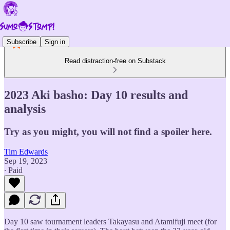
Subscribe
Sign in
Read distraction-free on Substack
2023 Aki basho: Day 10 results and
analysis
Try as you might, you will not find a spoiler here.
Tim Edwards
Sep 19, 2023
∙ Paid
Day 10 saw tournament leaders Takayasu and Atamifuji meet (for