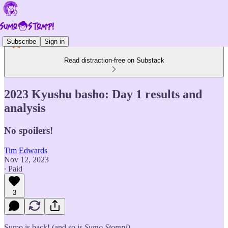
Subscribe
Sign in
Read distraction-free on Substack
2023 Kyushu basho: Day 1 results and
analysis
No spoilers!
Tim Edwards
Nov 12, 2023
∙ Paid
3
Sumo is back! (and so is
Sumo Stomp!
)