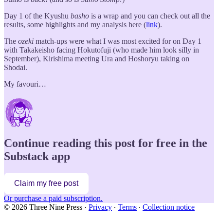
Day 1 of the Kyushu
basho
is a wrap and you can check out all the
results, some highlights and my analysis here (
link
).
The
ozeki
match-ups were what I was most excited for on Day 1
with Takakeisho facing Hokutofuji (who made him look silly in
September), Kirishima meeting Ura and Hoshoryu taking on
Shodai.
My favouri…
Continue reading this post for free in the
Substack app
Claim my free post
Or purchase a paid subscription.
© 2026 Three Nine Press
·
Privacy
∙
Terms
∙
Collection notice