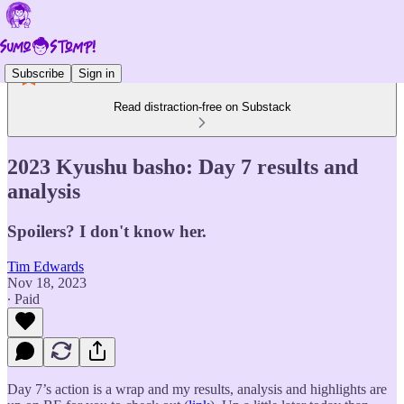
Subscribe
Sign in
Read distraction-free on Substack
2023 Kyushu basho: Day 7 results and
analysis
Spoilers? I don't know her.
Tim Edwards
Nov 18, 2023
∙ Paid
Day 7’s action is a wrap and my results, analysis and highlights are