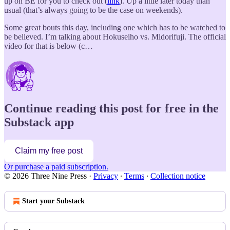
up on BE for you to check out (
link
). Up a little later today than
usual (that’s always going to be the case on weekends).
Some great bouts this day, including one which has to be watched to
be believed. I’m talking about Hokuseiho vs. Midorifuji. The official
video for that is below (c…
Continue reading this post for free in the
Substack app
Claim my free post
Or purchase a paid subscription.
© 2026 Three Nine Press
·
Privacy
∙
Terms
∙
Collection notice
Start your Substack