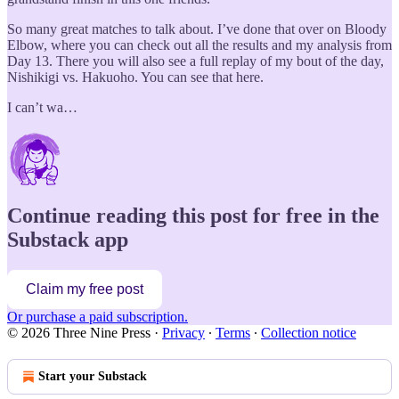
So many great matches to talk about. I’ve done that over on Bloody
Elbow, where you can check out all the results and my analysis from
Day 13. There you will also see a full replay of my bout of the day,
Nishikigi vs. Hakuoho. You can see that here.
I can’t wa…
Continue reading this post for free in the
Substack app
Claim my free post
Or purchase a paid subscription.
© 2026 Three Nine Press
·
Privacy
∙
Terms
∙
Collection notice
Start your Substack