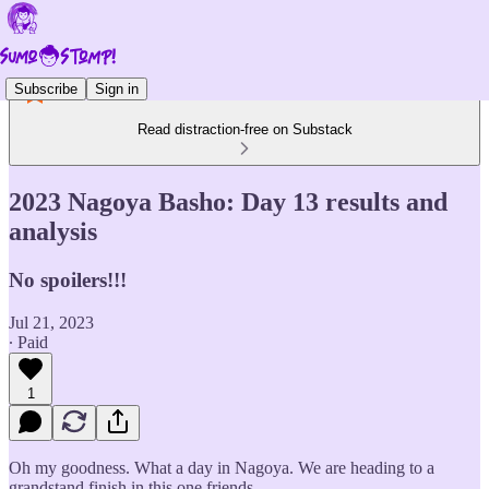
Subscribe
Sign in
Read distraction-free on Substack
2023 Nagoya Basho: Day 13 results and
analysis
No spoilers!!!
Jul 21, 2023
∙ Paid
1
Oh my goodness. What a day in Nagoya. We are heading to a
grandstand finish in this one friends.