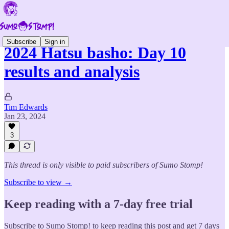
Subscribe
Sign in
2024 Hatsu basho: Day 10
results and analysis
Tim Edwards
Jan 23, 2024
3
This thread is only visible to paid subscribers of Sumo Stomp!
Subscribe to view →
Keep reading with a 7-day free trial
Subscribe to
Sumo Stomp!
to keep reading this post and get 7 days