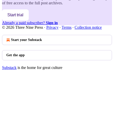
of free access to the full post archives.
Start trial
Already a paid subscriber?
Sign in
© 2026 Three Nine Press
·
Privacy
∙
Terms
∙
Collection notice
Start your Substack
Get the app
Substack
is the home for great culture