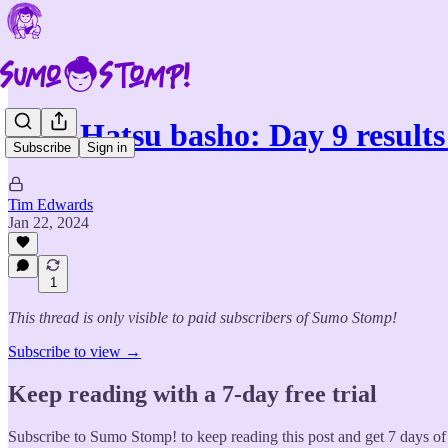
2024 Hatsu basho: Day 9 results
Subscribe
Sign in
Tim Edwards
Jan 22, 2024
1
This thread is only visible to paid subscribers of Sumo Stomp!
Subscribe to view →
Keep reading with a 7-day free trial
Subscribe to
Sumo Stomp!
to keep reading this post and get 7 days of 