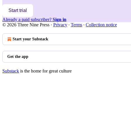
Start trial
Already a paid subscriber?
Sign in
© 2026 Three Nine Press
·
Privacy
∙
Terms
∙
Collection notice
Start your Substack
Get the app
Substack
is the home for great culture