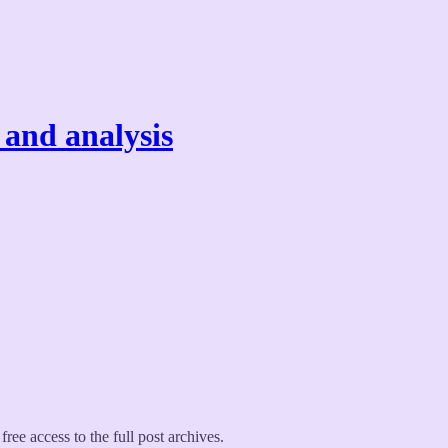
 and analysis
free access to the full post archives.