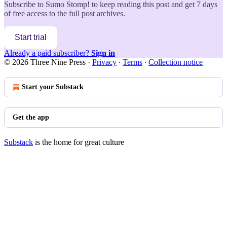
Subscribe to
Sumo Stomp!
to keep reading this post and get 7 days
of free access to the full post archives.
Start trial
Already a paid subscriber?
Sign in
© 2026 Three Nine Press
·
Privacy
∙
Terms
∙
Collection notice
Start your Substack
Get the app
Substack
is the home for great culture