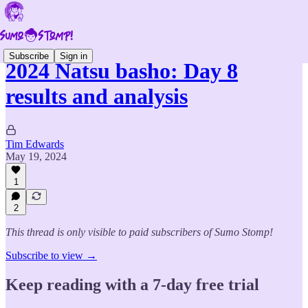
Subscribe
Sign in
2024 Natsu basho: Day 8
results and analysis
Tim Edwards
May 19, 2024
1
2
This thread is only visible to paid subscribers of Sumo Stomp!
Subscribe to view →
Keep reading with a 7-day free trial