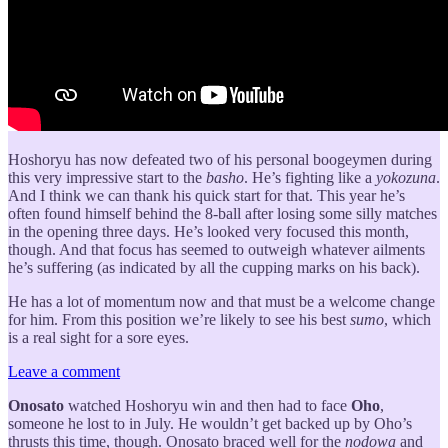
Hoshoryu has now defeated two of his personal boogeymen during
this very impressive start to the
basho
. He’s fighting like a
yokozuna
.
And I think we can thank his quick start for that. This year he’s
often found himself behind the 8-ball after losing some silly matches
in the opening three days. He’s looked very focused this month,
though. And that focus has seemed to outweigh whatever ailments
he’s suffering (as indicated by all the cupping marks on his back).
He has a lot of momentum now and that must be a welcome change
for him. From this position we’re likely to see his best
sumo
, which
is a real sight for a sore eyes.
Leave a comment
Onosato
watched Hoshoryu win and then had to face
Oho
,
someone he lost to in July. He wouldn’t get backed up by Oho’s
thrusts this time, though. Onosato braced well for the
nodowa
and