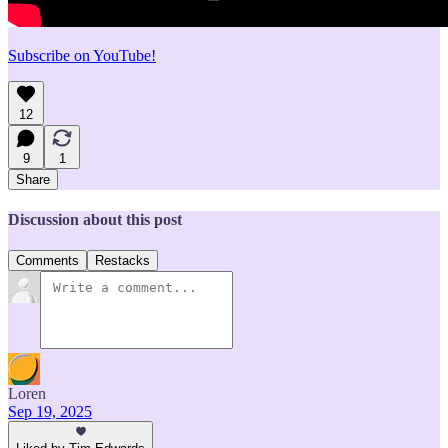
Subscribe on YouTube!
12
9
1
Share
Discussion about this post
Comments
Restacks
Loren
Sep 19, 2025