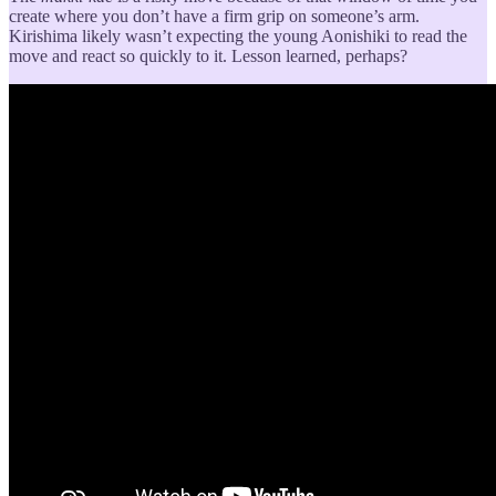
create where you don’t have a firm grip on someone’s arm.
Kirishima likely wasn’t expecting the young Aonishiki to read the
move and react so quickly to it. Lesson learned, perhaps?