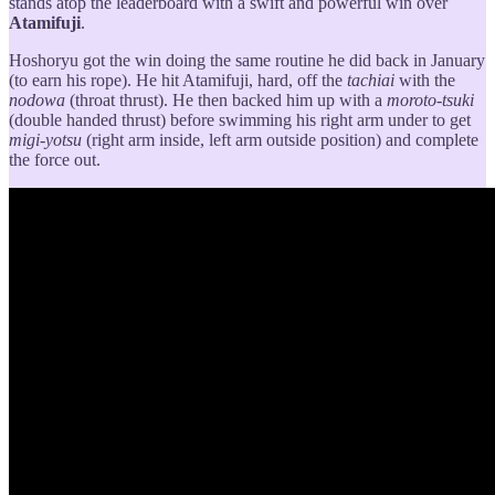
stands atop the leaderboard with a swift and powerful win over
Atamifuji
.
Hoshoryu got the win doing the same routine he did back in January
(to earn his rope). He hit Atamifuji, hard, off the
tachiai
with the
nodowa
(throat thrust). He then backed him up with a
moroto-tsuki
(double handed thrust) before swimming his right arm under to get
migi-yotsu
(right arm inside, left arm outside position) and complete
the force out.