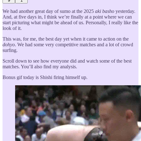
9
1
We had another great day of sumo at the 2025
aki basho
yesterday.
And, at five days in, I think we’re finally at a point where we can
start picturing what might be ahead of us. Personally, I really like the
look of it.
This was, for me, the best day yet when it came to action on the
dohyo
. We had some very competitive matches and a lot of crowd
surfing.
Scroll down to see how everyone did and watch some of the best
matches. You’ll also find my analysis.
Bonus gif today is Shishi firing himself up.