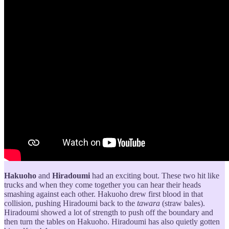
Hakuoho
and
Hiradoumi
had an exciting bout. These two hit like
trucks and when they come together you can hear their heads
smashing against each other. Hakuoho drew first blood in that
collision, pushing Hiradoumi back to the
tawara
(straw bales).
Hiradoumi showed a lot of strength to push off the boundary and
then turn the tables on Hakuoho. Hiradoumi has also quietly gotten