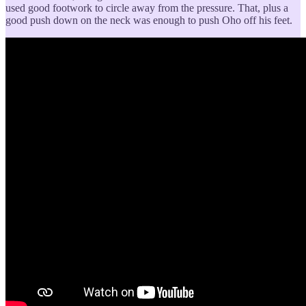
used good footwork to circle away from the pressure. That, plus a
good push down on the neck was enough to push Oho off his feet.