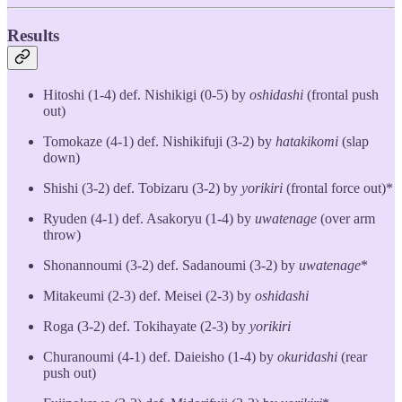
Results
Hitoshi (1-4) def. Nishikigi (0-5) by
oshidashi
(frontal push
out)
Tomokaze (4-1) def. Nishikifuji (3-2) by
hatakikomi
(slap
down)
Shishi (3-2) def. Tobizaru (3-2) by
yorikiri
(frontal force out)*
Ryuden (4-1) def. Asakoryu (1-4) by
uwatenage
(over arm
throw)
Shonannoumi (3-2) def. Sadanoumi (3-2) by
uwatenage
*
Mitakeumi (2-3) def. Meisei (2-3) by
oshidashi
Roga (3-2) def. Tokihayate (2-3) by
yorikiri
Churanoumi (4-1) def. Daieisho (1-4) by
okuridashi
(rear
push out)