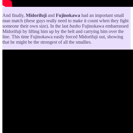
And finally,
Midorifuji
and
Fujinokawa
had an important small
man match (these guys really need to make it count when they fight
someone their own size). In the last
basho
Fujinokawa embarrassed
Midorifuji by lifting him up by the belt and carrying him over the
line. This time Fujinokawa easily forced Midorifuji out, showing
that he might be the strongest of all the smallies.