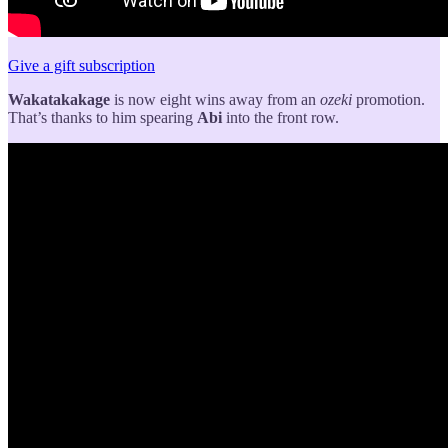
Give a gift subscription
Wakatakakage
is now eight wins away from an
ozeki
promotion.
That’s thanks to him spearing
Abi
into the front row.