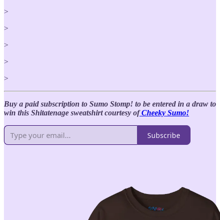
>
>
>
>
>
Buy a paid subscription to Sumo Stomp! to be entered in a draw to
win this Shitatenage
sweatshirt courtesy of
Cheeky Sumo!
Subscribe