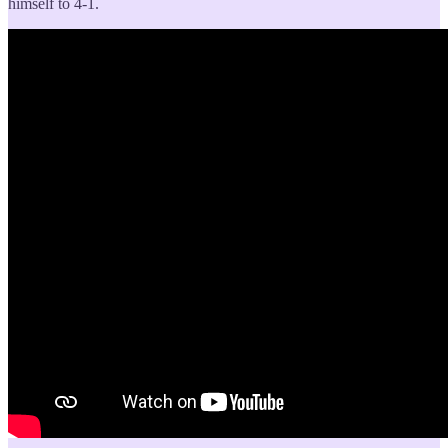
himself to 4-1.