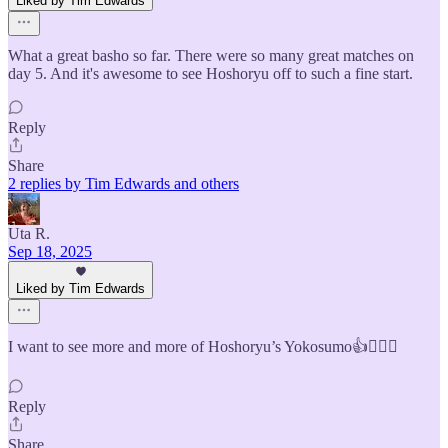
Liked by Tim Edwards
What a great basho so far. There were so many great matches on
day 5. And it's awesome to see Hoshoryu off to such a fine start.
Reply
Share
2 replies by Tim Edwards and others
Uta R.
Sep 18, 2025
Liked by Tim Edwards
I want to see more and more of Hoshoryu’s Yokosumo👍🙋🏻‍♀️
Reply
Share