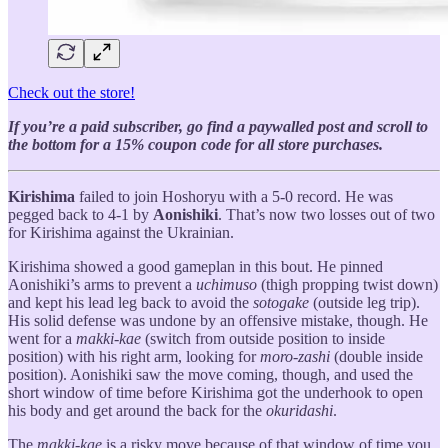
Check out the store!
If you’re a paid subscriber, go find a paywalled post and scroll to
the bottom for a 15% coupon code for all store purchases.
Kirishima
failed to join Hoshoryu with a 5-0 record. He was
pegged back to 4-1 by
Aonishiki
. That’s now two losses out of two
for Kirishima against the Ukrainian.
Kirishima showed a good gameplan in this bout. He pinned
Aonishiki’s arms to prevent a
uchimuso
(thigh propping twist down)
and kept his lead leg back to avoid the
sotogake
(outside leg trip).
His solid defense was undone by an offensive mistake, though. He
went for a
makki-kae
(switch from outside position to inside
position) with his right arm, looking for
moro-zashi
(double inside
position). Aonishiki saw the move coming, though, and used the
short window of time before Kirishima got the underhook to open
his body and get around the back for the
okuridashi
.
The
makki-kae
is a risky move because of that window of time you