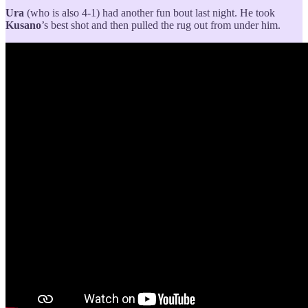
Ura
(who is also 4-1) had another fun bout last night. He took
Kusano
’s best shot and then pulled the rug out from under him.