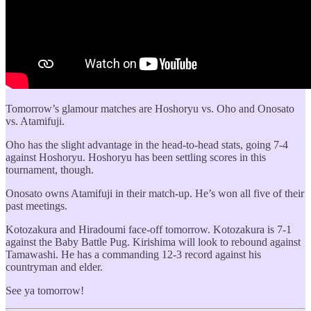
Tomorrow’s glamour matches are Hoshoryu vs. Oho and Onosato
vs. Atamifuji.
Oho has the slight advantage in the head-to-head stats, going 7-4
against Hoshoryu. Hoshoryu has been settling scores in this
tournament, though.
Onosato owns Atamifuji in their match-up. He’s won all five of their
past meetings.
Kotozakura and Hiradoumi face-off tomorrow. Kotozakura is 7-1
against the Baby Battle Pug. Kirishima will look to rebound against
Tamawashi. He has a commanding 12-3 record against his
countryman and elder.
See ya tomorrow!