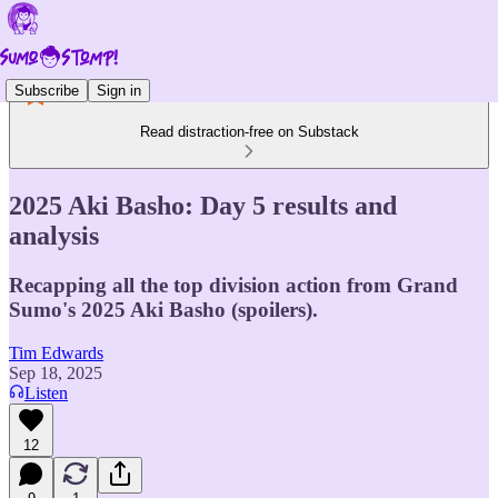
Subscribe
Sign in
Read distraction-free on Substack
2025 Aki Basho: Day 5 results and
analysis
Recapping all the top division action from Grand
Sumo's 2025 Aki Basho (spoilers).
Tim Edwards
Sep 18, 2025
Listen
12