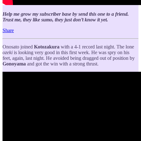
Help me grow my subscriber base by send this one to a friend.
Trust me, they like sumo, they just don’t know it yet.
Share
Onosato joined
Kotozakura
with a 4-1 record last night. The lone
ozeki
is looking very good in this first week. He was spry on his
feet, again, last night. He avoided being dragged out of position by
Gonoyama
and got the win with a strong thrust.