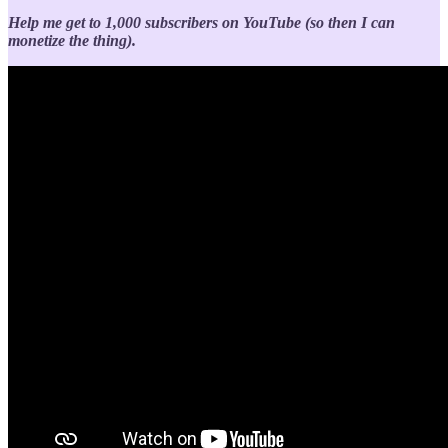
Help me get to 1,000 subscribers on YouTube (so then I can
monetize the thing).