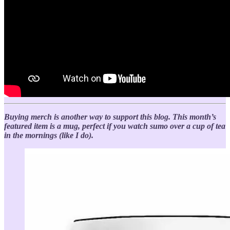
Buying merch is another way to support this blog. This month’s
featured item is a mug, perfect if you watch sumo over a cup of tea
in the mornings (like I do).