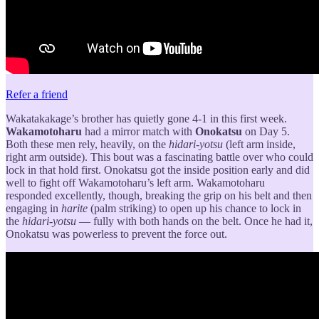
Refer a friend
Wakatakakage’s brother has quietly gone 4-1 in this first week.
Wakamotoharu
had a mirror match with
Onokatsu
on Day 5.
Both these men rely, heavily, on the
hidari-yotsu
(left arm inside,
right arm outside). This bout was a fascinating battle over who could
lock in that hold first. Onokatsu got the inside position early and did
well to fight off Wakamotoharu’s left arm. Wakamotoharu
responded excellently, though, breaking the grip on his belt and then
engaging in
harite
(palm striking) to open up his chance to lock in
the
hidari-yotsu
— fully with both hands on the belt. Once he had it,
Onokatsu was powerless to prevent the force out.