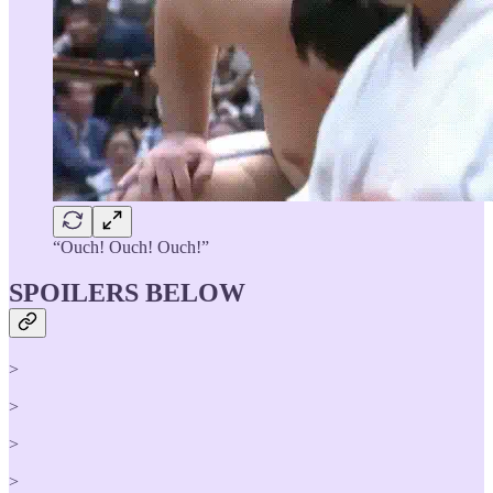
“Ouch! Ouch! Ouch!”
SPOILERS BELOW
>
>
>
>