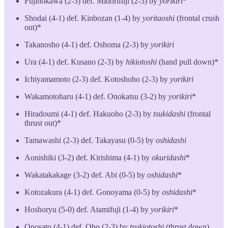
Fujinokawa (2-3) def. Midorifuji (2-3) by
yorikiri
*
Shodai (4-1) def. Kinbozan (1-4) by
yoritaoshi
(frontal crush
out)*
Takanosho (4-1) def. Oshoma (2-3) by
yorikiri
Ura (4-1) def. Kusano (2-3) by
hikiotoshi
(hand pull down)*
Ichiyamamoto (2-3) def. Kotoshoho (2-3) by
yorikiri
Wakamotoharu (4-1) def. Onokatsu (3-2) by
yorikiri
*
Hiradoumi (4-1) def. Hakuoho (2-3) by
tsukidashi
(frontal
thrust out)*
Tamawashi (2-3) def. Takayasu (0-5) by
oshidashi
Aonishiki (3-2) def. Kirishima (4-1) by
okuridashi
*
Wakatakakage (3-2) def. Abi (0-5) by
oshidashi
*
Kotozakura (4-1) def. Gonoyama (0-5) by
oshidashi
*
Hoshoryu (5-0) def. Atamifuji (1-4) by
yorikiri
*
Onosato (4-1) def. Oho (2-3) by
tsukiotoshi
(thrust down)