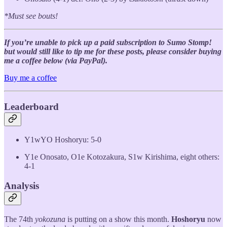
*Must see bouts!
If you’re unable to pick up a paid subscription to Sumo Stomp!
but would still like to tip me for these posts, please consider buying
me a coffee below (via PayPal).
Buy me a coffee
Leaderboard
Y1wYO Hoshoryu: 5-0
Y1e Onosato, O1e Kotozakura, S1w Kirishima, eight others:
4-1
Analysis
The 74th
yokozuna
is putting on a show this month.
Hoshoryu
now