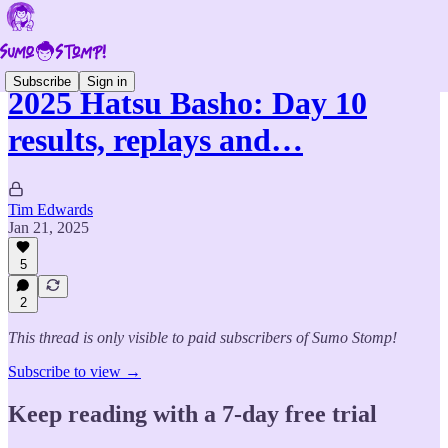
Subscribe
Sign in
2025 Hatsu Basho: Day 10
results, replays and…
Tim Edwards
Jan 21, 2025
5
2
This thread is only visible to paid subscribers of Sumo Stomp!
Subscribe to view →
Keep reading with a 7-day free trial