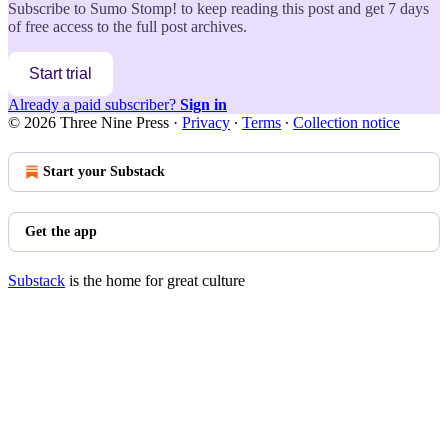
Subscribe to
Sumo Stomp!
to keep reading this post and get 7 days
of free access to the full post archives.
Start trial
Already a paid subscriber?
Sign in
© 2026 Three Nine Press
·
Privacy
∙
Terms
∙
Collection notice
Start your Substack
Get the app
Substack
is the home for great culture