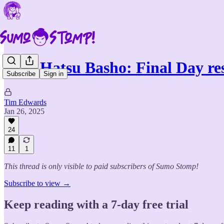
2025 Hatsu Basho: Final Day re
Subscribe
Sign in
Tim Edwards
Jan 26, 2025
24
11
1
This thread is only visible to paid subscribers of Sumo Stomp!
Subscribe to view →
Keep reading with a 7-day free trial