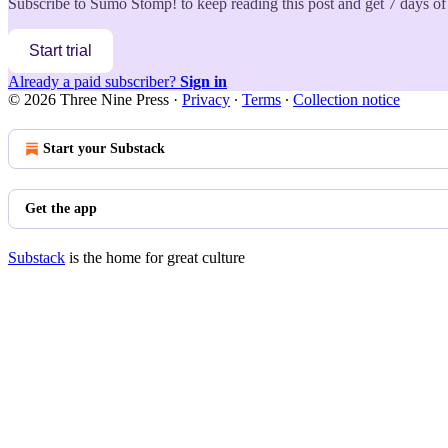
Subscribe to
Sumo Stomp!
to keep reading this post and get 7 days of 
Start trial
Already a paid subscriber?
Sign in
© 2026 Three Nine Press
·
Privacy
∙
Terms
∙
Collection notice
Start your Substack
Get the app
Substack
is the home for great culture