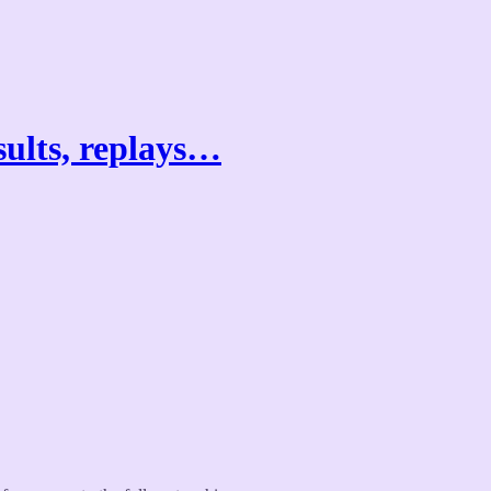
sults, replays…