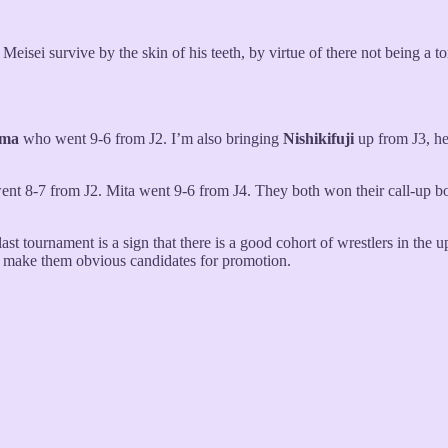
t Meisei survive by the skin of his teeth, by virtue of there not being a 
ōma
who went 9-6 from J2. I’m also bringing
Nishikifuji
up from J3, he
nt 8-7 from J2. Mita went 9-6 from J4. They both won their call-up bo
ast tournament is a sign that there is a good cohort of wrestlers in the 
t make them obvious candidates for promotion.