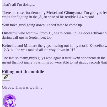
That’s all I’m doing…
There are cases for demoting
Meisei
and
Gōnoyama
. I’m going to le
credit for fighting in the
jōi
, in spite of his terrible 1-14 record.
With three guys going down, I need three to come up.
Oshoumi
, who went 9-6 from J1, has to come up. As does
Chiyosh
during call-ups in September, too.
Kotoeiho
and
Mita
are the guys missing out in my mock. Kotoeiho we
12-3, but he was ranked all the way down in J13.
The fact so many
jūryō
guys won against
makuuchi
opponents in the l
meant that not many guys in
jūryō
were able to get gaudy records tha
Filling out the middle
Oh boy. This was tough…