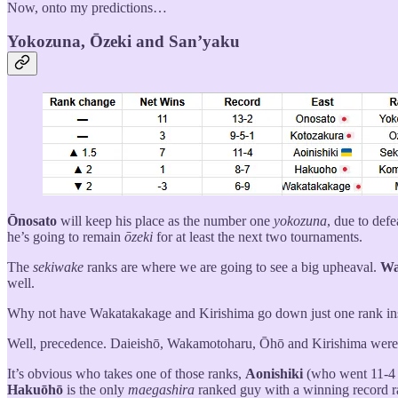
Now, onto my predictions…
Yokozuna, Ōzeki and San’yaku
Ōnosato
will keep his place as the number one
yokozuna
, due to def
he’s going to remain
ōzeki
for at least the next two tournaments.
The
sekiwake
ranks are where we are going to see a big upheaval.
Wa
well.
Why not have Wakatakakage and Kirishima go down just one rank in
Well, precedence. Daieishō, Wakamotoharu, Ōhō and Kirishima wer
It’s obvious who takes one of those ranks,
Aonishiki
(who went 11-4
Hakuōhō
is the only
maegashira
ranked guy with a winning record r