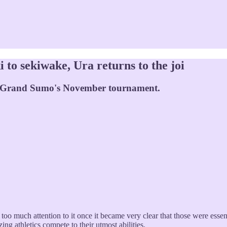
to sekiwake, Ura returns to the joi
f Grand Sumo's November tournament.
oo much attention to it once it became very clear that those were essent
ing athletics compete to their utmost abilities.