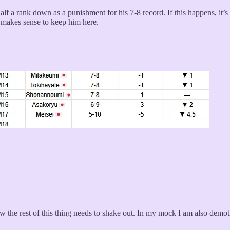
half a rank down as a punishment for his 7-8 record. If this happens, it
t makes sense to keep him here.
ow the rest of this thing needs to shake out. In my mock I am also demo