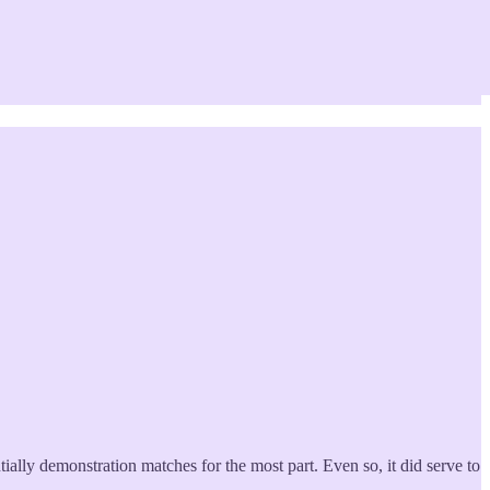
ially demonstration matches for the most part. Even so, it did serve to