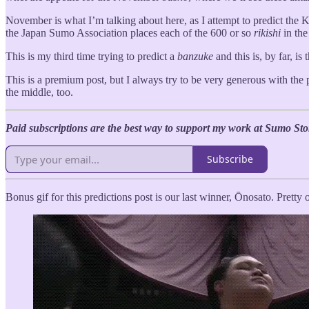
November is what I’m talking about here, as I attempt to predict the
the Japan Sumo Association places each of the 600 or so
rikishi
in th
This is my third time trying to predict a
banzuke
and this is, by far, i
This is a premium post, but I always try to be very generous with the 
the middle, too.
Paid subscriptions are the best way to support my work at Sumo Sto
Subscribe
Bonus gif for this predictions post is our last winner, Ōnosato. Prett