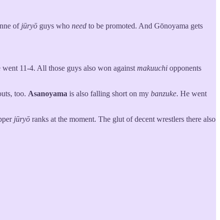
tonne of
jūryō
guys who
need
to be promoted. And Gōnoyama gets
 went 11-4. All those guys also won against
makuuchi
opponents
uts, too.
Asanoyama
is also falling short on my
banzuke
. He went
upper
jūryō
ranks at the moment. The glut of decent wrestlers there also