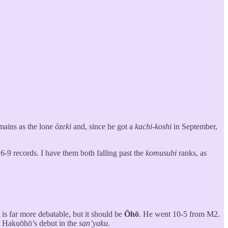
mains as the lone
ōzeki
and, since he got a
kachi-koshi
in September,
 6-9 records. I have them both falling past the
komusubi
ranks, as
is far more debatable, but it should be
Ōhō
. He went 10-5 from M2.
e Hakuōhō’s debut in the
san’yaku
.