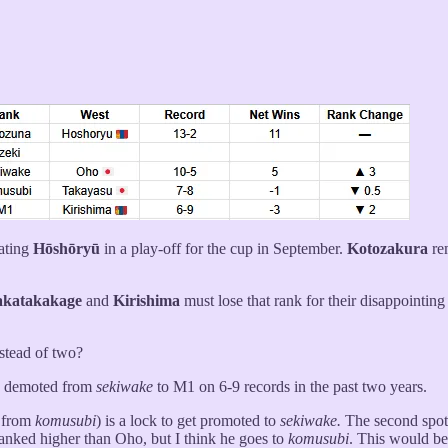
eating
Hōshōryū
in a play-off for the cup in September.
Kotozakura
re
katakakage
and
Kirishima
must lose that rank for their disappointing
stead of two?
e demoted from
sekiwake
to M1 on 6-9 records in the past two years.
 from
komusubi
) is a lock to get promoted to
sekiwake.
The second spot 
anked higher than Oho, but I think he goes to
komusubi
. This would b