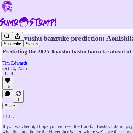
2025 Kyushu banzuke prediction: Aonishiki 
Subscribe
Sign in
Predicting the 2025 Kyushu basho banzuke ahead o
Tim Edwards
Oct 20, 2025
∙ Paid
16
1
Share
Hi all,
If you watched it, I hope you enjoyed the London Basho. I didn’t pay t
whet the appetite for the November
basho
, where we’ll see these amaz