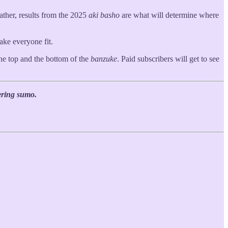
ather, results from the 2025
aki basho
are what will determine where
make everyone fit.
the top and the bottom of the
banzuke
. Paid subscribers will get to see
ering sumo.