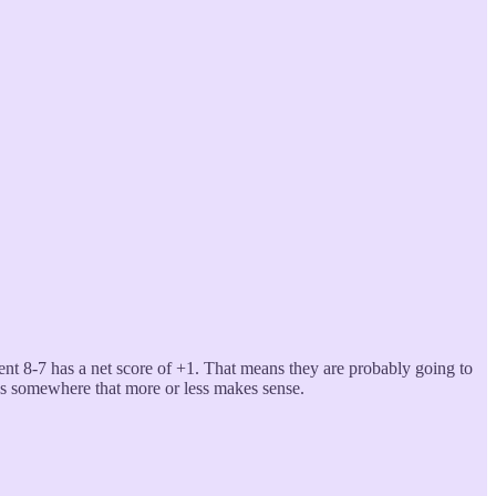
ent 8-7 has a net score of +1. That means they are probably going to
ys somewhere that more or less makes sense.