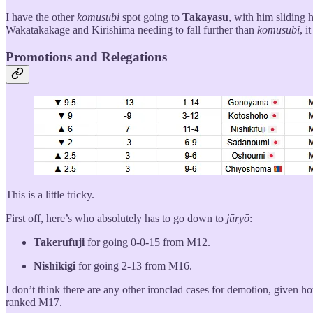
I have the other
komusubi
spot going to
Takayasu
, with him sliding 
Wakatakakage and Kirishima needing to fall further than
komusubi
, i
Promotions and Relegations
This is a little tricky.
First off, here’s who absolutely has to go down to
jūryō
:
Takerufuji
for going 0-0-15 from M12.
Nishikigi
for going 2-13 from M16.
I don’t think there are any other ironclad cases for demotion, given h
ranked M17.