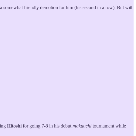
’s a somewhat friendly demotion for him (his second in a row). But with
ting
Hitoshi
for going 7-8 in his debut
makuuchi
tournament while