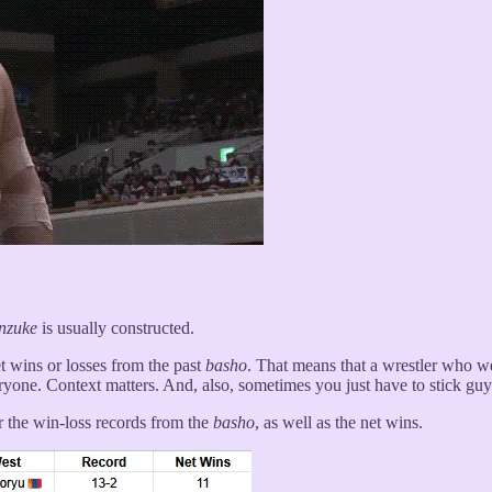
nzuke
is usually constructed.
t wins or losses from the past
basho
. That means that a wrestler who w
yone. Context matters. And, also, sometimes you just have to stick gu
r the win-loss records from the
basho
, as well as the net wins.