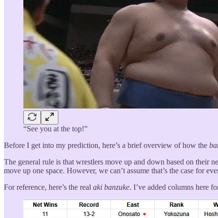
“See you at the top!”
Before I get into my prediction, here’s a brief overview of how the
ba
The general rule is that wrestlers move up and down based on their ne
move up one space. However, we can’t assume that’s the case for ever
For reference, here’s the real
aki
banzuke
. I’ve added columns here fo