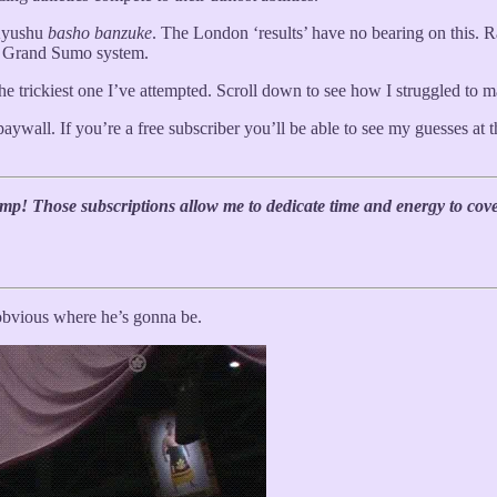
 Kyushu
basho
banzuke
. The London ‘results’ have no bearing on this. R
e Grand Sumo system.
s the trickiest one I’ve attempted. Scroll down to see how I struggled to 
paywall. If you’re a free subscriber you’ll be able to see my guesses at 
mp! Those subscriptions allow me to dedicate time and energy to cov
y obvious where he’s gonna be.