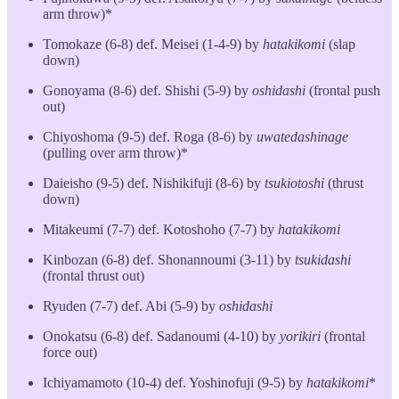
arm throw)*
Tomokaze (6-8) def. Meisei (1-4-9) by
hatakikomi
(slap
down)
Gonoyama (8-6) def. Shishi (5-9) by
oshidashi
(frontal push
out)
Chiyoshoma (9-5) def. Roga (8-6) by
uwatedashinage
(pulling over arm throw)*
Daieisho (9-5) def. Nishikifuji (8-6) by
tsukiotoshi
(thrust
down)
Mitakeumi (7-7) def. Kotoshoho (7-7) by
hatakikomi
Kinbozan (6-8) def. Shonannoumi (3-11) by
tsukidashi
(frontal thrust out)
Ryuden (7-7) def. Abi (5-9) by
oshidashi
Onokatsu (6-8) def. Sadanoumi (4-10) by
yorikiri
(frontal
force out)
Ichiyamamoto (10-4) def. Yoshinofuji (9-5) by
hatakikomi
*