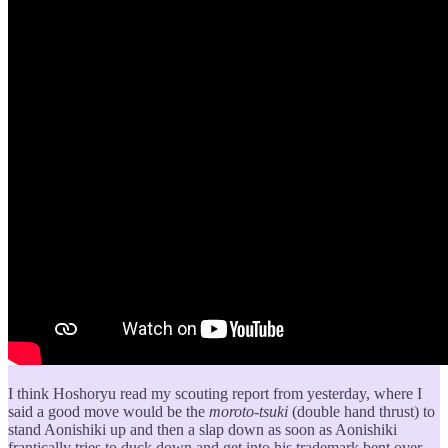
I think Hoshoryu read my scouting report from yesterday, where I
said a good move would be the
moroto-tsuki
(double hand thrust) to
stand Aonishiki up and then a slap down as soon as Aonishiki
frantically tries to duck down and get into his trademark bent over