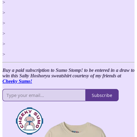
>
>
>
>
>
>
Buy a paid subscription to Sumo Stomp! to be entered in a draw to
win this Salty Hoshoryu sweatshirt courtesy of my friends at
Cheeky Sumo!
Subscribe