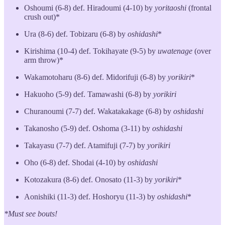
Oshoumi (6-8) def. Hiradoumi (4-10) by
yoritaoshi
(frontal
crush out)*
Ura (8-6) def. Tobizaru (6-8) by
oshidashi
*
Kirishima (10-4) def. Tokihayate (9-5) by
uwatenage
(over
arm throw)*
Wakamotoharu (8-6) def. Midorifuji (6-8) by
yorikiri
*
Hakuoho (5-9) def. Tamawashi (6-8) by
yorikiri
Churanoumi (7-7) def. Wakatakakage (6-8) by
oshidashi
Takanosho (5-9) def. Oshoma (3-11) by
oshidashi
Takayasu (7-7) def. Atamifuji (7-7) by
yorikiri
Oho (6-8) def. Shodai (4-10) by
oshidashi
Kotozakura (8-6) def. Onosato (11-3) by
yorikiri
*
Aonishiki (11-3) def. Hoshoryu (11-3) by
oshidashi
*
*Must see bouts!