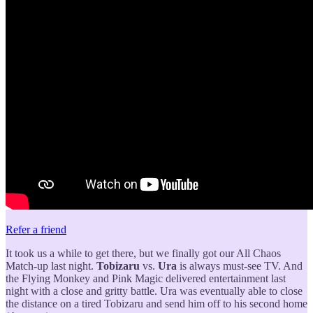
Refer a friend
It took us a while to get there, but we finally got our All Chaos
Match-up last night.
Tobizaru
vs.
Ura
is always must-see TV. And
the Flying Monkey and Pink Magic delivered entertainment last
night with a close and gritty battle. Ura was eventually able to close
the distance on a tired Tobizaru and send him off to his second home