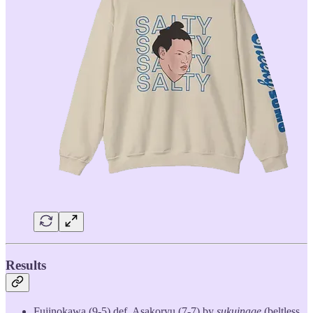
Results
Fujinokawa (9-5) def. Asakoryu (7-7) by
sukuinage
(beltless