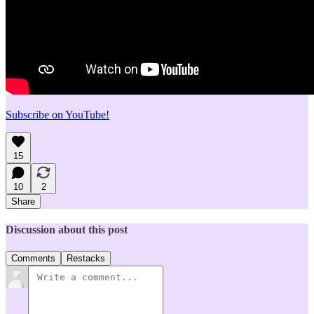
Subscribe on YouTube!
15
10
2
Share
Discussion about this post
Comments
Restacks