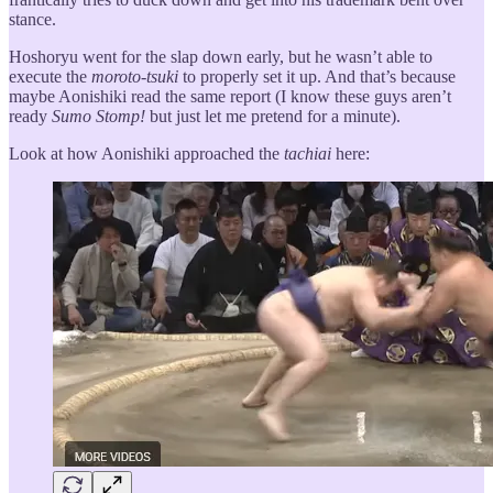
stance.
Hoshoryu went for the slap down early, but he wasn’t able to
execute the
moroto-tsuki
to properly set it up. And that’s because
maybe Aonishiki read the same report (I know these guys aren’t
ready
Sumo Stomp!
but just let me pretend for a minute).
Look at how Aonishiki approached the
tachiai
here: