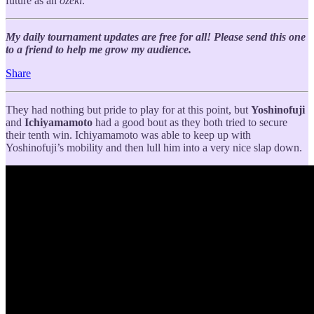
future as an
ozeki
.
My daily tournament updates are free for all! Please send this one
to a friend to help me grow my audience.
Share
They had nothing but pride to play for at this point, but
Yoshinofuji
and
Ichiyamamoto
had a good bout as they both tried to secure
their tenth win. Ichiyamamoto was able to keep up with
Yoshinofuji’s mobility and then lull him into a very nice slap down.