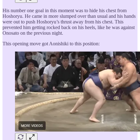
His number one goal in this moment was to hide his chest from
Hoshoryu. He came in more slumped over than usual and his hands
were out to push Hoshoryu’s thrust away from his chest. This
prevented him getting rocked back on his heels, like he was against
Onosato on the previous night.
This opening move got Aonishiki to this position: