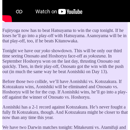
Fujiryoga now has to beat Hatsuyama to win the cup tonight. If he
loses he’ll go into a play-off with Hatsuyama. Asanoyama will be in
that play-off, too, if he beats Kitanowaka.
Tonight we have our
yoko
showdown. This will be only our third
time seeing Onosato and Hoshoryu face-off as
yokozuna
. In
September Hoshoryu won on the last day, thrusting Onosato out
quickly. Then, in their play-off, Onosato got the win with the push
out (in much the same way he beat Aonishiki on Day 13).
Before those two collide, we’ll have Aonishiki vs. Kotozakura. If
Kotozakura wins, Aonishiki will be eliminated and Onosato vs.
Hoshoryu will be for the cup. If Aonishiki wins, he’ll go into a play-
off against the winner of Onosato vs. Hoshoryu.
Aonishiki has a 2-1 record against Kotozakura. He’s never fought a
fully fit Kotozakura, though. And Kotozakura might be closer to that
now than any time this year.
We have two Darwin matches tonight: Mitakeumi vs. Atamifuji and