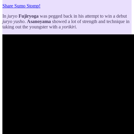
Share Sumo Stomp!
In
juryo
Fujiryoga
was pegged back in his attempt to win a debut
juryo
yusho
.
Asanoyama
showed a lot of strength and technique in
taking out the youngster with a
yorikiri
.