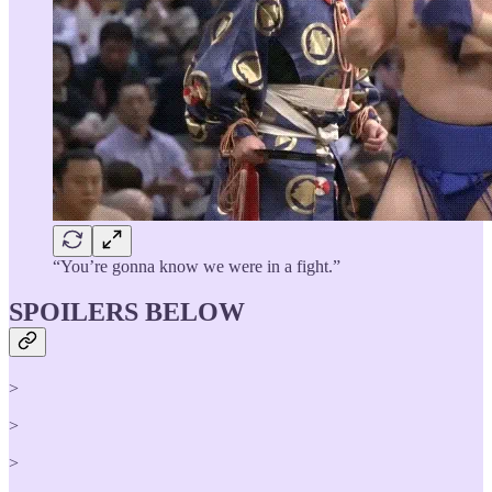
“You’re gonna know we were in a fight.”
SPOILERS BELOW
>
>
>