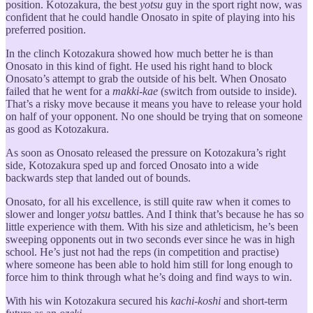
position. Kotozakura, the best
yotsu
guy in the sport right now, was
confident that he could handle Onosato in spite of playing into his
preferred position.
In the clinch Kotozakura showed how much better he is than
Onosato in this kind of fight. He used his right hand to block
Onosato’s attempt to grab the outside of his belt. When Onosato
failed that he went for a
makki-kae
(switch from outside to inside).
That’s a risky move because it means you have to release your hold
on half of your opponent. No one should be trying that on someone
as good as Kotozakura.
As soon as Onosato released the pressure on Kotozakura’s right
side, Kotozakura sped up and forced Onosato into a wide
backwards step that landed out of bounds.
Onosato, for all his excellence, is still quite raw when it comes to
slower and longer
yotsu
battles. And I think that’s because he has so
little experience with them. With his size and athleticism, he’s been
sweeping opponents out in two seconds ever since he was in high
school. He’s just not had the reps (in competition and practise)
where someone has been able to hold him still for long enough to
force him to think through what he’s doing and find ways to win.
With his win Kotozakura secured his
kachi-koshi
and short-term