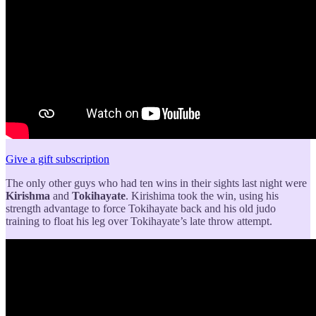
Give a gift subscription
The only other guys who had ten wins in their sights last night were
Kirishma
and
Tokihayate
. Kirishima took the win, using his
strength advantage to force Tokihayate back and his old judo
training to float his leg over Tokihayate’s late throw attempt.