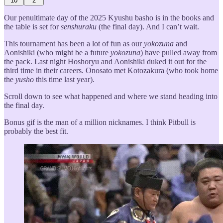
10
2
Our penultimate day of the 2025 Kyushu basho is in the books and
the table is set for
senshuraku
(the final day). And I can’t wait.
This tournament has been a lot of fun as our
yokozuna
and
Aonishiki (who might be a future
yokozuna
) have pulled away from
the pack. Last night Hoshoryu and Aonishiki duked it out for the
third time in their careers. Onosato met Kotozakura (who took home
the
yusho
this time last year).
Scroll down to see what happened and where we stand heading into
the final day.
Bonus gif is the man of a million nicknames. I think Pitbull is
probably the best fit.