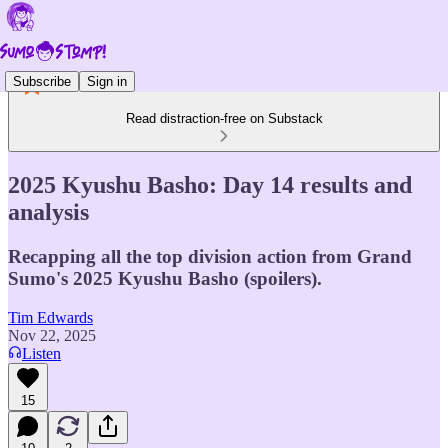
Subscribe
Sign in
Read distraction-free on Substack
2025 Kyushu Basho: Day 14 results and
analysis
Recapping all the top division action from Grand
Sumo's 2025 Kyushu Basho (spoilers).
Tim Edwards
Nov 22, 2025
Listen
15