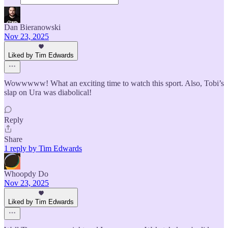
Dan Bieranowski
Nov 23, 2025
Liked by Tim Edwards
Wowwwww! What an exciting time to watch this sport. Also, Tobi’s
slap on Ura was diabolical!
Reply
Share
1 reply by Tim Edwards
Whoopdy Do
Nov 23, 2025
Liked by Tim Edwards