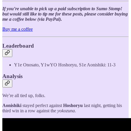
If you’re unable to pick up a paid subscription to Sumo Stomp!
but would still like to tip me for these posts, please consider buying
me a coffee below (via PayPal).
Buy me a coffee
Leaderboard
Y1e Onosato, Y1wYO Hoshoryu, S1e Aonishiki: 11-3
Analysis
We’re all tied up, folks.
Aonishiki
stayed perfect against
Hoshoryu
last night, getting his
third win in a row against the
yokozuna
.