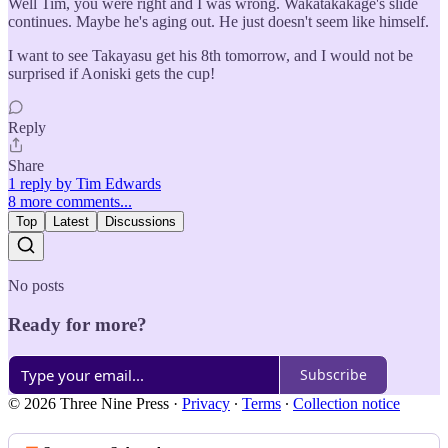
Well Tim, you were right and I was wrong. Wakatakakage's slide
continues. Maybe he's aging out. He just doesn't seem like himself.
I want to see Takayasu get his 8th tomorrow, and I would not be
surprised if Aoniski gets the cup!
Reply
Share
1 reply by Tim Edwards
8 more comments...
Top
Latest
Discussions
No posts
Ready for more?
Subscribe
© 2026 Three Nine Press
·
Privacy
∙
Terms
∙
Collection notice