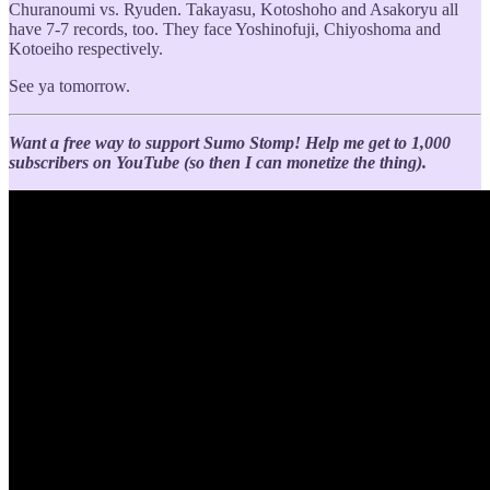
Churanoumi vs. Ryuden. Takayasu, Kotoshoho and Asakoryu all
have 7-7 records, too. They face Yoshinofuji, Chiyoshoma and
Kotoeiho respectively.
See ya tomorrow.
Want a free way to support Sumo Stomp!
Help me get to 1,000
subscribers on YouTube (so then I can monetize the thing).