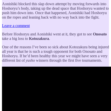
Aonishiki blocked this slap down attempt by moving forwards into
Hoshoryu’s body, taking up the dead space that Hoshoryu wanted to
push him down into. Once that happened, Aonishiki had Hoshoryu
on the ropes and leaning back with no way back into the fight.
Leave a comment
Before Hoshoryu and Aonishiki went at it, they got to see
Onosato
take a big loss to
Kotozakura
.
One of the reasons I’ve been so sick about Kotozakura being injured
all year is that he is such a tough opponent for both Onosato and
Hoshoryu. If he’d been healthy this year we might have seen a very
different list of
yusho
winners through the first five tournaments.