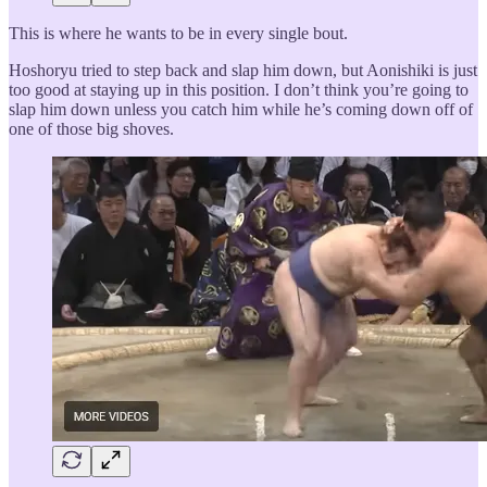
This is where he wants to be in every single bout.
Hoshoryu tried to step back and slap him down, but Aonishiki is just
too good at staying up in this position. I don’t think you’re going to
slap him down unless you catch him while he’s coming down off of
one of those big shoves.