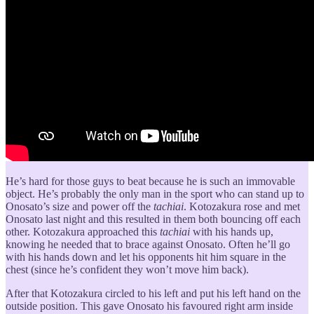
He’s hard for those guys to beat because he is such an immovable
object. He’s probably the only man in the sport who can stand up to
Onosato’s size and power off the
tachiai
. Kotozakura rose and met
Onosato last night and this resulted in them both bouncing off each
other. Kotozakura approached this
tachiai
with his hands up,
knowing he needed that to brace against Onosato. Often he’ll go
with his hands down and let his opponents hit him square in the
chest (since he’s confident they won’t move him back).
After that Kotozakura circled to his left and put his left hand on the
outside position. This gave Onosato his favoured right arm inside