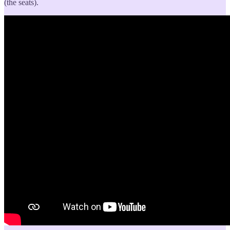
(the seats).