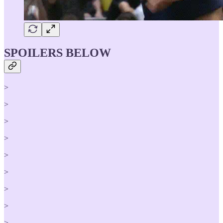
SPOILERS BELOW
>
>
>
>
>
>
>
>
>