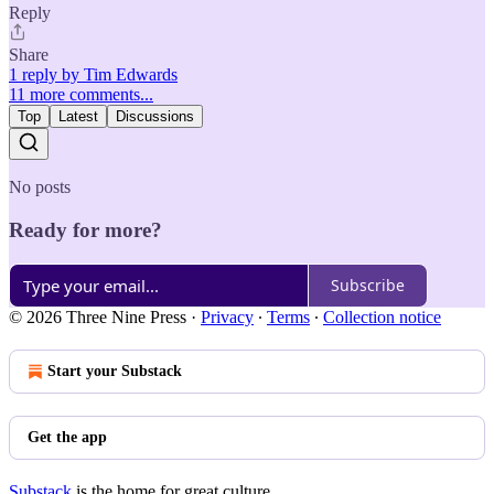
Reply
Share
1 reply by Tim Edwards
11 more comments...
Top
Latest
Discussions
No posts
Ready for more?
Subscribe
© 2026 Three Nine Press
·
Privacy
∙
Terms
∙
Collection notice
Start your Substack
Get the app
Substack
is the home for great culture