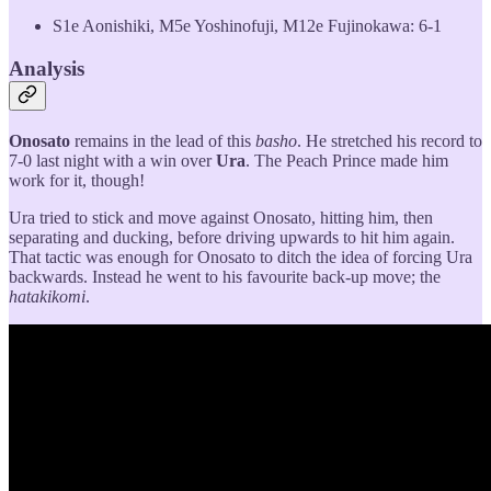
S1e Aonishiki, M5e Yoshinofuji, M12e Fujinokawa: 6-1
Analysis
Onosato
remains in the lead of this
basho
. He stretched his record to
7-0 last night with a win over
Ura
. The Peach Prince made him
work for it, though!
Ura tried to stick and move against Onosato, hitting him, then
separating and ducking, before driving upwards to hit him again.
That tactic was enough for Onosato to ditch the idea of forcing Ura
backwards. Instead he went to his favourite back-up move; the
hatakikomi
.