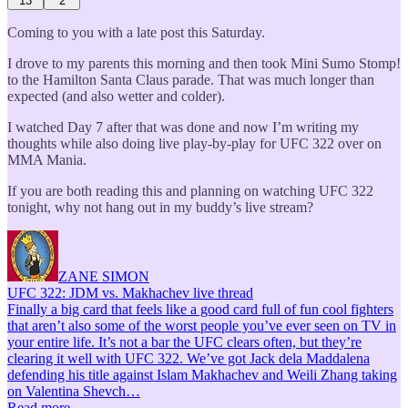
13
2
Coming to you with a late post this Saturday.
I drove to my parents this morning and then took Mini Sumo Stomp!
to the Hamilton Santa Claus parade. That was much longer than
expected (and also wetter and colder).
I watched Day 7 after that was done and now I’m writing my
thoughts while also doing live play-by-play for UFC 322 over on
MMA Mania.
If you are both reading this and planning on watching UFC 322
tonight, why not hang out in my buddy’s live stream?
ZANE SIMON
UFC 322: JDM vs. Makhachev live thread
Finally a big card that feels like a good card full of fun cool fighters
that aren’t also some of the worst people you’ve ever seen on TV in
your entire life. It’s not a bar the UFC clears often, but they’re
clearing it well with UFC 322. We’ve got Jack dela Maddalena
defending his title against Islam Makhachev and Weili Zhang taking
on Valentina Shevch…
Read more