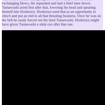
exchanging blows, the separated and had a brief stare down.
Tamawashi acted first after that, lowering his head and spearing
himself into Hoshoryu. Hoshoryu used that as an opportunity to
clinch and put an end to all that thrusting business. Once he was on
the belt he easily forced out the tired Tamawashi. Hoshoryu might
have given Tamawashi a stink eye after that one.