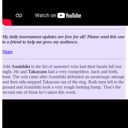
My daily tournament updates are free for all! Please send this one
to a friend to help me grow my audience.
Share
Add
Aonishiki
to the list of
sumotori
who had their hands full last
night. He and
Takayasu
had a very competitive, back and forth,
bout. The win came after Aonishiki defended an
uwatenage
attempt
and then side-stepped Takayasu out of the ring. Both men fell to the
ground and Aonishiki took a very rough looking bump. That’s the
second one of those he’s taken this week.