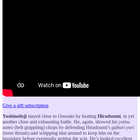
Give a gift subscription
Yoshinofuji
stayed close to Onosato by beating
Hiradoumi
, in yet
another close and exhausting battle. He, again, showed his
yotsu-
zumo
(belt grappling) chops by defending Hiradoumi’s
gaburi-yori
(torso thrusts) and whipping him around to keep him on the
boundary before eventually getting the win. He’s looked excellent