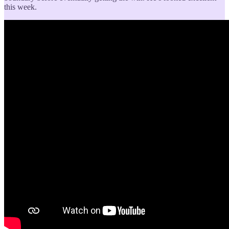
this week.