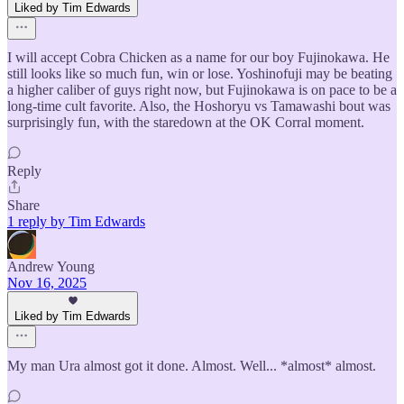
Liked by Tim Edwards
I will accept Cobra Chicken as a name for our boy Fujinokawa. He
still looks like so much fun, win or lose. Yoshinofuji may be beating
a higher caliber of guys right now, but Fujinokawa is on pace to be a
long-time cult favorite. Also, the Hoshoryu vs Tamawashi bout was
surprisingly fun, with the staredown at the OK Corral moment.
Reply
Share
1 reply by Tim Edwards
Andrew Young
Nov 16, 2025
Liked by Tim Edwards
My man Ura almost got it done. Almost. Well... *almost* almost.