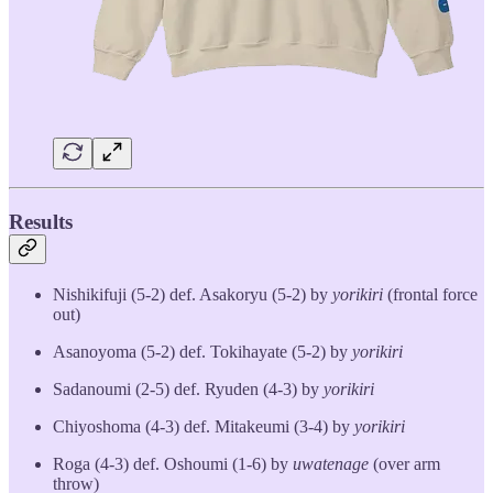
Results
Nishikifuji (5-2) def. Asakoryu (5-2) by
yorikiri
(frontal force
out)
Asanoyoma (5-2) def. Tokihayate (5-2) by
yorikiri
Sadanoumi (2-5) def. Ryuden (4-3) by
yorikiri
Chiyoshoma (4-3) def. Mitakeumi (3-4) by
yorikiri
Roga (4-3) def. Oshoumi (1-6) by
uwatenage
(over arm
throw)