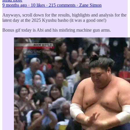
9 months ago · 10 likes · 215 comments · Zane Simon
Anyways, scroll down for the results, highlights and analysis for the
latest day at the 2025 Kyushu basho (it was a good one!)
Bonus gif today is Abi and his misfiring machine gun arms.