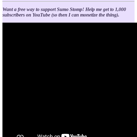
Want a free way to support Sumo Stomp!
Help me get to 1,000
subscribers on YouTube (so then I can monetize the thing).