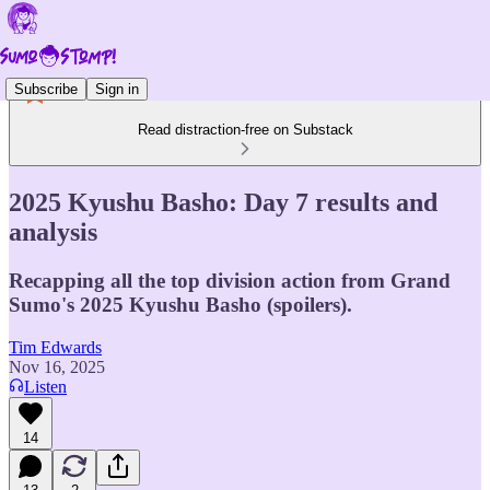
Subscribe
Sign in
Read distraction-free on Substack
2025 Kyushu Basho: Day 7 results and
analysis
Recapping all the top division action from Grand
Sumo's 2025 Kyushu Basho (spoilers).
Tim Edwards
Nov 16, 2025
Listen
14