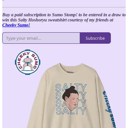
Buy a paid subscription to Sumo Stomp! to be entered in a draw to
win this Salty Hoshoryu sweatshirt courtesy of my friends at
Cheeky Sumo!
Subscribe