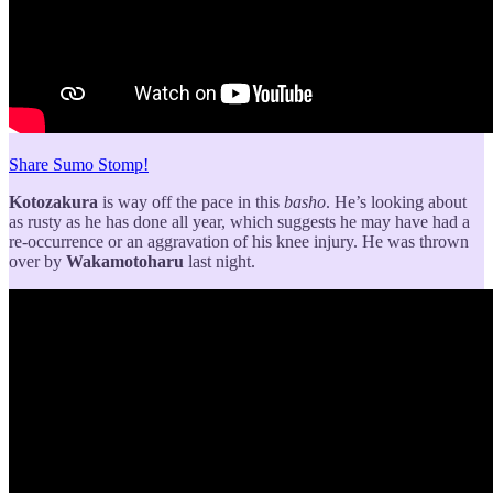
Share Sumo Stomp!
Kotozakura
is way off the pace in this
basho
. He’s looking about
as rusty as he has done all year, which suggests he may have had a
re-occurrence or an aggravation of his knee injury. He was thrown
over by
Wakamotoharu
last night.