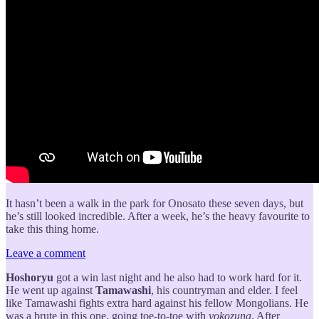
It hasn’t been a walk in the park for Onosato these seven days, but
he’s still looked incredible. After a week, he’s the heavy favourite to
take this thing home.
Leave a comment
Hoshoryu
got a win last night and he also had to work hard for it.
He went up against
Tamawashi
, his countryman and elder. I feel
like Tamawashi fights extra hard against his fellow Mongolians. He
was a brute in this one, going toe-to-toe with
yokozuna
. After