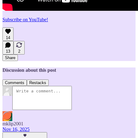
Subscribe on YouTube!
14
13
2
Share
Discussion about this post
Comments
Restacks
mklip2001
Nov 16, 2025