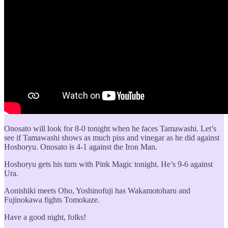
Onosato will look for 8-0 tonight when he faces Tamawashi. Let’s
see if Tamawashi shows as much piss and vinegar as he did against
Hoshoryu. Onosato is 4-1 against the Iron Man.
Hoshoryu gets his turn with Pink Magic tonight. He’s 9-6 against
Ura.
Aonishiki meets Oho, Yoshinofuji has Wakamotoharu and
Fujinokawa fights Tomokaze.
Have a good night, folks!