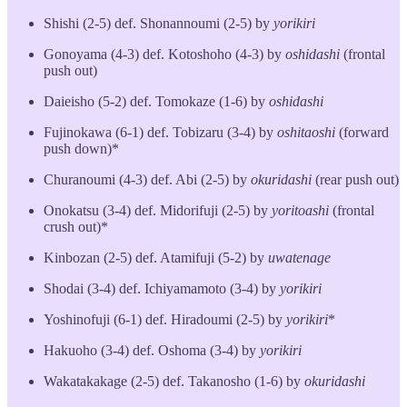
Shishi (2-5) def. Shonannoumi (2-5) by
yorikiri
Gonoyama (4-3) def. Kotoshoho (4-3) by
oshidashi
(frontal
push out)
Daieisho (5-2) def. Tomokaze (1-6) by
oshidashi
Fujinokawa (6-1) def. Tobizaru (3-4) by
oshitaoshi
(forward
push down)*
Churanoumi (4-3) def. Abi (2-5) by
okuridashi
(rear push out)
Onokatsu (3-4) def. Midorifuji (2-5) by
yoritoashi
(frontal
crush out)*
Kinbozan (2-5) def. Atamifuji (5-2) by
uwatenage
Shodai (3-4) def. Ichiyamamoto (3-4) by
yorikiri
Yoshinofuji (6-1) def. Hiradoumi (2-5) by
yorikiri
*
Hakuoho (3-4) def. Oshoma (3-4) by
yorikiri
Wakatakakage (2-5) def. Takanosho (1-6) by
okuridashi