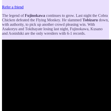
Refer a friend
The legend of
Fujinokawa
continues to grow. Last night the Cobra
Chicken defeated the Flying Monkey. He slammed
Tobizaru
down,
with authority, to pick up another crowd pleasing win. With
Asakoryu and Tokihayate losing last night, Fujinokawa, Kusano
and Aonishiki are the only wrestlers with 6-1 records.