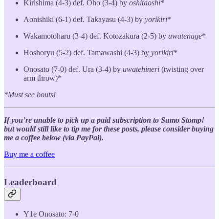
Kirishima (4-3) def. Oho (3-4) by
oshitaoshi
*
Aonishiki (6-1) def. Takayasu (4-3) by
yorikiri
*
Wakamotoharu (3-4) def. Kotozakura (2-5) by
uwatenage
*
Hoshoryu (5-2) def. Tamawashi (4-3) by
yorikiri
*
Onosato (7-0) def. Ura (3-4) by
uwatehineri
(twisting over
arm throw)*
*Must see bouts!
If you’re unable to pick up a paid subscription to Sumo Stomp!
but would still like to tip me for these posts, please consider buying
me a coffee below (via PayPal).
Buy me a coffee
Leaderboard
Y1e Onosato: 7-0