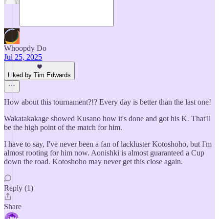
Whoopdy Do
Jul 25, 2025
Liked by Tim Edwards
How about this tournament?!? Every day is better than the last one!
Wakatakakage showed Kusano how it's done and got his K. That'll
be the high point of the match for him.
I have to say, I've never been a fan of lackluster Kotoshoho, but I'm
almost rooting for him now. Aonishki is almost guaranteed a Cup
down the road. Kotoshoho may never get this close again.
Reply (1)
Share