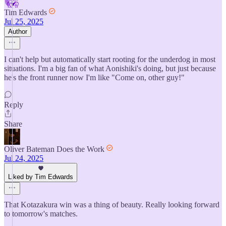
Tim Edwards
Jul 25, 2025
Author
I can't help but automatically start rooting for the underdog in most
situations. I'm a big fan of what Aonishiki's doing, but just because
he's the front runner now I'm like "Come on, other guy!"
Reply
Share
Oliver Bateman Does the Work
Jul 24, 2025
Liked by Tim Edwards
That Kotazakura win was a thing of beauty. Really looking forward
to tomorrow's matches.