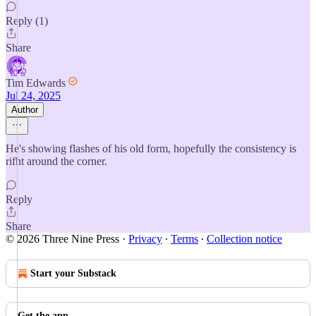
Reply (1)
Share
Tim Edwards
Jul 24, 2025
Author
He's showing flashes of his old form, hopefully the consistency is
rifht around the corner.
Reply
Share
© 2026 Three Nine Press
·
Privacy
∙
Terms
∙
Collection notice
Start your Substack
Get the app