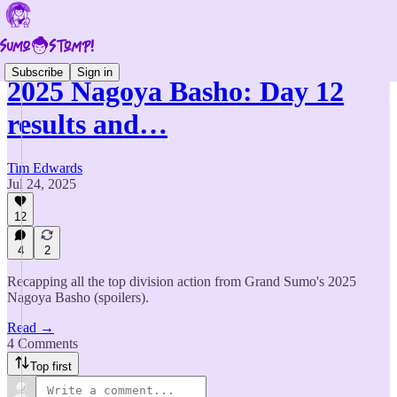
Subscribe
Sign in
2025 Nagoya Basho: Day 12
results and…
Tim Edwards
Jul 24, 2025
12
4
2
Recapping all the top division action from Grand Sumo's 2025
Nagoya Basho (spoilers).
Read →
4 Comments
Top first