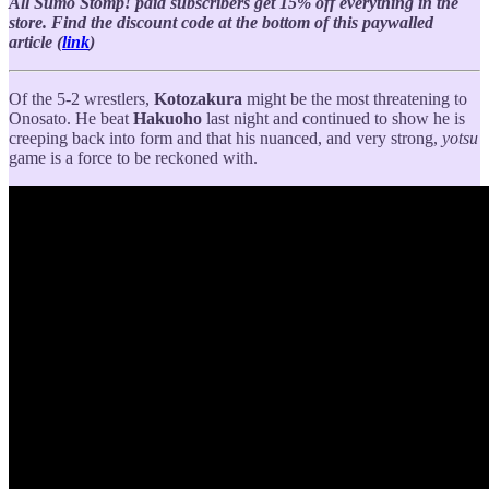
All Sumo Stomp! paid subscribers get 15% off everything in the
store. Find the discount code at the bottom of this paywalled
article (
link
)
Of the 5-2 wrestlers,
Kotozakura
might be the most threatening to
Onosato. He beat
Hakuoho
last night and continued to show he is
creeping back into form and that his nuanced, and very strong,
yotsu
game is a force to be reckoned with.