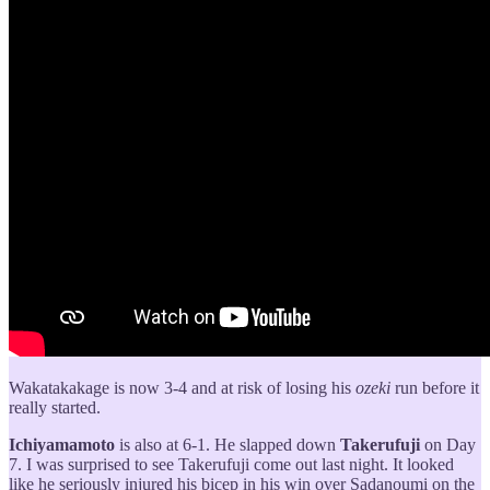
Wakatakakage is now 3-4 and at risk of losing his
ozeki
run before it
really started.
Ichiyamamoto
is also at 6-1. He slapped down
Takerufuji
on Day
7. I was surprised to see Takerufuji come out last night. It looked
like he seriously injured his bicep in his win over Sadanoumi on the