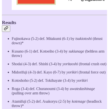
Results
Fujinokawa (5-2) def. Mitakumi (6-1) by
tsukiotoshi
(thrust
down)*
Kusano (6-1) def. Kotoeiho (3-4) by
sukiunage
(beltless arm
throw)
Shodai (4-3) def. Shishi (3-4) by
yoritaoshi
(frontal crush out)
Midorifuji (4-3) def. Kayo (0-7) by
yorikiri
(frontal force out)
Kotoshoho (5-2) def. Tokihayate (3-4) by
yorikiri
Roga (3-4) def. Churanoumi (3-4) by
uwatedashinage
(pulling over arm throw)
Atamifuji (5-2) def. Asakoryu (2-5) by
kotenage
(headlock
throw)*