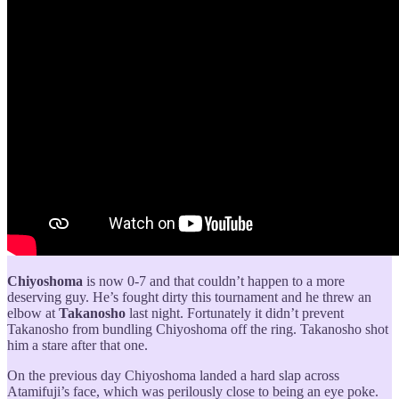
Chiyoshoma
is now 0-7 and that couldn’t happen to a more
deserving guy. He’s fought dirty this tournament and he threw an
elbow at
Takanosho
last night. Fortunately it didn’t prevent
Takanosho from bundling Chiyoshoma off the ring. Takanosho shot
him a stare after that one.
On the previous day Chiyoshoma landed a hard slap across
Atamifuji’s face, which was perilously close to being an eye poke.