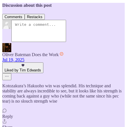
Discussion about this post
Comments
Restacks
Oliver Bateman Does the Work
Jul 19, 2025
Liked by Tim Edwards
Kotozakura’s Hakuoho win was splendid. His technique and
stability are always incredible to see, but it looks like his strength is
coming back against a guy who (while not the same since his pec
tear) is no slouch strength wise
Reply