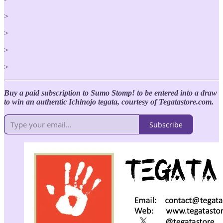
>
>
>
>
Buy a paid subscription to Sumo Stomp! to be entered into a draw
to win an authentic Ichinojo tegata, courtesy of Tegatastore.com.
Subscribe