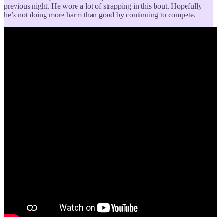
previous night. He wore a lot of strapping in this bout. Hopefully
he’s not doing more harm than good by continuing to compete.