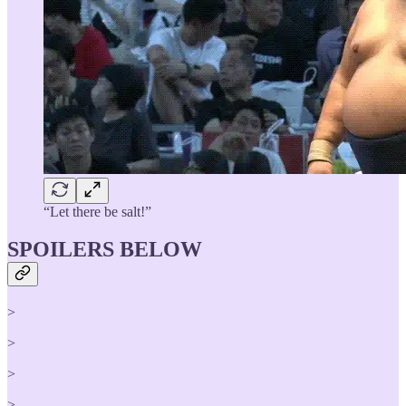
“Let there be salt!”
SPOILERS BELOW
>
>
>
>