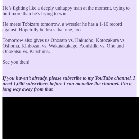
He’s fighting like a deeply unhappy man at the moment, trying to
hurt more than he’s trying to win.
He meets Tobizaru tomorrow, a wrestler he has a 1-10 record
against. Hopefully he loses that one, too.
Tomorrow also gives us Onosato vs. Hakuoho, Kotozakura vs.
Oshoma, Kinbozan vs. Wakatakakage, Aonishiki vs. Oho and
Onokatsu vs. Kirishima.
See you then!
If you haven’t already, please subscribe to my YouTube channel. I
need 1,000 subscribers before I can monetize the channel. I’m a
long way away from that.