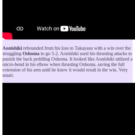
Aonishiki
rebounded from his loss to Takayasu with a win over the
struggling
Oshoma
to go 5-2. Aonishiki used his thrusting attacks to
punish the back peddling Oshoma. It looked like Aonishiki utilized a
micro-bend in his elbow when thrusting Oshoma, saving the full
extension of his arm until he knew it would result in the win. Very
smart.