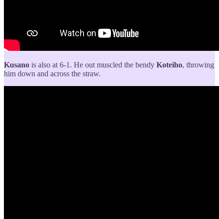
Kusano
is also at 6-1. He out muscled the bendy
Koteiho
, throwing
him down and across the straw.