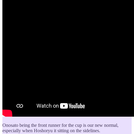
Onosato being the front runner for the cup is our new normal,
especially when Hoshoryu it sitting on the sidelines.