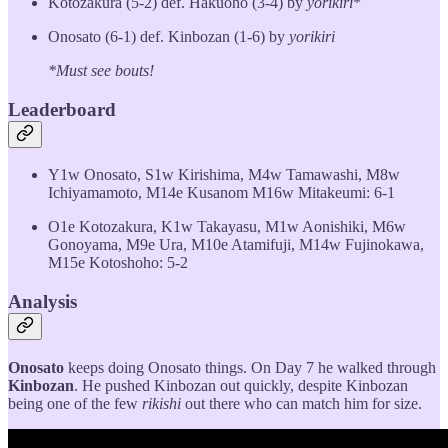
Kotozakura (5-2) def. Hakuoho (3-4) by
yorikiri
*
Onosato (6-1) def. Kinbozan (1-6) by
yorikiri
*Must see bouts!
Leaderboard
Y1w Onosato, S1w Kirishima, M4w Tamawashi, M8w
Ichiyamamoto, M14e Kusanom M16w Mitakeumi: 6-1
O1e Kotozakura, K1w Takayasu, M1w Aonishiki, M6w
Gonoyama, M9e Ura, M10e Atamifuji, M14w Fujinokawa,
M15e Kotoshoho: 5-2
Analysis
Onosato
keeps doing Onosato things. On Day 7 he walked through
Kinbozan
. He pushed Kinbozan out quickly, despite Kinbozan
being one of the few
rikishi
out there who can match him for size.