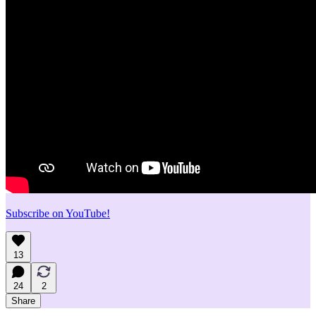
Subscribe on YouTube!
13
24
2
Share