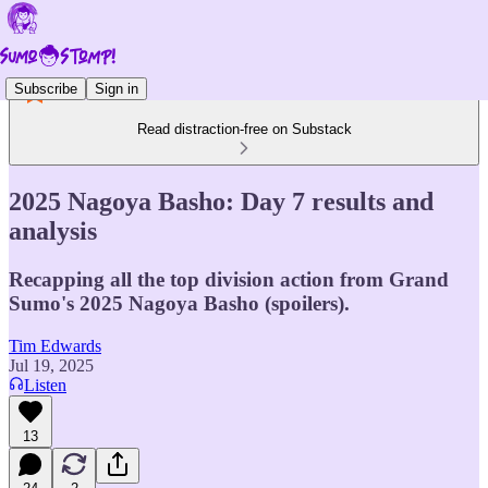
Subscribe
Sign in
Read distraction-free on Substack
2025 Nagoya Basho: Day 7 results and
analysis
Recapping all the top division action from Grand
Sumo's 2025 Nagoya Basho (spoilers).
Tim Edwards
Jul 19, 2025
Listen
13