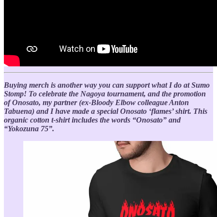
Buying merch is another way you can support what I do at Sumo
Stomp! To celebrate the Nagoya tournament, and the promotion
of Onosato, my partner (ex-Bloody Elbow colleague Anton
Tabuena) and I have made a special Onosato ‘flames’ shirt. This
organic cotton t-shirt includes the words “Onosato” and
“Yokozuna 75”.