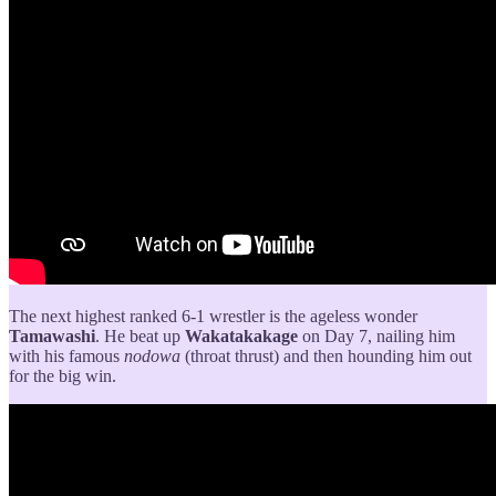
The next highest ranked 6-1 wrestler is the ageless wonder
Tamawashi
. He beat up
Wakatakakage
on Day 7, nailing him
with his famous
nodowa
(throat thrust) and then hounding him out
for the big win.