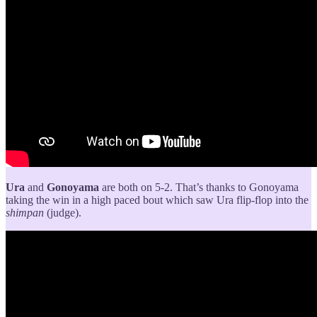
Ura
and
Gonoyama
are both on 5-2. That’s thanks to Gonoyama
taking the win in a high paced bout which saw Ura flip-flop into the
shimpan
(judge).