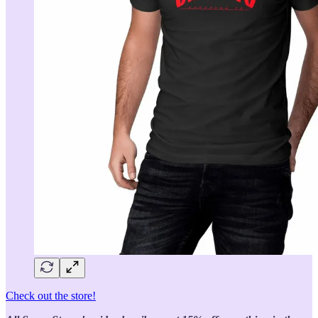
Check out the store!