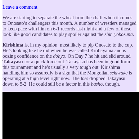
Leave a comment
We are starting to separate the wheat from the chaff when it comes
to Onosato’s challengers this month. A number of wrestlers managed
to keep pace with him on 6-1 records last night and a few of those
look like good candidates to play spoiler against the
shin-yokozuna
.
Kirishima
is, in my opinion, most likely to pip Onosato to the cup.
He’s looking like he did when he was called Kiribayama and is
oozing confidence on the
dohyo
. On Day 7 he hit and slid around
Takayasu
for a quick force out. Takayasu has been in good form
this tournament and he’s usually a very tough out. Kirishima
handling him so assuredly is a sign that the Mongolian
sekiwake
is
operating at a high level right now. The loss dropped Takayasu
down to 5-2. He could still be a factor in this
basho
, though.