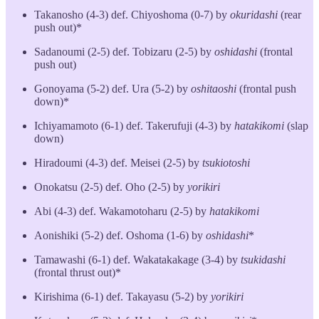
Takanosho (4-3) def. Chiyoshoma (0-7) by
okuridashi
(rear
push out)*
Sadanoumi (2-5) def. Tobizaru (2-5) by
oshidashi
(frontal
push out)
Gonoyama (5-2) def. Ura (5-2) by
oshitaoshi
(frontal push
down)*
Ichiyamamoto (6-1) def. Takerufuji (4-3) by
hatakikomi
(slap
down)
Hiradoumi (4-3) def. Meisei (2-5) by
tsukiotoshi
Onokatsu (2-5) def. Oho (2-5) by
yorikiri
Abi (4-3) def. Wakamotoharu (2-5) by
hatakikomi
Aonishiki (5-2) def. Oshoma (1-6) by
oshidashi
*
Tamawashi (6-1) def. Wakatakakage (3-4) by
tsukidashi
(frontal thrust out)*
Kirishima (6-1) def. Takayasu (5-2) by
yorikiri