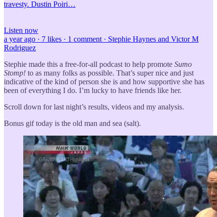
travesty. Dustin Poiri…
Listen now
a year ago · 7 likes · 1 comment · Stephie Haynes and Victor M
Rodriguez
Stephie made this a free-for-all podcast to help promote
Sumo
Stomp!
to as many folks as possible. That’s super nice and just
indicative of the kind of person she is and how supportive she has
been of everything I do. I’m lucky to have friends like her.
Scroll down for last night’s results, videos and my analysis.
Bonus gif today is the old man and sea (salt).