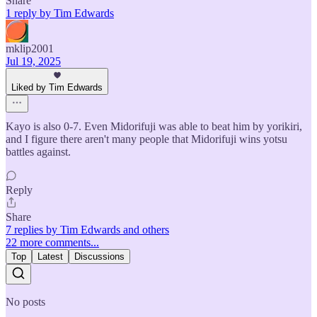
Share
1 reply by Tim Edwards
mklip2001
Jul 19, 2025
Liked by Tim Edwards
Kayo is also 0-7. Even Midorifuji was able to beat him by yorikiri,
and I figure there aren't many people that Midorifuji wins yotsu
battles against.
Reply
Share
7 replies by Tim Edwards and others
22 more comments...
Top
Latest
Discussions
No posts