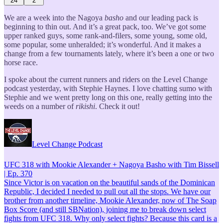
24
2
We are a week into the Nagoya
basho
and our leading pack is
beginning to thin out. And it’s a great pack, too. We’ve got some
upper ranked guys, some rank-and-filers, some young, some old,
some popular, some unheralded; it’s wonderful. And it makes a
change from a few tournaments lately, where it’s been a one or two
horse race.
I spoke about the current runners and riders on the Level Change
podcast yesterday, with Stephie Haynes. I love chatting sumo with
Stephie and we went pretty long on this one, really getting into the
weeds on a number of
rikishi
. Check it out!
Level Change Podcast
UFC 318 with Mookie Alexander + Nagoya Basho with Tim Bissell
| Ep. 370
Since Victor is on vacation on the beautiful sands of the Dominican
Republic, I decided I needed to pull out all the stops. We have our
brother from another timeline, Mookie Alexander, now of The Soap
Box Score (and still SBNation), joining me to break down select
fights from UFC 318. Why only select fights? Because this card is a