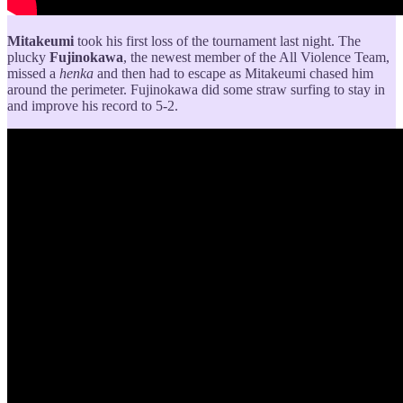
Mitakeumi
took his first loss of the tournament last night. The
plucky
Fujinokawa
, the newest member of the All Violence Team,
missed a
henka
and then had to escape as Mitakeumi chased him
around the perimeter. Fujinokawa did some straw surfing to stay in
and improve his record to 5-2.