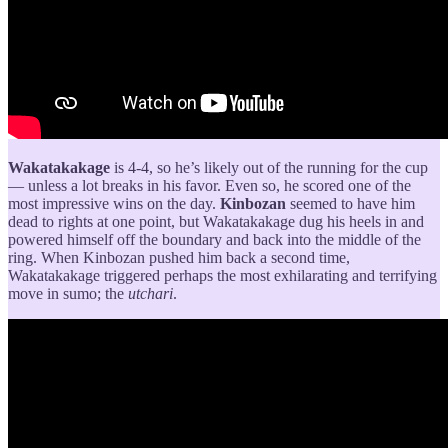
Wakatakakage
is 4-4, so he’s likely out of the running for the cup
— unless a lot breaks in his favor. Even so, he scored one of the
most impressive wins on the day.
Kinbozan
seemed to have him
dead to rights at one point, but Wakatakakage dug his heels in and
powered himself off the boundary and back into the middle of the
ring. When Kinbozan pushed him back a second time,
Wakatakakage triggered perhaps the most exhilarating and terrifying
move in sumo; the
utchari
.