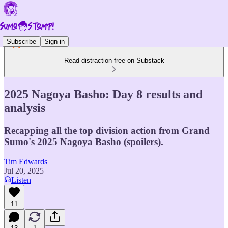
Subscribe
Sign in
Read distraction-free on Substack
2025 Nagoya Basho: Day 8 results and
analysis
Recapping all the top division action from Grand
Sumo's 2025 Nagoya Basho (spoilers).
Tim Edwards
Jul 20, 2025
Listen
11