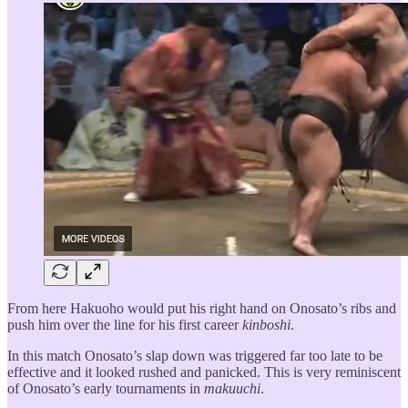
From here Hakuoho would put his right hand on Onosato’s ribs and
push him over the line for his first career
kinboshi
.
In this match Onosato’s slap down was triggered far too late to be
effective and it looked rushed and panicked. This is very reminiscent
of Onosato’s early tournaments in
makuuchi
.