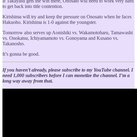
If Takayasu gets the win there, Onosato will need to work very hard
to get back into title contention.
Kirishima will try and keep the pressure on Onosato when he faces
Hakuoho. Kirishima is 1-0 against the youngster.
Tomorrow also serves up Aonishiki vs. Wakamotoharu, Tamawashi
vs. Onokatsu, Ichiyamamoto vs. Gonoyama and Kusano vs.
Takanosho.
It’s gonna be good.
If you haven’t already, please subscribe to my YouTube channel. I
need 1,000 subscribers before I can monetize the channel. I’m a
long way away from that.