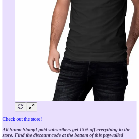
Check out the store!
All Sumo Stomp! paid subscribers get 15% off everything in the
store. Find the discount code at the bottom of this paywalled