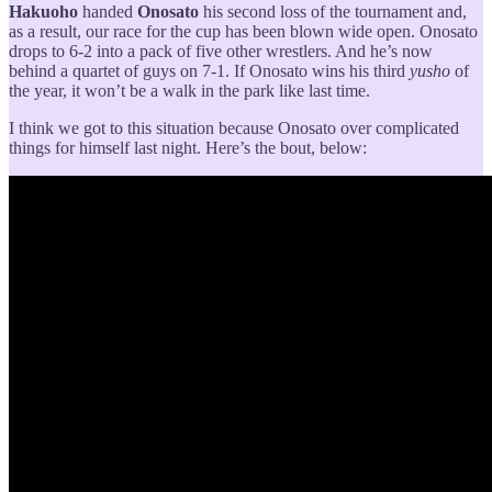
Hakuoho
handed
Onosato
his second loss of the tournament and,
as a result, our race for the cup has been blown wide open. Onosato
drops to 6-2 into a pack of five other wrestlers. And he’s now
behind a quartet of guys on 7-1. If Onosato wins his third
yusho
of
the year, it won’t be a walk in the park like last time.
I think we got to this situation because Onosato over complicated
things for himself last night. Here’s the bout, below: