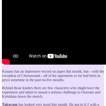
Kusano has an impressive record on paper this month, but—with the
exception of Churanoumi—all of his opponents so far had been in
juryo
sometime in the past twelve months.
Behind those leaders there are few characters who might have the
experience and talent to mount a serious challenge to Onosato and
Kirishima down the stretch.
Takayasu
has looked very good this month. He got to 6-2 with a