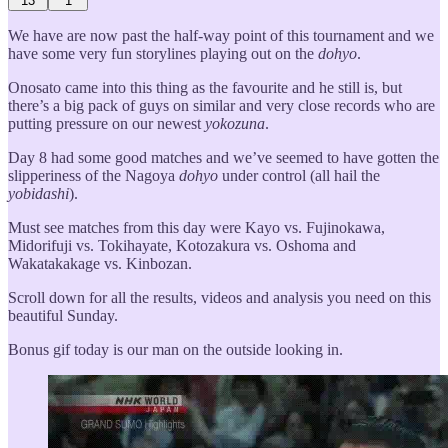
13
1
We have are now past the half-way point of this tournament and we
have some very fun storylines playing out on the
dohyo
.
Onosato came into this thing as the favourite and he still is, but
there’s a big pack of guys on similar and very close records who are
putting pressure on our newest
yokozuna
.
Day 8 had some good matches and we’ve seemed to have gotten the
slipperiness of the Nagoya
dohyo
under control (all hail the
yobidashi
).
Must see matches from this day were Kayo vs. Fujinokawa,
Midorifuji vs. Tokihayate, Kotozakura vs. Oshoma and
Wakatakakage vs. Kinbozan.
Scroll down for all the results, videos and analysis you need on this
beautiful Sunday.
Bonus gif today is our man on the outside looking in.