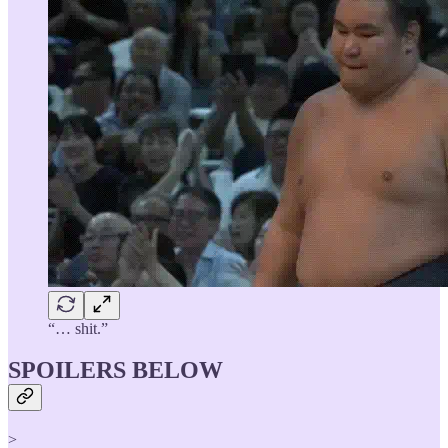
“… shit.”
SPOILERS BELOW
>