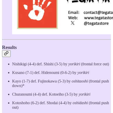
Results
Nishikigi (4-4) def. Shishi (3-5) by
yorikiri
(frontal force out)
Kusano (7-1) def. Hidenoumi (0-6-2) by
yorikiri
Kayo (1-7) def. Fujinokawa (5-3) by
oshitaoshi
(frontal push
down)*
Churanoumi (4-4) def. Kotoeiho (3-5) by
yorikiri
Kotoshoho (6-2) def. Shodai (4-4) by
oshidashi
(frontal push
out)