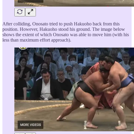
After colliding, Onosato tried to push Hakuoho back from this
position. However, Hakuoho stood his ground. The image below
shows the extent of which Onosato was able to move him (with his
less than maximum effort approach).