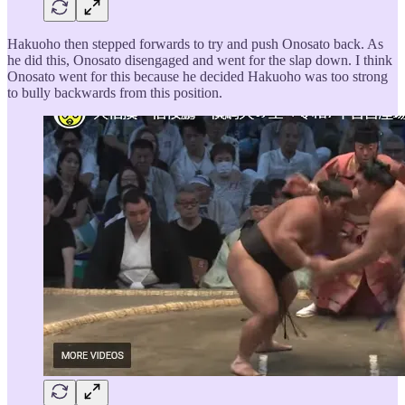
Hakuoho then stepped forwards to try and push Onosato back. As
he did this, Onosato disengaged and went for the slap down. I think
Onosato went for this because he decided Hakuoho was too strong
to bully backwards from this position.