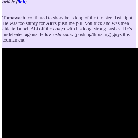
article (
link
)
Tamawashi
continued to show he is king of the thrusters last night.
He was too sturdy for
Abi
’s push-me-pull-you trick and was then
able to launch Abi off the
dohyo
with his long, strong pushes. He’s
undefeated against fellow
oshi-zumo
(pushing/thrusting) guys this
tournament.