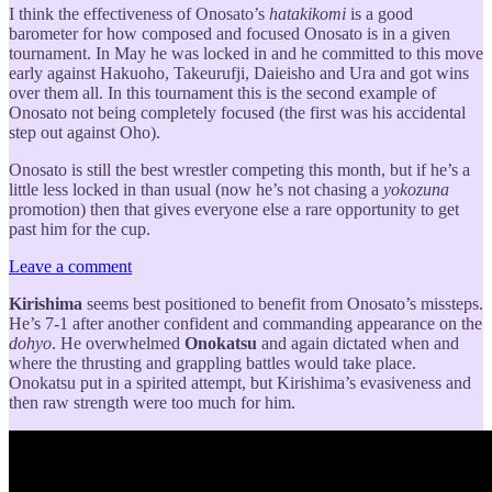
I think the effectiveness of Onosato’s
hatakikomi
is a good
barometer for how composed and focused Onosato is in a given
tournament. In May he was locked in and he committed to this move
early against Hakuoho, Takeurufji, Daieisho and Ura and got wins
over them all. In this tournament this is the second example of
Onosato not being completely focused (the first was his accidental
step out against Oho).
Onosato is still the best wrestler competing this month, but if he’s a
little less locked in than usual (now he’s not chasing a
yokozuna
promotion) then that gives everyone else a rare opportunity to get
past him for the cup.
Leave a comment
Kirishima
seems best positioned to benefit from Onosato’s missteps.
He’s 7-1 after another confident and commanding appearance on the
dohyo
. He overwhelmed
Onokatsu
and again dictated when and
where the thrusting and grappling battles would take place.
Onokatsu put in a spirited attempt, but Kirishima’s evasiveness and
then raw strength were too much for him.