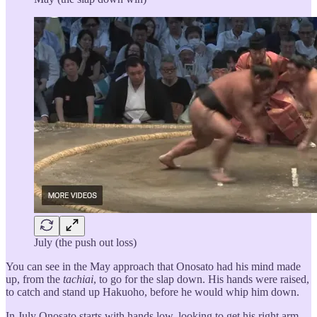
July (the push out loss)
You can see in the May approach that Onosato had his mind made
up, from the
tachiai
, to go for the slap down. His hands were raised,
to catch and stand up Hakuoho, before he would whip him down.
In July Onosato starts with hands low, looking to get his right arm