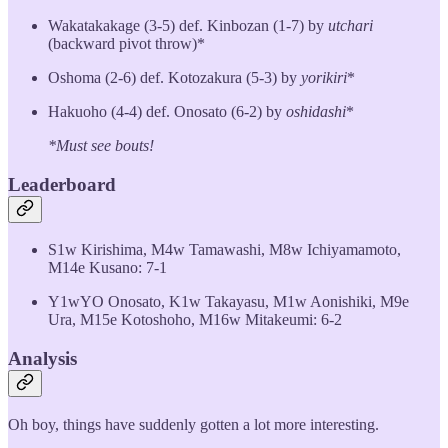
Wakatakakage (3-5) def. Kinbozan (1-7) by
utchari
(backward pivot throw)*
Oshoma (2-6) def. Kotozakura (5-3) by
yorikiri
*
Hakuoho (4-4) def. Onosato (6-2) by
oshidashi
*
*Must see bouts!
Leaderboard
S1w Kirishima, M4w Tamawashi, M8w Ichiyamamoto,
M14e Kusano: 7-1
Y1wYO Onosato, K1w Takayasu, M1w Aonishiki, M9e
Ura, M15e Kotoshoho, M16w Mitakeumi: 6-2
Analysis
Oh boy, things have suddenly gotten a lot more interesting.