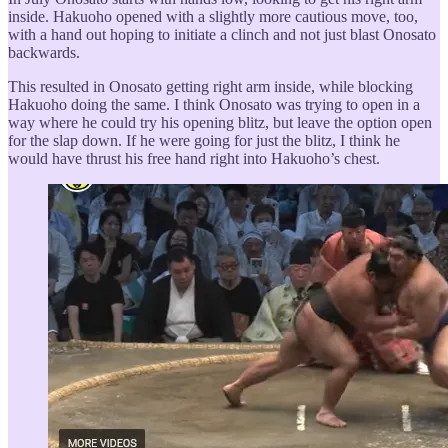
inside. Hakuoho opened with a slightly more cautious move, too,
with a hand out hoping to initiate a clinch and not just blast Onosato
backwards.
This resulted in Onosato getting right arm inside, while blocking
Hakuoho doing the same. I think Onosato was trying to open in a
way where he could try his opening blitz, but leave the option open
for the slap down. If he were going for just the blitz, I think he
would have thrust his free hand right into Hakuoho’s chest.