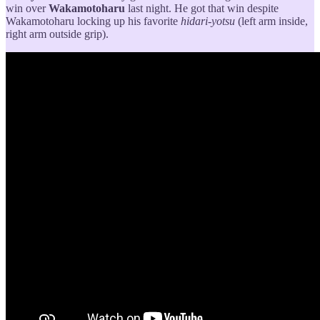
win over
Wakamotoharu
last night. He got that win despite
Wakamotoharu locking up his favorite
hidari-yotsu
(left arm inside,
right arm outside grip).