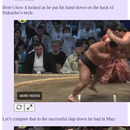
Here’s how it looked as he put his hand down on the back of
Hakuoho’s neck:
Let’s compare that to the successful slap down he had in May: