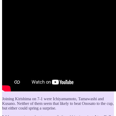
Joining Kirishima on 7-1 were Ichiyamamoto, Tamawashi and
Kusano. Neither of them seem that likely to beat Onosato to the cup,
but either could spring a surprise.