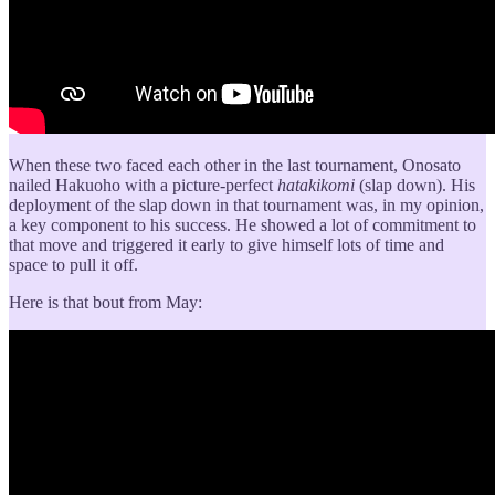
When these two faced each other in the last tournament, Onosato
nailed Hakuoho with a picture-perfect
hatakikomi
(slap down). His
deployment of the slap down in that tournament was, in my opinion,
a key component to his success. He showed a lot of commitment to
that move and triggered it early to give himself lots of time and
space to pull it off.
Here is that bout from May: