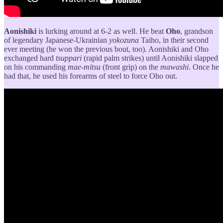
Aonishiki
is lurking around at 6-2 as well. He beat
Oho
, grandson
of legendary Japanese-Ukrainian
yokozuna
Taiho, in their second
ever meeting (he won the previous bout, too). Aonishiki and Oho
exchanged hard
tsuppari
(rapid palm strikes) until Aonishiki slapped
on his commanding
mae-mitsu
(front grip) on the
mawashi
. Once he
had that, he used his forearms of steel to force Oho out.