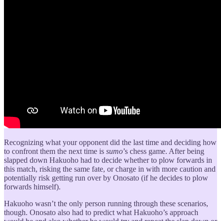
Recognizing what your opponent did the last time and deciding how
to confront them the next time is
sumo
’s chess game. After being
slapped down Hakuoho had to decide whether to plow forwards in
this match, risking the same fate, or charge in with more caution and
potentially risk getting run over by Onosato (if he decides to plow
forwards himself).
Hakuoho wasn’t the only person running through these scenarios,
though. Onosato also had to predict what Hakuoho’s approach