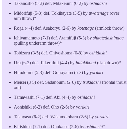
Takanosho (5-3) def. Mitakeumi (6-2) by
oshidashi
Midorifuji (5-3) def. Tokihayate (3-5) by
uwatenage
(over
arm throw)*
Roga (4-4) def. Asakoryu (2-6) by
kotenage
(armlock throw)
Ichiyamamoto (7-1) def. Atamifuji (5-3) by
shitatedashinage
(pulling underarm throw)*
Tobizaru (3-5) def. Chiyoshoma (0-8) by
oshidashi
Ura (6-2) def. Takerufuji (4-4) by
hatakikomi
(slap down)*
Hiradoumi (5-3) def. Gonoyama (5-3) by
yorikiri
Meisei (3-5) def. Sadanoumi (2-6) by
tsukidashi
(frontal thrust
out)
Tamawashi (7-1) def. Abi (4-4) by
oshidashi
Aonishiki (6-2) def. Oho (2-6) by
yorikiri
Takayasu (6-2) def. Wakamotoharu (2-6) by
yorikiri
Kirishima (7-1) def. Onokatsu (2-6) by
oshidashi
*