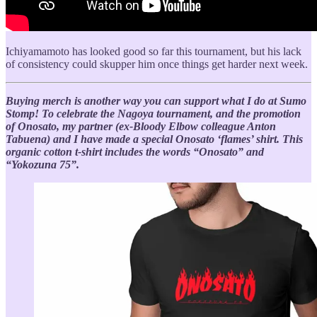
Ichiyamamoto has looked good so far this tournament, but his lack
of consistency could skupper him once things get harder next week.
Buying merch is another way you can support what I do at Sumo
Stomp! To celebrate the Nagoya tournament, and the promotion
of Onosato, my partner (ex-Bloody Elbow colleague Anton
Tabuena) and I have made a special Onosato ‘flames’ shirt. This
organic cotton t-shirt includes the words “Onosato” and
“Yokozuna 75”.