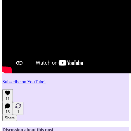
Subscribe on YouTube!
11
13
1
Share
Discussion about this post