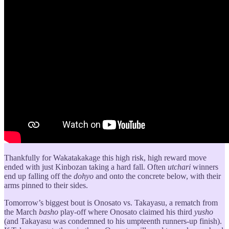
Thankfully for Wakatakakage this high risk, high reward move
ended with just Kinbozan taking a hard fall. Often
utchari
winners
end up falling off the
dohyo
and onto the concrete below, with their
arms pinned to their sides.
Tomorrow’s biggest bout is Onosato vs. Takayasu, a rematch from
the March
basho
play-off where Onosato claimed his third
yusho
(and Takayasu was condemned to his umpteenth runners-up finish).