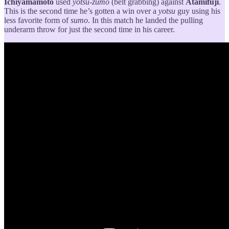
Ichiyamamoto
used
yotsu-zumo
(belt grabbing) against
Atamifuji
.
This is the second time he’s gotten a win over a
yotsu
guy using his
less favorite form of
sumo
. In this match he landed the pulling
underarm throw for just the second time in his career.