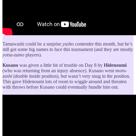
Tamawashi could be a surprise
yusho
contender this month, but he’s
still got some big names to face this tournament (and they are mostly
yotsu-zumo
players).
Kusano
was given a little bit of trouble on Day 8 by
Hidenoumi
(who was returning from an injury absence). Kusano went
moro-
zashi
(double inside position), but wasn’t very snug in the position.
This gave Hidenoumi lots of room to wiggle around and threaten
with throws before Kusano could eventually bundle him out.