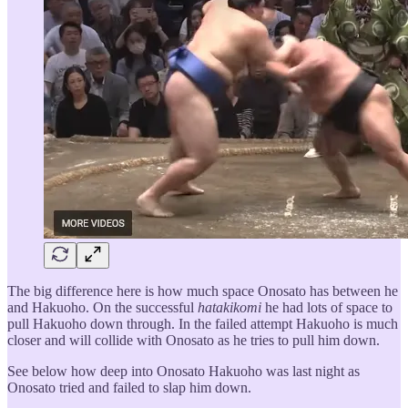
The big difference here is how much space Onosato has between he
and Hakuoho. On the successful
hatakikomi
he had lots of space to
pull Hakuoho down through. In the failed attempt Hakuoho is much
closer and will collide with Onosato as he tries to pull him down.
See below how deep into Onosato Hakuoho was last night as
Onosato tried and failed to slap him down.