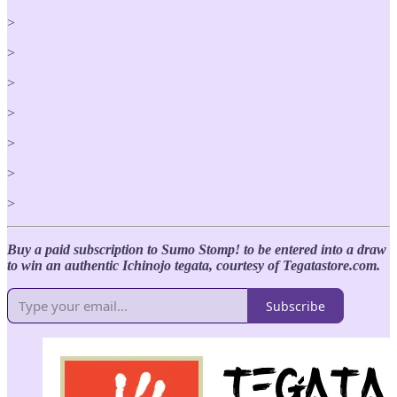
>
>
>
>
>
>
>
Buy a paid subscription to Sumo Stomp! to be entered into a draw
to win an authentic Ichinojo tegata, courtesy of Tegatastore.com.
Subscribe