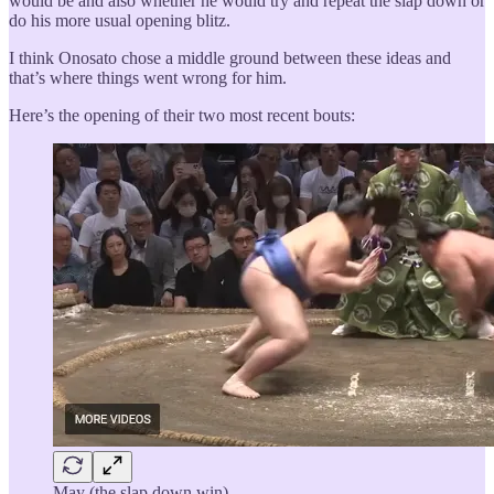
would be and also whether he would try and repeat the slap down or
do his more usual opening blitz.
I think Onosato chose a middle ground between these ideas and
that’s where things went wrong for him.
Here’s the opening of their two most recent bouts:
May (the slap down win)