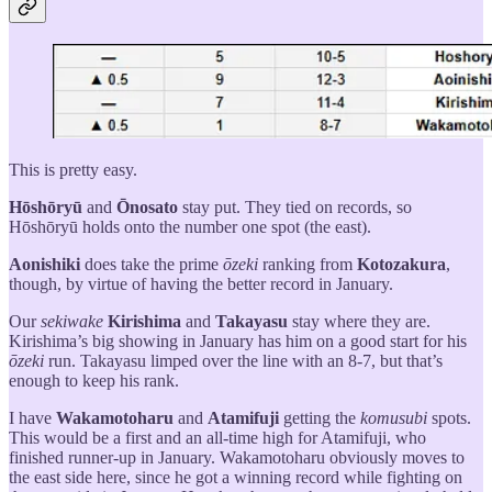
This is pretty easy.
Hōshōryū
and
Ōnosato
stay put. They tied on records, so
Hōshōryū holds onto the number one spot (the east).
Aonishiki
does take the prime
ōzeki
ranking from
Kotozakura
,
though, by virtue of having the better record in January.
Our
sekiwake
Kirishima
and
Takayasu
stay where they are.
Kirishima’s big showing in January has him on a good start for his
ōzeki
run. Takayasu limped over the line with an 8-7, but that’s
enough to keep his rank.
I have
Wakamotoharu
and
Atamifuji
getting the
komusubi
spots.
This would be a first and an all-time high for Atamifuji, who
finished runner-up in January. Wakamotoharu obviously moves to
the east side here, since he got a winning record while fighting on