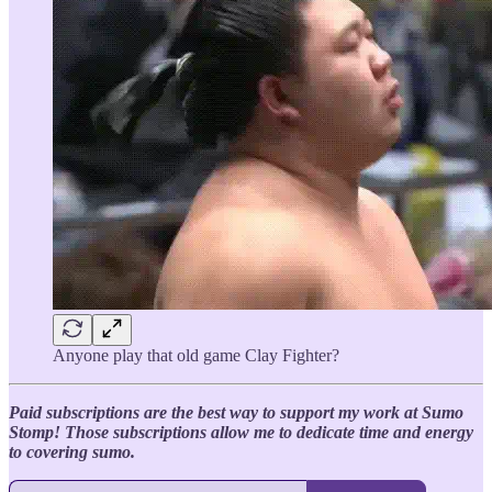
Anyone play that old game Clay Fighter?
Paid subscriptions are the best way to support my work at Sumo
Stomp! Those subscriptions allow me to dedicate time and energy
to covering sumo.