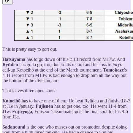
This is pretty easy to sort out.
Hatsuyama
has to go down off his 2-13 record from M17w. And
Ryūden
has gotta go, too, due to his record and his loss to
jūryō
call-up Kotoeihō at the end of the March tournament.
Tomokaze
’s
4-11 record from M13w is bad enough to drop him all the way out
the bottom of the division, too.
That leaves three open spots.
Kotoeihō
has to have one of them. He beat Ryūden and finished 8-7
at J1e in January.
Fujisuen
has to get one, too. He went 11-4 from
J1w.
Fujiryoga
, Fujiseun’s teammate, gets the final spot for his 9-6
from J3e.
Sadanoumi
is the one who misses out on promotion despite doing
well from a high
jūryō
ranking. He had a chance to win his