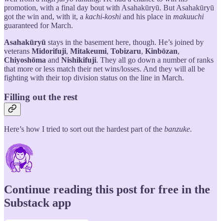
promotion, with a final day bout with Asahakūryū. But Asahakūryū
got the win and, with it, a
kachi-koshi
and his place in
makuuchi
guaranteed for March.
Asahakūryū
stays in the basement here, though. He’s joined by
veterans
Midorifuji
,
Mitakeumi
,
Tobizaru
,
Kinbōzan
,
Chiyoshōma
and
Nishikifuji
. They all go down a number of ranks
that more or less match their net wins/losses. And they will all be
fighting with their top division status on the line in March.
Filling out the rest
Here’s how I tried to sort out the hardest part of the
banzuke
.
Continue reading this post for free in the
Substack app