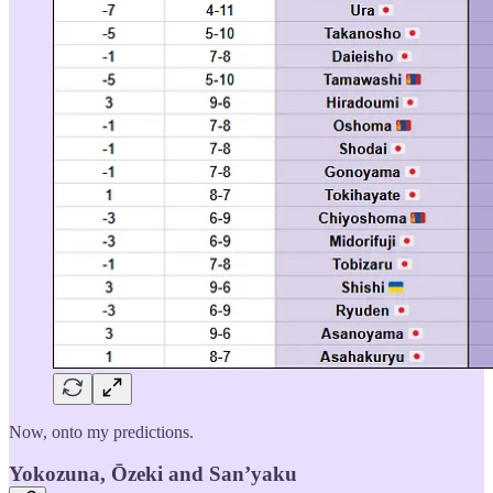
Now, onto my predictions.
Yokozuna, Ōzeki and San’yaku