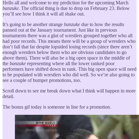
Hello all and welcome to my prediction for the upcoming March
banzuke
. The official thing is due to drop on February 23. Below
you’ll see how I think it will all shake out.
It’s going to be another strange
banzuke
due to how the results
panned out at the January tournament. Just like in previous
tournaments there was a glut of wrestlers grouped together who all
had poor records. This means there will be a group of wrestlers who
don’t fall that far despite lopsided losing records (since there aren’t
enough wrestlers below them who are obvious candidates to go
above them). There will also be a big open space in the middle of
the
banzuke
representing where all the lower ranked poor
performers have shifted down in rank. This big open space will need
to be populated with wrestlers who did well. So we’re also going to
see a couple of bumper promotions, too.
Scroll down to see me break down what I think will happen in more
detail.
The bonus gif today is someone in line for a promotion.