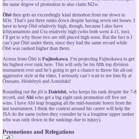
the same degree of promotion to also claim M2w.
Ōhō
then gets an exceedingly kind demotion from me down to
M3e. That’s just three ranks down despite having seven net losses. I
have to keep Ōhō relatively high, though, because I also have
Ichiyamamoto and Ura relatively high (who both went 4-11, too).
I’ll get to why those two are still placed high soon. But the fact is I
can’t put Ōhō under them, since they had the same record while
Ōhō was ranked higher than them.
Across from Ōhō is
Fujinokawa
. I’m projecting Fujinokawa to get
his highest ever rank here. This will only be his fifth top division
tournament ever and he’s going to get a chance to throw his all-out
aggressive style at the elites. I seriously can’t wait to see him fly at
Ōnosato, Hōshōryū and Aonishiki!
Rounding out the
jōi
is
Daieishō
, who keeps his rank despite the 7-8
record, and
Abi
who get a big eight rank promotion off five net
wins. I have Abi leap frogging all the mid-
banzuke
losers from the
last tournament. I think the context around his career will help the
JSA do the same (when they consider he is a longtime upper ranker
who was only down in the rankings due to injury).
Promotions and Relegations