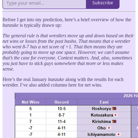
Subscribe
Before I get into my prediction, here’s a brief overview of how the
banzuke
is typically drawn up:
The general rule is that wrestlers move up and down based on their
net wins or losses from the past basho. That means that a wrestler
who went 8-7 has a net score of +1. That then means they are
probably going to move up one space. However, we can’t assume
that’s the case for everyone. Context matters. And, also, sometimes
you just have to stick guys somewhere that more or less makes
sense.
Here’s the real January
banzuke
along with the results for each
wrestler. I’ve also added columns here for net wins.