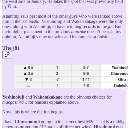
the west side in January. He takes the spot that was previously held
by Ōhō.
Atamifuji sails past most of the other guys who were ranked above
him in the last
basho
. Yoshinofuji and Wakatakakage were the only
ones, along with Atamifuji, to have winning records in the
jōi
. But
their higher placement in the previous
banzuke
doesn’t beat, in my
opinion, Atamifuji’s nine net wins and his runner-up finish.
The jōi
Yoshinofuji
and
Wakatakakage
are the obvious choices for
maegashira
1 for reasons explained above.
Now, this is where the fun begins.
I have
Churanoumi
going up to a career best M2e. That is a mildly
generous promotion (3.5 ranks off three net wins).
Hiradoumi
gets