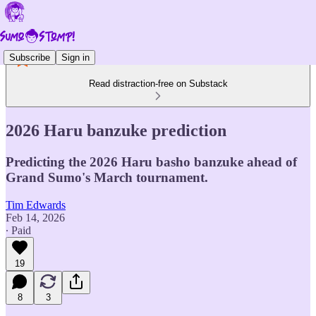
Subscribe
Sign in
Read distraction-free on Substack
2026 Haru banzuke prediction
Predicting the 2026 Haru basho banzuke ahead of
Grand Sumo's March tournament.
Tim Edwards
Feb 14, 2026
∙ Paid
19
8
3