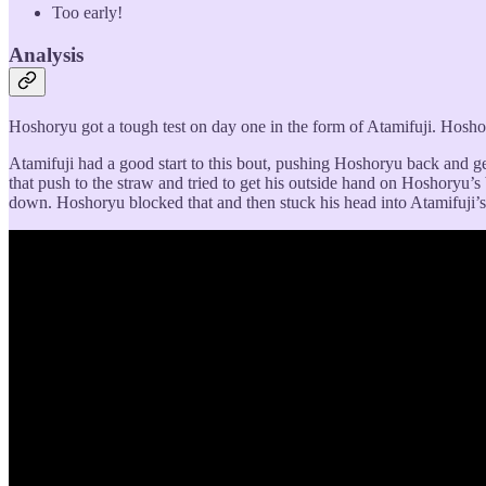
Too early!
Analysis
Hoshoryu got a tough test on day one in the form of Atamifuji. Hoshor
Atamifuji had a good start to this bout, pushing Hoshoryu back and ge
that push to the straw and tried to get his outside hand on Hoshoryu’s
down. Hoshoryu blocked that and then stuck his head into Atamifuji’s 