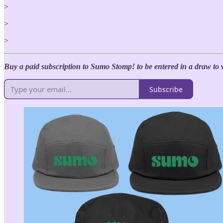
>
>
>
Buy a paid subscription to Sumo Stomp! to be entered in a draw to 
Subscribe