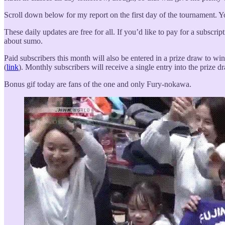
Scroll down below for my report on the first day of the tournament. You’
These daily updates are free for all. If you’d like to pay for a subscrip
about sumo.
Paid subscribers this month will also be entered in a prize draw to win
(
link
). Monthly subscribers will receive a single entry into the prize d
Bonus gif today are fans of the one and only Fury-nokawa.