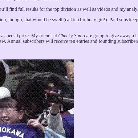
ll find full results for the top division as well as videos and my analys
tion, though, that would be swell (call it a birthday gift!). Paid subs ke
 a special prize. My friends at
Cheeky Sumo
are going to give away a ha
raw. Annual subscribers will receive ten entries and founding subscribers