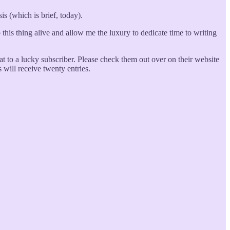
is (which is brief, today).
ep this thing alive and allow me the luxury to dedicate time to writing
t to a lucky subscriber. Please check them out over on their website
 will receive twenty entries.