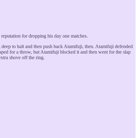
a reputation for dropping his day one matches.
 deep to halt and then push back Atamifuji, then. Atamifuji defended
aped for a throw, but Atamifuji blocked it and then went for the slap
tra shove off the ring.