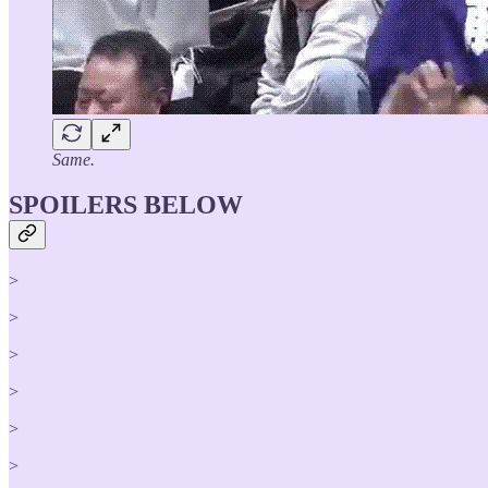
Same.
SPOILERS BELOW
>
>
>
>
>
>