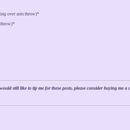
ling over arm throw)*
 throw)*
uld still like to tip me for these posts, please consider buying me a 