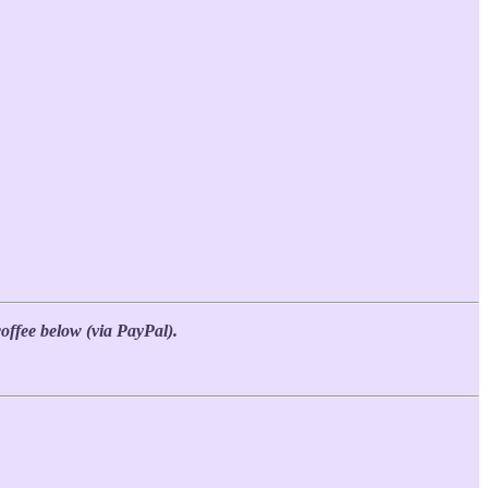
coffee below (via PayPal).