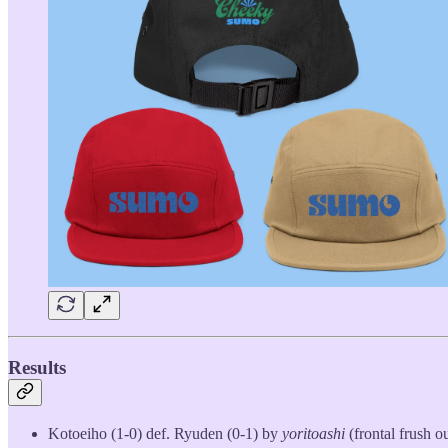
Results
Kotoeiho (1-0) def. Ryuden (0-1) by
yoritoashi
(frontal frush ou