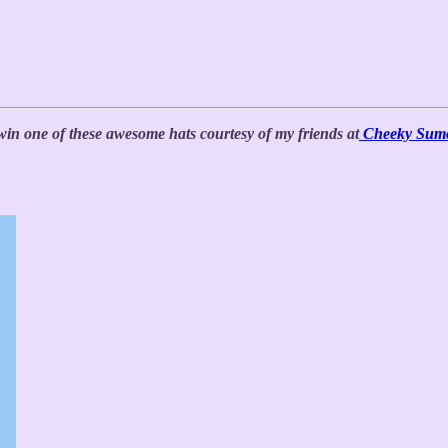
win one of these awesome hats courtesy of my friends at
Cheeky Sum