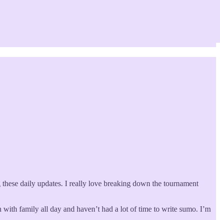
ng these daily updates. I really love breaking down the tournament
 with family all day and haven’t had a lot of time to write sumo. I’m