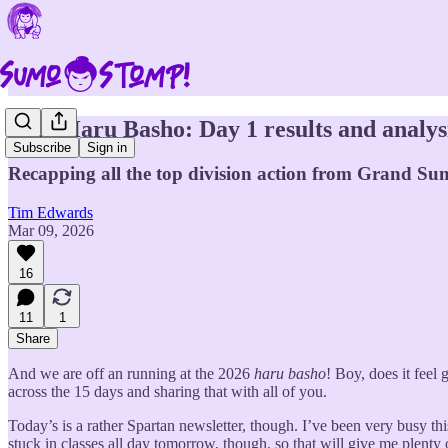
2026 Haru Basho: Day 1 results and analys
Subscribe
Sign in
Recapping all the top division action from Grand Sum
Tim Edwards
Mar 09, 2026
16
11
1
Share
And we are off an running at the 2026
haru basho
! Boy, does it feel
across the 15 days and sharing that with all of you.
Today’s is a rather Spartan newsletter, though. I’ve been very busy th
stuck in classes all day tomorrow, though, so that will give me plenty o