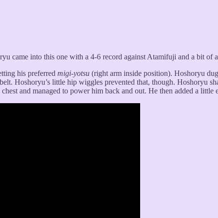
yu came into this one with a 4-6 record against Atamifuji and a bit of 
tting his preferred
migi-yotsu
(right arm inside position). Hoshoryu dug
 belt. Hoshoryu’s little hip wiggles prevented that, though. Hoshoryu sh
chest and managed to power him back and out. He then added a little ex