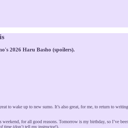
is
o's 2026 Haru Basho (spoilers).
 great to wake up to new sumo. It’s also great, for me, to return to writi
is weekend, for all good reasons. Tomorrow is my birthday, so I’ve been
f time (don’t tell my instructor!).