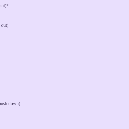
out)*
 out)
 push down)