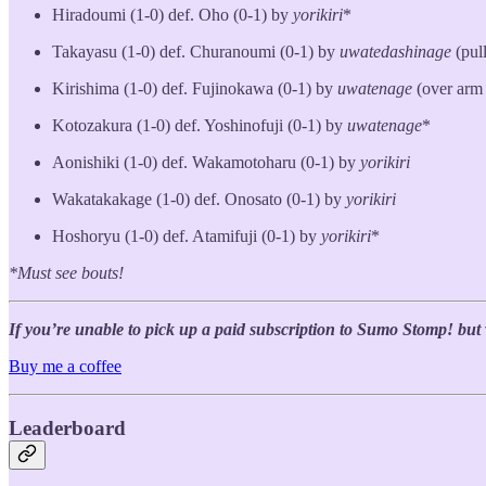
Hiradoumi (1-0) def. Oho (0-1) by
yorikiri
*
Takayasu (1-0) def. Churanoumi (0-1) by
uwatedashinage
(pul
Kirishima (1-0) def. Fujinokawa (0-1) by
uwatenage
(over arm
Kotozakura (1-0) def. Yoshinofuji (0-1) by
uwatenage
*
Aonishiki (1-0) def. Wakamotoharu (0-1) by
yorikiri
Wakatakakage (1-0) def. Onosato (0-1) by
yorikiri
Hoshoryu (1-0) def. Atamifuji (0-1) by
yorikiri
*
*Must see bouts!
If you’re unable to pick up a paid subscription to Sumo Stomp! but wo
Buy me a coffee
Leaderboard