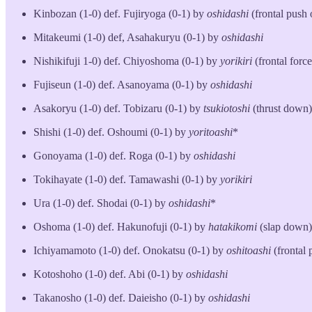
Kinbozan (1-0) def. Fujiryoga (0-1) by
oshidashi
(frontal push 
Mitakeumi (1-0) def, Asahakuryu (0-1) by
oshidashi
Nishikifuji 1-0) def. Chiyoshoma (0-1) by
yorikiri
(frontal force
Fujiseun (1-0) def. Asanoyama (0-1) by
oshidashi
Asakoryu (1-0) def. Tobizaru (0-1) by
tsukiotoshi
(thrust down)
Shishi (1-0) def. Oshoumi (0-1) by
yoritoashi
*
Gonoyama (1-0) def. Roga (0-1) by
oshidashi
Tokihayate (1-0) def. Tamawashi (0-1) by
yorikiri
Ura (1-0) def. Shodai (0-1) by
oshidashi
*
Oshoma (1-0) def. Hakunofuji (0-1) by
hatakikomi
(slap down)
Ichiyamamoto (1-0) def. Onokatsu (0-1) by
oshitoashi
(frontal
Kotoshoho (1-0) def. Abi (0-1) by
oshidashi
Takanosho (1-0) def. Daieisho (0-1) by
oshidashi