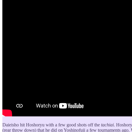
Daieisho hit Hoshoryu with a few good shots off the
tachiai
. Hoshoryu
(rear throw down) that he did on Yoshinofuji a few tournaments ago. 