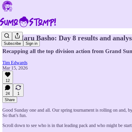
2026 Haru Basho: Day 8 results and analys
Subscribe
Sign in
Recapping all the top division action from Grand Sum
Tim Edwards
Mar 15, 2026
12
24
1
Share
Good Sunday one and all. Our spring tournament is rolling on and, by
So that’s fun.
Scroll down to see who is in that leading pack and who might be starti