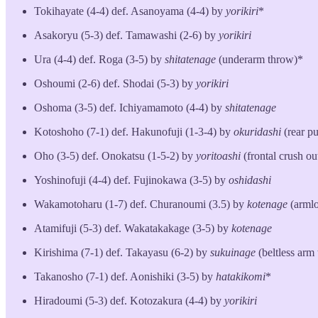
Tokihayate (4-4) def. Asanoyama (4-4) by
yorikiri
*
Asakoryu (5-3) def. Tamawashi (2-6) by
yorikiri
Ura (4-4) def. Roga (3-5) by
shitatenage
(underarm throw)*
Oshoumi (2-6) def. Shodai (5-3) by
yorikiri
Oshoma (3-5) def. Ichiyamamoto (4-4) by
shitatenage
Kotoshoho (7-1) def. Hakunofuji (1-3-4) by
okuridashi
(rear pu
Oho (3-5) def. Onokatsu (1-5-2) by
yoritoashi
(frontal crush ou
Yoshinofuji (4-4) def. Fujinokawa (3-5) by
oshidashi
Wakamotoharu (1-7) def. Churanoumi (3.5) by
kotenage
(armlo
Atamifuji (5-3) def. Wakatakakage (3-5) by
kotenage
Kirishima (7-1) def. Takayasu (6-2) by
sukuinage
(beltless arm
Takanosho (7-1) def. Aonishiki (3-5) by
hatakikomi
*
Hiradoumi (5-3) def. Kotozakura (4-4) by
yorikiri