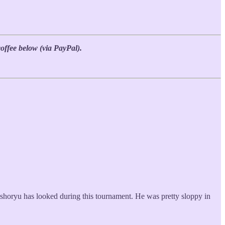
coffee below (via PayPal).
oshoryu has looked during this tournament. He was pretty sloppy in