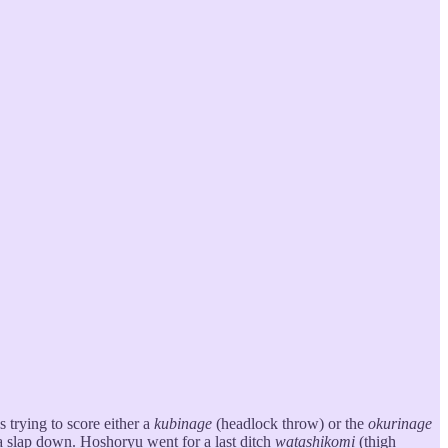
s trying to score either a
kubinage
(headlock throw) or the
okurinage
 a slap down. Hoshoryu went for a last ditch
watashikomi
(thigh