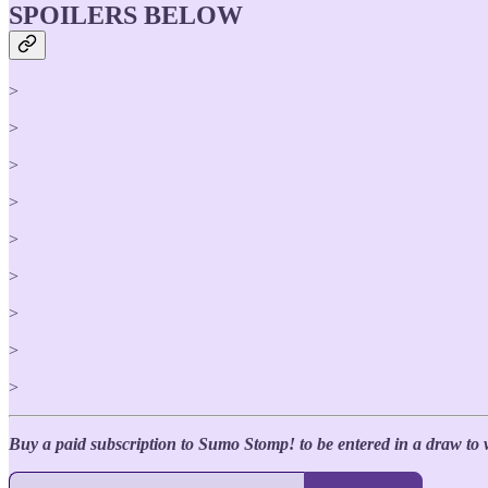
SPOILERS BELOW
>
>
>
>
>
>
>
>
>
Buy a paid subscription to Sumo Stomp! to be entered in a draw to 