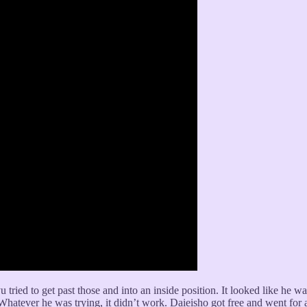
 tried to get past those and into an inside position. It looked like he wa
Whatever he was trying, it didn’t work. Daieisho got free and went for