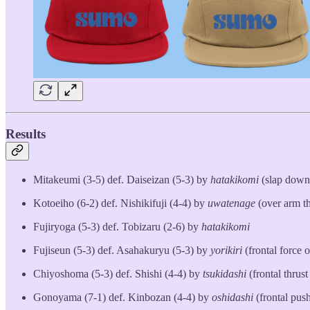
Results
Mitakeumi (3-5) def. Daiseizan (5-3) by
hatakikomi
(slap down
Kotoeiho (6-2) def. Nishikifuji (4-4) by
uwatenage
(over arm t
Fujiryoga (5-3) def. Tobizaru (2-6) by
hatakikomi
Fujiseun (5-3) def. Asahakuryu (5-3) by
yorikiri
(frontal force o
Chiyoshoma (5-3) def. Shishi (4-4) by
tsukidashi
(frontal thrust
Gonoyama (7-1) def. Kinbozan (4-4) by
oshidashi
(frontal push