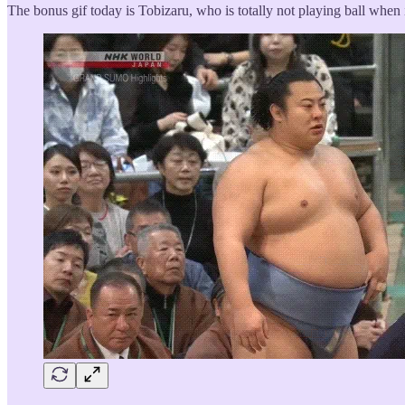
The bonus gif today is Tobizaru, who is totally not playing ball when