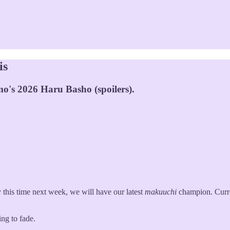
is
o's 2026 Haru Basho (spoilers).
 this time next week, we will have our latest
makuuchi
champion. Curren
ng to fade.