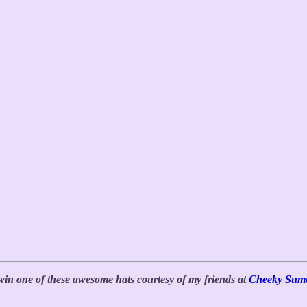
win one of these awesome hats courtesy of my friends at
Cheeky Sum