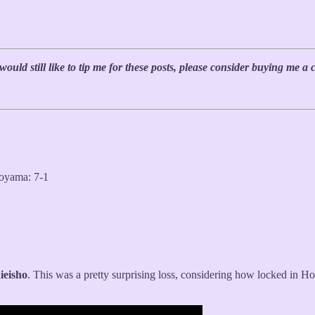
uld still like to tip me for these posts, please consider buying me a 
oyama: 7-1
ieisho
. This was a pretty surprising loss, considering how locked in H