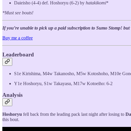
Daieisho (4-4) def. Hoshoryu (6-2) by
hatakikomi
*
*Must see bouts!
If you’re unable to pick up a paid subscription to Sumo Stomp! but wo
Buy me a coffee
Leaderboard
S1e Kirishima, M4w Takanosho, M5w Kotoshoho, M10e Gon
Y1e Hoshoryu, S1w Takayasu, M17w Kotoeiho: 6-2
Analysis
Hoshoryu
fell back from the leading pack last night after losing to
Da
this bout.