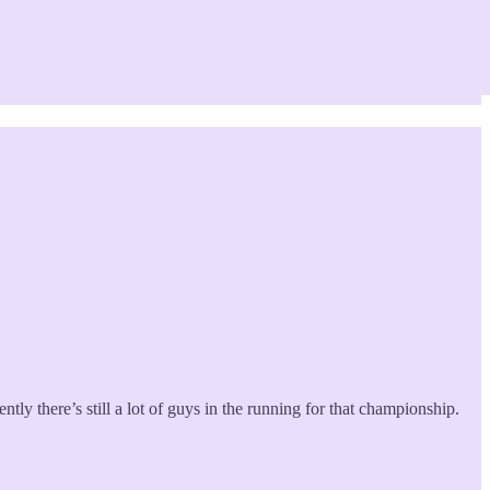
tly there’s still a lot of guys in the running for that championship.