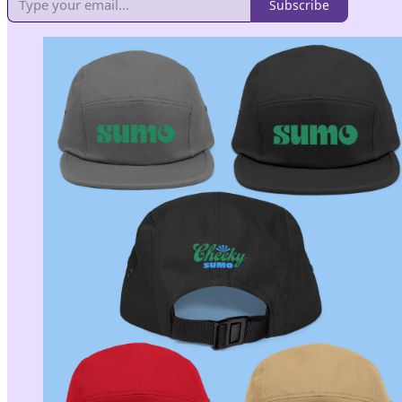
Subscribe