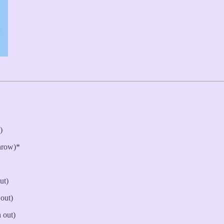
)
hrow)*
ut)
 out)
 out)