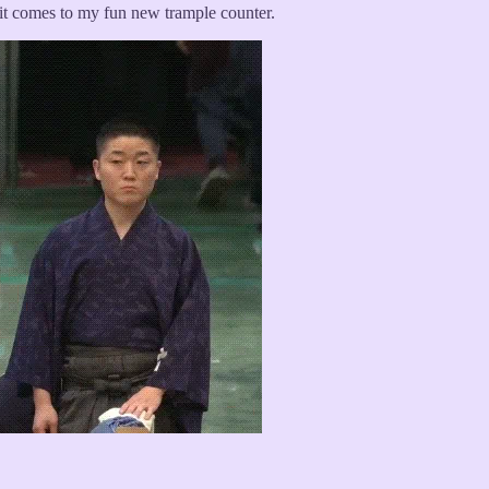
 it comes to my fun new trample counter.