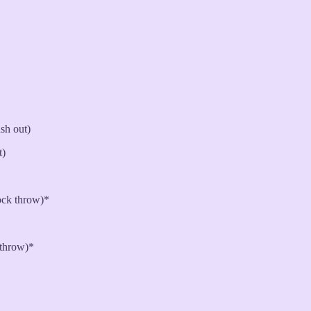
sh out)
t)
ck throw)*
 throw)*