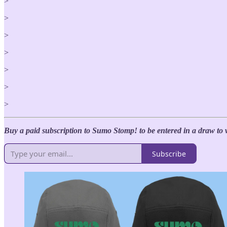
>
>
>
>
>
>
>
Buy a paid subscription to Sumo Stomp! to be entered in a draw to 
Subscribe