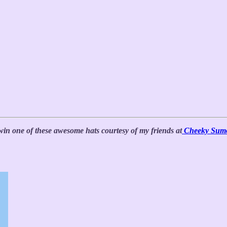
win one of these awesome hats courtesy of my friends at
Cheeky Sum