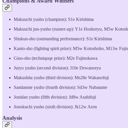
Champions & Award Winners
Makuuchi yusho (champion): S1e Kirishima
Makuuchi jun-yusho (runner-up): Y1e Hoshoryu, M5w Kotos
Shukun-sho (outstanding performance): S1e Kirishima
Kanto-sho (fighting spirit prize): M5w Kotoshoho, M13w Fuji
Gino-sho (techniquqe prize): M2e Fujinokawa
Juryo yusho (second division): J10e Dewanoryu
Makushita yusho (third division): Ms28e Wakanofuji
Sandanme yusho (fourth division): Sd3w Nabatame
Jonidan yusho (fifth division): Jd8w Asahifuji
Jonokuchi yusho (sixth division): Jk12w Aron
Analysis