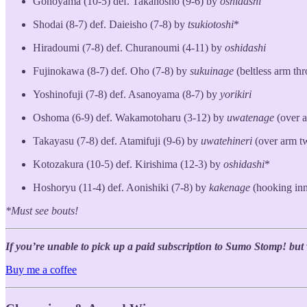
Gonoyama (10-5) def. Takanosho (9-6) by
oshidashi
Shodai (8-7) def. Daieisho (7-8) by
tsukiotoshi
*
Hiradoumi (7-8) def. Churanoumi (4-11) by
oshidashi
Fujinokawa (8-7) def. Oho (7-8) by
sukuinage
(beltless arm th
Yoshinofuji (7-8) def. Asanoyama (8-7) by
yorikiri
Oshoma (6-9) def. Wakamotoharu (3-12) by
uwatenage
(over 
Takayasu (7-8) def. Atamifuji (9-6) by
uwatehineri
(over arm t
Kotozakura (10-5) def. Kirishima (12-3) by
oshidashi
*
Hoshoryu (11-4) def. Aonishiki (7-8) by
kakenage
(hooking inn
*Must see bouts!
If you’re unable to pick up a paid subscription to Sumo Stomp! but wo
Buy me a coffee