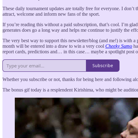
These daily tournament updates are totally free for everyone. I don’t
attract, welcome and inform new fans of the sport.
If you’re reading this without a paid subscription, that’s cool. I’m gl
generates does go a long way and helps me continue to justify the effo
The very best way to support this newsletter/blog (and me!) is with a pa
month will be entered into a draw to win a very cool
Cheeky Sumo
hat
report cards, predictions and… in this case… maybe a spotlight post 
Subscribe
Whether you subscribe or not, thanks for being here and following alo
The bonus gif today is a resplendent Kirishima, who might be auditi