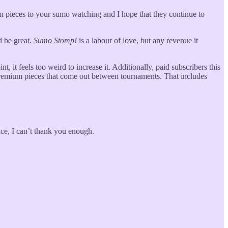
on pieces to your sumo watching and I hope that they continue to
d be great.
Sumo Stomp!
is a labour of love, but any revenue it
, it feels too weird to increase it. Additionally, paid subscribers this
e premium pieces that come out between tournaments. That includes
ace, I can’t thank you enough.