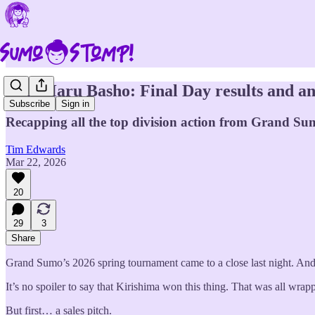
2026 Haru Basho: Final Day results and an
Subscribe
Sign in
Recapping all the top division action from Grand Sum
Tim Edwards
Mar 22, 2026
20
29
3
Share
Grand Sumo’s 2026 spring tournament came to a close last night. And 
It’s no spoiler to say that Kirishima won this thing. That was all wra
But first… a sales pitch.