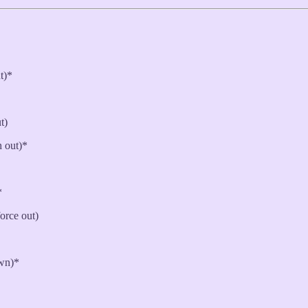
ut)*
t)
h out)*
*
force out)
own)*