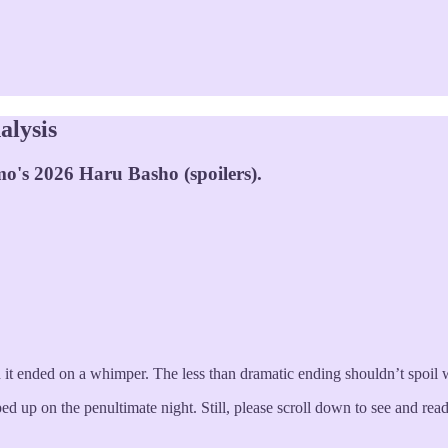
alysis
o's 2026 Haru Basho (spoilers).
it ended on a whimper. The less than dramatic ending shouldn’t spoil 
pped up on the penultimate night. Still, please scroll down to see and r