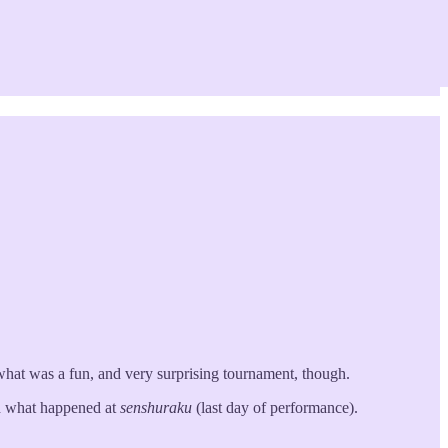
what was a fun, and very surprising tournament, though.
ead what happened at
senshuraku
(last day of performance).