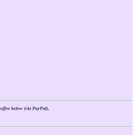
coffee below (via PayPal).