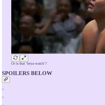
Or is that ‘heya-watch’?
SPOILERS BELOW
>
>