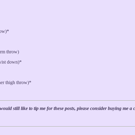
row)*
arm throw)
wist down)*
er thigh throw)*
uld still like to tip me for these posts, please consider buying me a 