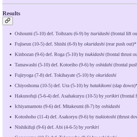
Results
Oshoumi (5-10) def. Toibzaru (6-9) by
tsuridashi
(frontal lift o
Fujiseun (10-5) def. Shishi (6-9) by
okuridashi
(rear push out)*
Kinbozan (9-6) def. Roga (5-10) by
tsukidashi
(frontal thrust ou
Tamawashi (5-10) def. Kotoeiho (9-6) by
oshidahi
(frontal pus
Fujiryoga (7-8) def. Tokihayate (5-10) by
okuridashi
Chiyoshoma (10-5) def. Ura (5-10) by
hatakikomi
(slap down)
Hakunofuji (5-6-4) def. Asahakuryu (10-5) by
yorikiri
(frontal 
Ichiyamamoto (9-6) def. Mitakeumi (8-7) by
oshidashi
Kotoshoho (11-4) def. Asakoryu (9-6) by
tsukiotoshi
(thrust d
Nishikifuji (9-6) def. Abi (4-6-5) by
yorikiri