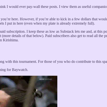
 think I would ever pay-wall these posts. I view them as useful compani
ad you’re here. However, if you’re able to kick in a few dollars that woul
rts I put in here (even when my plate is already extremely full).
id subscription. I keep these as low as Substack lets me and, at this point
 (more details of that below). Paid subscribers also get to read all th
on Kirishima.
ng with this tournament. For those of you who do contribute to this sp
oning for Baywatch.