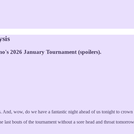
ysis
mo's 2026 January Tournament (spoilers).
 And, wow, do we have a fantastic night ahead of us tonight to crown o
 the last bouts of the tournament without a sore head and throat tomorro