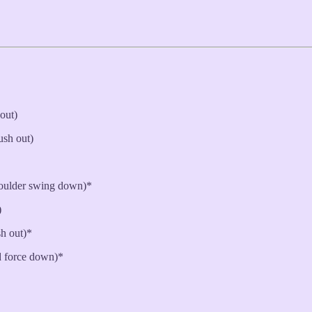
 out)
ush out)
oulder swing down)*
)
sh out)*
 force down)*