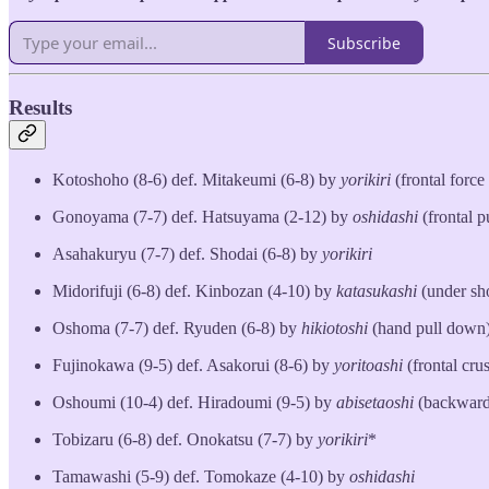
Subscribe
Results
Kotoshoho (8-6) def. Mitakeumi (6-8) by
yorikiri
(frontal force
Gonoyama (7-7) def. Hatsuyama (2-12) by
oshidashi
(frontal p
Asahakuryu (7-7) def. Shodai (6-8) by
yorikiri
Midorifuji (6-8) def. Kinbozan (4-10) by
katasukashi
(under sh
Oshoma (7-7) def. Ryuden (6-8) by
hikiotoshi
(hand pull down
Fujinokawa (9-5) def. Asakorui (8-6) by
yoritoashi
(frontal cru
Oshoumi (10-4) def. Hiradoumi (9-5) by
abisetaoshi
(backward
Tobizaru (6-8) def. Onokatsu (7-7) by
yorikiri
*
Tamawashi (5-9) def. Tomokaze (4-10) by
oshidashi