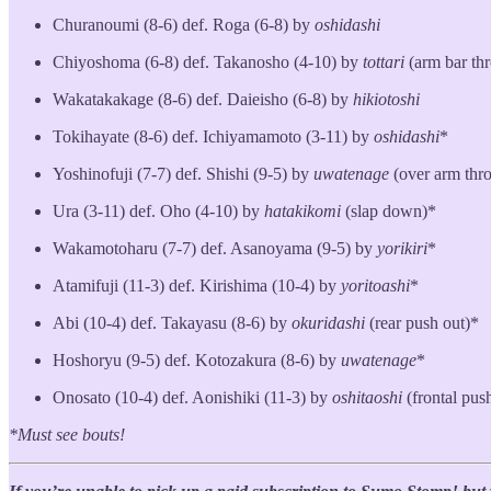
Churanoumi (8-6) def. Roga (6-8) by
oshidashi
Chiyoshoma (6-8) def. Takanosho (4-10) by
tottari
(arm bar th
Wakatakakage (8-6) def. Daieisho (6-8) by
hikiotoshi
Tokihayate (8-6) def. Ichiyamamoto (3-11) by
oshidashi
*
Yoshinofuji (7-7) def. Shishi (9-5) by
uwatenage
(over arm thr
Ura (3-11) def. Oho (4-10) by
hatakikomi
(slap down)*
Wakamotoharu (7-7) def. Asanoyama (9-5) by
yorikiri
*
Atamifuji (11-3) def. Kirishima (10-4) by
yoritoashi
*
Abi (10-4) def. Takayasu (8-6) by
okuridashi
(rear push out)*
Hoshoryu (9-5) def. Kotozakura (8-6) by
uwatenage
*
Onosato (10-4) def. Aonishiki (11-3) by
oshitaoshi
(frontal pu
*Must see bouts!