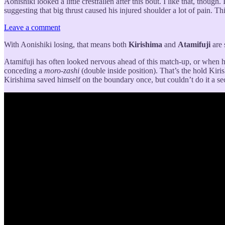
Aonishiki looked a little crestfallen after this bout. I like that, though
suggesting that big thrust caused his injured shoulder a lot of pain. Th
Leave a comment
With Aonishiki losing, that means both
Kirishima
and
Atamifuji
are 
Atamifuji has often looked nervous ahead of this match-up, or when he’
conceding a
moro-zashi
(double inside position). That’s the hold Kiri
Kirishima saved himself on the boundary once, but couldn’t do it a sec