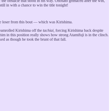
e of the obstacle that stood in his way. Onosato grimaced after the win,
ill in with a chance to win the title tonight!
the loser from this bout — which was Kirishima.
teamrolled Kirishima off the
tachiai,
forcing Kirishima back despite
im in this position really shows how strong Atamifuji is in the clinch.
d as though he took the brunt of that fall.