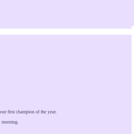
ur first champion of the year.
w morning.