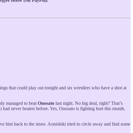
coffee below (via PayPal).
ings that could play out tonight and six wrestlers who have a shot at
 only managed to beat
Onosato
last night. No big deal, right? That’s
 had never beaten before. Yes, Onosato is fighting hurt this month.
ve him back to the straw. Aonishiki tried to circle away and find some