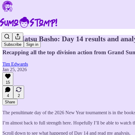
2026 Hatsu Basho: Day 14 results and anal
Subscribe
Sign in
Recapping all the top division action from Grand Su
Tim Edwards
Jan 25, 2026
15
4
2
Share
The penultimate day of the 2026 New Year tournament is in the books.
I’m almost back to full strength here. Hopefully I’ll be able to watch
Scroll down to see what happened of Day 14 and read my analysis.