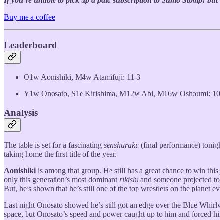
If you’re unable to pick up a paid subscription to Sumo Stomp! but wo
Buy me a coffee
Leaderboard
O1w Aonishiki, M4w Atamifuji: 11-3
Y1w Onosato, S1e Kirishima, M12w Abi, M16w Oshoumi: 10
Analysis
The table is set for a fascinating
senshuraku
(final performance) tonigh
taking home the first title of the year.
Aonishiki
is among that group. He still has a great chance to win this
only this generation’s most dominant
rikishi
and someone projected to b
But, he’s shown that he’s still one of the top wrestlers on the planet eve
Last night Onosato showed he’s still got an edge over the Blue Whirlw
space, but Onosato’s speed and power caught up to him and forced 