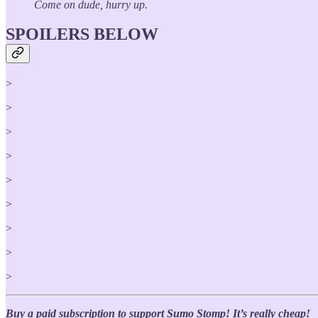
Come on dude, hurry up.
SPOILERS BELOW
>
>
>
>
>
>
>
>
>
Buy a paid subscription to support Sumo Stomp! It’s really cheap!