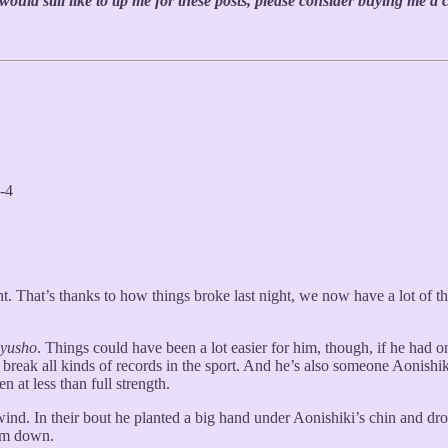
uld still like to tip me for these posts, please consider buying me a 
-4
t. That’s thanks to how things broke last night, we now have a lot of th
yusho
. Things could have been a lot easier for him, though, if he had
reak all kinds of records in the sport. And he’s also someone Aonishiki
n at less than full strength.
ind. In their bout he planted a big hand under Aonishiki’s chin and dro
him down.