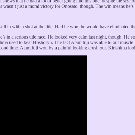
. It shows that he had a lot of belief going into this one, despite the siz
is wasn’t just a moral victory for Onosato, though. The win means he’s st
still in with a shot at the title. Had he won, he would have eliminated 
s in a serious title race. He looked very calm last night, though. He s
shma used to beat Hoshoryu. The fact Atamifuji was able to out muscle h
ond time. Atamifuji won by a painful looking crush out. Kirishima looke