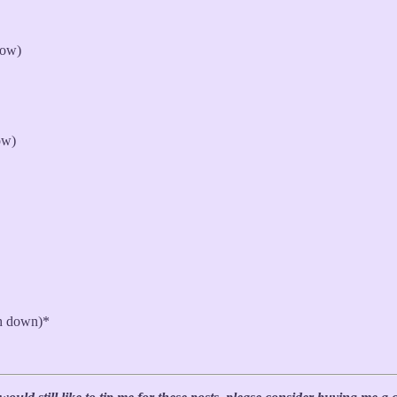
row)
ow)
sh down)*