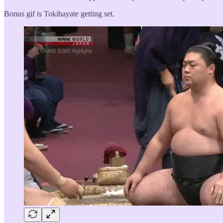
Bonus gif is Tokihayate getting set.