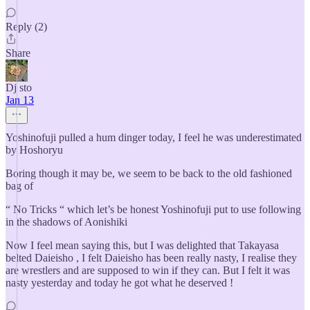
Reply (2)
Share
Dj sto
Jan 13
Yoshinofuji pulled a hum dinger today, I feel he was underestimated
by Hoshoryu
Boring though it may be, we seem to be back to the old fashioned
bag of
“ No Tricks “ which let’s be honest Yoshinofuji put to use following
in the shadows of Aonishiki
Now I feel mean saying this, but I was delighted that Takayasa
belted Daieisho , I felt Daieisho has been really nasty, I realise they
are wrestlers and are supposed to win if they can. But I felt it was
nasty yesterday and today he got what he deserved !