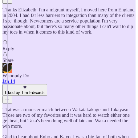
Thanks Elizabeth. I'm a migrant myself, I moved here from England
in 2004. I had far less barriers to integration than many of the clients
I see, though. Newcomers are a service population I'm very
passionate about, but there's so many other things I can't wait to dip
my toes in when it comes to this kind of work.
Reply
Share
Whoopdy Do
Jan 14
Liked by Tim Edwards
That was a monster match between Wakatakakage and Takayasu.
Those are two of my favorites and it was hard to watch either one
get beat, but Taka's been doing well of late and Waka needed the
win more.
Glad to hear about Enho and Kayo. I was a big fan of both when