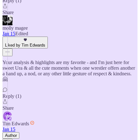
Reply (1)
Share
molly magee
Jan 15
Edited
Liked by Tim Edwards
Your analysis & highlights are my favorite - and I'm just here for
sweet Ura & all the cute moments when one wrestler offers another
a hand up, a nod, or any other little gesture of respect & kindness.
🤗
Reply (1)
Share
Tim Edwards
Jan 15
Author