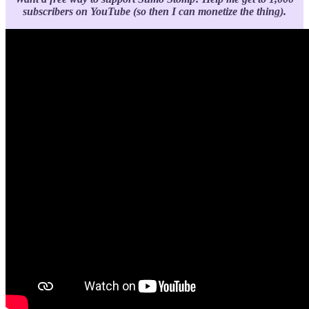
subscribers on YouTube (so then I can monetize the thing).