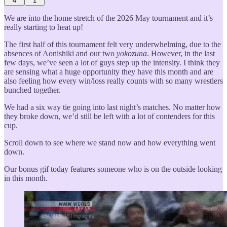
4
1
We are into the home stretch of the 2026 May tournament and it’s
really starting to heat up!
The first half of this tournament felt very underwhelming, due to the
absences of Aonishiki and our two
yokozuna
. However, in the last
few days, we’ve seen a lot of guys step up the intensity. I think they
are sensing what a huge opportunity they have this month and are
also feeling how every win/loss really counts with so many wrestlers
bunched together.
We had a six way tie going into last night’s matches. No matter how
they broke down, we’d still be left with a lot of contenders for this
cup.
Scroll down to see where we stand now and how everything went
down.
Our bonus gif today features someone who is on the outside looking
in this month.