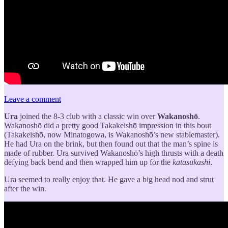
Leave a comment
Ura
joined the 8-3 club with a classic win over
Wakanoshō
.
Wakanoshō did a pretty good Takakeishō impression in this bout
(Takakeishō, now Minatogowa, is Wakanoshō’s new stablemaster).
He had Ura on the brink, but then found out that the man’s spine is
made of rubber. Ura survived Wakanoshō’s high thrusts with a death
defying back bend and then wrapped him up for the
katasukashi
.
Ura seemed to really enjoy that. He gave a big head nod and strut
after the win.