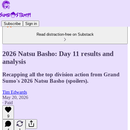
Subscribe
Sign in
Read distraction-free on Substack
2026 Natsu Basho: Day 11 results and
analysis
Recapping all the top division action from Grand
Sumo's 2026 Natsu Basho (spoilers).
Tim Edwards
May 20, 2026
∙ Paid
9