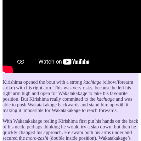
Kirishima opened the bout with a strong
kachiage
(elbow/forearm
strike) with his right arm. This was very risky, because he left his
right arm high and open for Wakatakakage to take his favourite
position. But Kirishima really committed to the
kachiage
and was
able to push Wakatakakage backwards and stand him up with it,
making it impossible for Wakatakakage to reach forwards.
With Wakatakakage reeling Kirishima first put his hands on the back
of his neck, perhaps thinking he would try a slap down, but then he
quickly changed his approach. He swam both his arms under and
secured the
moro-zashi
(double inside position). Wakatakakage’s