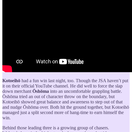
Kotoeihō
had a fun win last night, too. Though the JSA haven’t put
it on their official YouTube channel. He did well to force the slap
down merchant
Ōshōma
into an uncomfortable grappling battle.
Ōshōma tried an out of character throw on the boundary, but
Kotoeihō showed great balance and awareness to step out of that
and nudge Ōshōma over. Both hit the ground together, but Kotoeihō
managed just a split second more of hang-time to earn himself the
win.
Behind those leading three is a growing group of chasers.