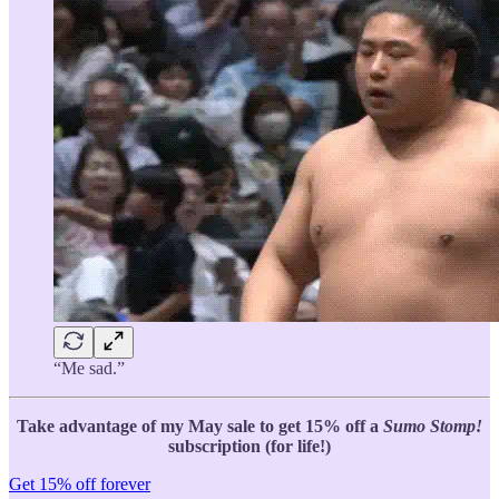
“Me sad.”
Take advantage of my May sale to get 15% off a
Sumo Stomp!
subscription (for life!)
Get 15% off forever