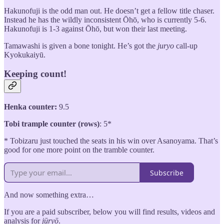
Hakunofuji is the odd man out. He doesn’t get a fellow title chaser.
Instead he has the wildly inconsistent Ōhō, who is currently 5-6.
Hakunofuji is 1-3 against Ōhō, but won their last meeting.
Tamawashi is given a bone tonight. He’s got the
juryo
call-up
Kyokukaiyū.
Keeping count!
Henka counter:
9.5
Tobi trample counter (rows)
: 5*
* Tobizaru just touched the seats in his win over Asanoyama. That’s
good for one more point on the tramble counter.
Subscribe
And now something extra…
If you are a paid subscriber, below you will find results, videos and
analysis for
jūryō
.