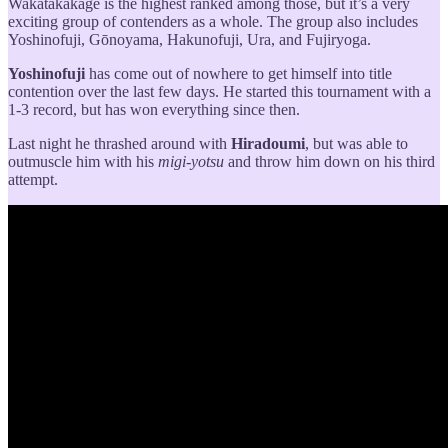
Wakatakakage is the highest ranked among those, but it’s a very
exciting group of contenders as a whole. The group also includes
Yoshinofuji, Gōnoyama, Hakunofuji, Ura, and Fujiryoga.
Yoshinofuji
has come out of nowhere to get himself into title
contention over the last few days. He started this tournament with a
1-3 record, but has won everything since then.
Last night he thrashed around with
Hiradoumi
, but was able to
outmuscle him with his
migi-yotsu
and throw him down on his third
attempt.