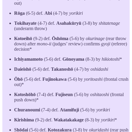
out)
Rōga
(6-5) def.
Abi
(4-7) by
yorikiri
Tokihayate
(4-7) def.
Asahakūryū
(3-8) by
shitatenage
(underarm throw)
Kotoeihō
(9-2) def.
Ōshōma
(5-6) by
okurinage
(rear throw
down) after
mono-ii
(judges’ review) confirms
gyoji
(referee)
decision*
Ichiyamamoto
(5-6) def.
Gōnoyama
(8-3) by
hikiotoshi
*
Daieishō
(5-6) def.
Takanoshō
(4-7) by
oshidashi
Ōhō
(5-6) def.
Fujinokawa
(5-6) by
yoritoashi
(frontal crush
out)*
Kotoshōhō
(7-4) def.
Fujiseun
(5-6) by
oshitaoshi
(frontal
push down)*
Churanoumi
(7-4) def.
Atamifuji
(5-6) by
yorikiri
Kirishima
(9-2) def.
Wakatakakage
(8-3) by
yorikiri
*
Shōdai
(5-6) def.
Kotozakura
(3-8) by
okuridashi
(rear push