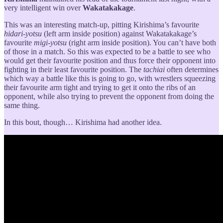
very intelligent win over
Wakatakakage
.
This was an interesting match-up, pitting Kirishima’s favourite
hidari-yotsu
(left arm inside position) against Wakatakakage’s
favourite
migi-yotsu
(right arm inside position). You can’t have both
of those in a match. So this was expected to be a battle to see who
would get their favourite position and thus force their opponent into
fighting in their least favourite position. The
tachiai
often determines
which way a battle like this is going to go, with wrestlers squeezing
their favourite arm tight and trying to get it onto the ribs of an
opponent, while also trying to prevent the opponent from doing the
same thing.
In this bout, though… Kirishima had another idea.