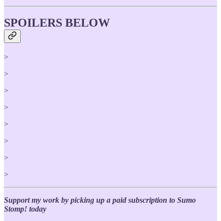
SPOILERS BELOW
>
>
>
>
>
>
>
>
Support my work by picking up a paid subscription to Sumo
Stomp! today