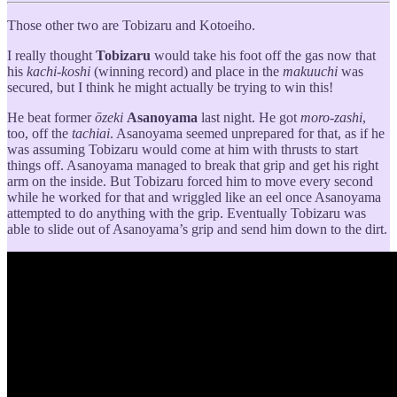
Those other two are Tobizaru and Kotoeiho.
I really thought
Tobizaru
would take his foot off the gas now that
his
kachi-koshi
(winning record) and place in the
makuuchi
was
secured, but I think he might actually be trying to win this!
He beat former
ōzeki
Asanoyama
last night. He got
moro-zashi
,
too, off the
tachiai
. Asanoyama seemed unprepared for that, as if he
was assuming Tobizaru would come at him with thrusts to start
things off. Asanoyama managed to break that grip and get his right
arm on the inside. But Tobizaru forced him to move every second
while he worked for that and wriggled like an eel once Asanoyama
attempted to do anything with the grip. Eventually Tobizaru was
able to slide out of Asanoyama’s grip and send him down to the dirt.