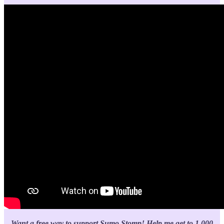
Want a free way to support Sumo Stomp!
Help me get to 1,000