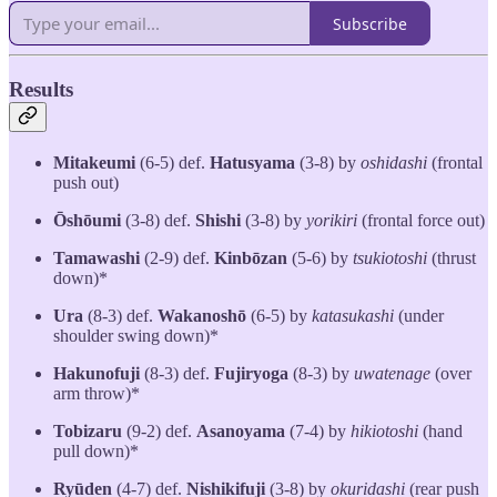
Subscribe
Results
Mitakeumi
(6-5) def.
Hatusyama
(3-8) by
oshidashi
(frontal
push out)
Ōshōumi
(3-8) def.
Shishi
(3-8) by
yorikiri
(frontal force out)
Tamawashi
(2-9) def.
Kinbōzan
(5-6) by
tsukiotoshi
(thrust
down)*
Ura
(8-3) def.
Wakanoshō
(6-5) by
katasukashi
(under
shoulder swing down)*
Hakunofuji
(8-3) def.
Fujiryoga
(8-3) by
uwatenage
(over
arm throw)*
Tobizaru
(9-2) def.
Asanoyama
(7-4) by
hikiotoshi
(hand
pull down)*
Ryūden
(4-7) def.
Nishikifuji
(3-8) by
okuridashi
(rear push