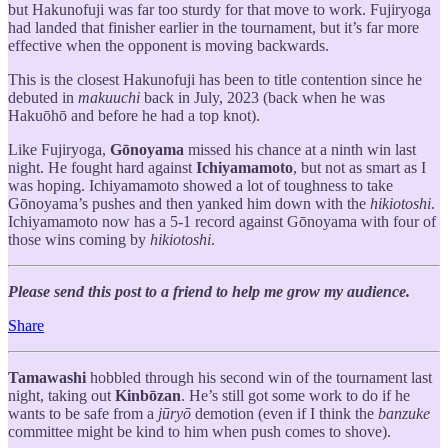
but Hakunofuji was far too sturdy for that move to work. Fujiryoga
had landed that finisher earlier in the tournament, but it’s far more
effective when the opponent is moving backwards.
This is the closest Hakunofuji has been to title contention since he
debuted in
makuuchi
back in July, 2023 (back when he was
Hakuōhō and before he had a top knot).
Like Fujiryoga,
Gōnoyama
missed his chance at a ninth win last
night. He fought hard against
Ichiyamamoto
, but not as smart as I
was hoping. Ichiyamamoto showed a lot of toughness to take
Gōnoyama’s pushes and then yanked him down with the
hikiotoshi
.
Ichiyamamoto now has a 5-1 record against Gōnoyama with four of
those wins coming by
hikiotoshi
.
Please send this post to a friend to help me grow my audience.
Share
Tamawashi
hobbled through his second win of the tournament last
night, taking out
Kinbōzan
. He’s still got some work to do if he
wants to be safe from a
jūryō
demotion (even if I think the
banzuke
committee might be kind to him when push comes to shove).