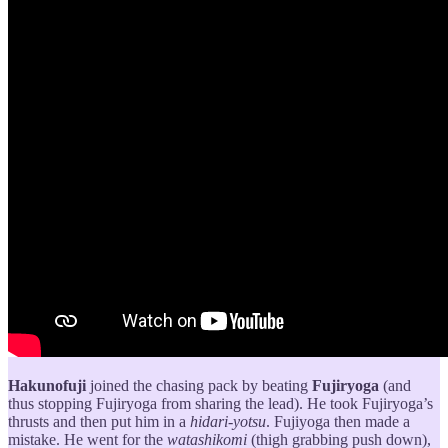
Hakunofuji
joined the chasing pack by beating
Fujiryoga
(and
thus stopping Fujiryoga from sharing the lead). He took Fujiryoga’s
thrusts and then put him in a
hidari-yotsu
. Fujiyoga then made a
mistake. He went for the
watashikomi
(thigh grabbing push down),