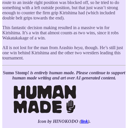
route to an inside right position was blocked off, so he tried to do
something with a left outside position, but that just wasn’t strong
enough to counter the firm grip Kirishima had (which included
double belt grips towards the end).
This fantastic decision making resulted in a massive win for
Kirishima. It’s a win that almost counts as two wins, since it robs
Wakatakakage of a win.
All is not lost for the man from Arashio
heya
, though. He’s still just
one win behind Kirishima and the other two wrestlers leading this
tournament.
Sumo Stomp!
is entirely human made. Please continue to support
human made writing and art over AI generated content.
Icon by HINOKODO (
link
).