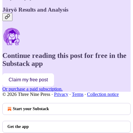
Jūryō Results and Analysis
Continue reading this post for free in the
Substack app
Claim my free post
Or purchase a paid subscription.
© 2026 Three Nine Press
·
Privacy
∙
Terms
∙
Collection notice
Start your Substack
Get the app