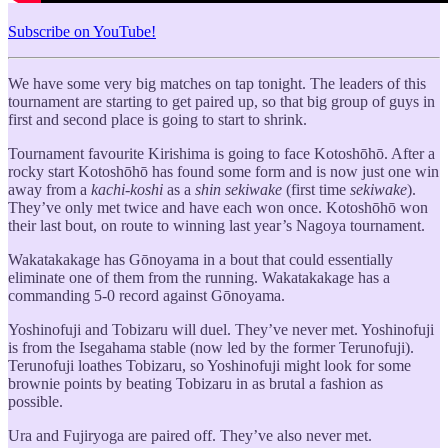
Subscribe on YouTube!
We have some very big matches on tap tonight. The leaders of this
tournament are starting to get paired up, so that big group of guys in
first and second place is going to start to shrink.
Tournament favourite Kirishima is going to face Kotoshōhō. After a
rocky start Kotoshōhō has found some form and is now just one win
away from a
kachi-koshi
as a
shin sekiwake
(first time
sekiwake
).
They’ve only met twice and have each won once. Kotoshōhō won
their last bout, on route to winning last year’s Nagoya tournament.
Wakatakakage has Gōnoyama in a bout that could essentially
eliminate one of them from the running. Wakatakakage has a
commanding 5-0 record against Gōnoyama.
Yoshinofuji and Tobizaru will duel. They’ve never met. Yoshinofuji
is from the Isegahama stable (now led by the former Terunofuji).
Terunofuji loathes Tobizaru, so Yoshinofuji might look for some
brownie points by beating Tobizaru in as brutal a fashion as
possible.
Ura and Fujiryoga are paired off. They’ve also never met.