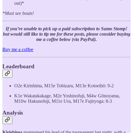
out)*
*Must see bouts!
If you’re unable to pick up a paid subscription to Sumo Stomp!
but would still like to tip me for these posts, please consider buying
me a coffee below (via PayPal).
Buy me a coffee
Leaderboard
O2e Kirishima, M15e Tobizaru, M13e Kotoeihō: 9-2
K1e Wakatakakage, M2e Yoshinofuji, M4w Gōnoyama,
M10w Hakunofuji, M11e Ura, M17e Fujiryoga: 8-3
Analysis
Kirishima
maintained his lead of the tournament last night, with a