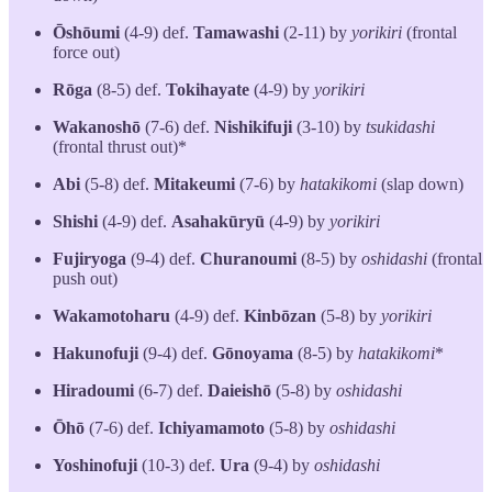
Ōshōumi
(4-9) def.
Tamawashi
(2-11) by
yorikiri
(frontal
force out)
Rōga
(8-5) def.
Tokihayate
(4-9) by
yorikiri
Wakanoshō
(7-6) def.
Nishikifuji
(3-10) by
tsukidashi
(frontal thrust out)*
Abi
(5-8) def.
Mitakeumi
(7-6) by
hatakikomi
(slap down)
Shishi
(4-9) def.
Asahakūryū
(4-9) by
yorikiri
Fujiryoga
(9-4) def.
Churanoumi
(8-5) by
oshidashi
(frontal
push out)
Wakamotoharu
(4-9) def.
Kinbōzan
(5-8) by
yorikiri
Hakunofuji
(9-4) def.
Gōnoyama
(8-5) by
hatakikomi
*
Hiradoumi
(6-7) def.
Daieishō
(5-8) by
oshidashi
Ōhō
(7-6) def.
Ichiyamamoto
(5-8) by
oshidashi
Yoshinofuji
(10-3) def.
Ura
(9-4) by
oshidashi