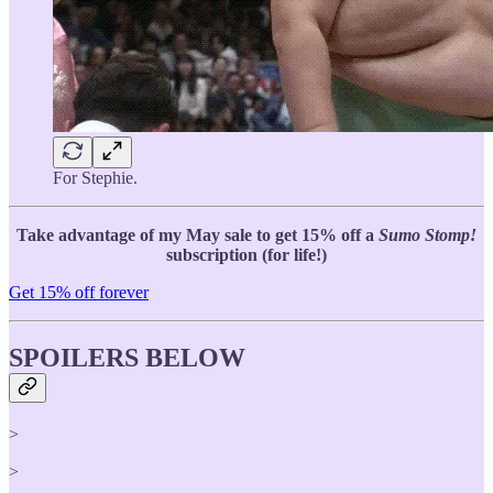
For Stephie.
Take advantage of my May sale to get 15% off a
Sumo Stomp!
subscription (for life!)
Get 15% off forever
SPOILERS BELOW
>
>