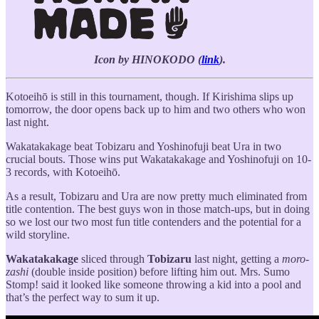
Icon by HINOKODO (
link
).
Kotoeihō is still in this tournament, though. If Kirishima slips up
tomorrow, the door opens back up to him and two others who won
last night.
Wakatakakage beat Tobizaru and Yoshinofuji beat Ura in two
crucial bouts. Those wins put Wakatakakage and Yoshinofuji on 10-
3 records, with Kotoeihō.
As a result, Tobizaru and Ura are now pretty much eliminated from
title contention. The best guys won in those match-ups, but in doing
so we lost our two most fun title contenders and the potential for a
wild storyline.
Wakatakakage
sliced through
Tobizaru
last night, getting a
moro-
zashi
(double inside position) before lifting him out. Mrs. Sumo
Stomp! said it looked like someone throwing a kid into a pool and
that’s the perfect way to sum it up.