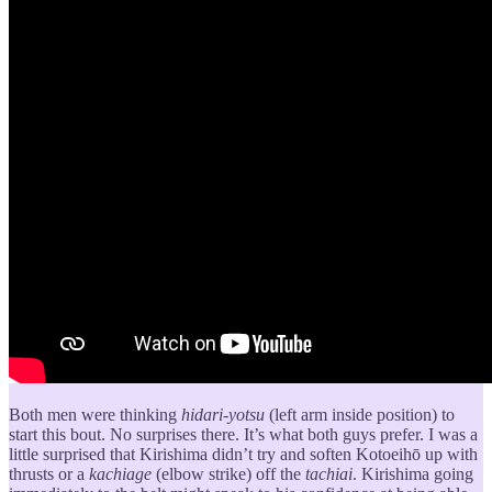
Both men were thinking
hidari-yotsu
(left arm inside position) to
start this bout. No surprises there. It’s what both guys prefer. I was a
little surprised that Kirishima didn’t try and soften Kotoeihō up with
thrusts or a
kachiage
(elbow strike) off the
tachiai
. Kirishima going