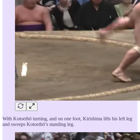
With Kotoeihō turning, and on one foot, Kirishima lifts his left leg
and sweeps Kotoeihō’s standing leg.