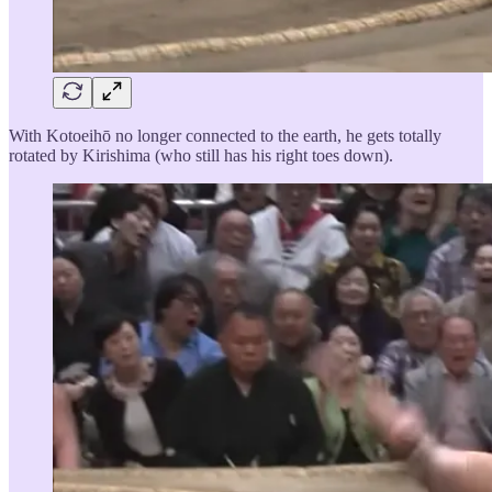
With Kotoeihō no longer connected to the earth, he gets totally
rotated by Kirishima (who still has his right toes down).