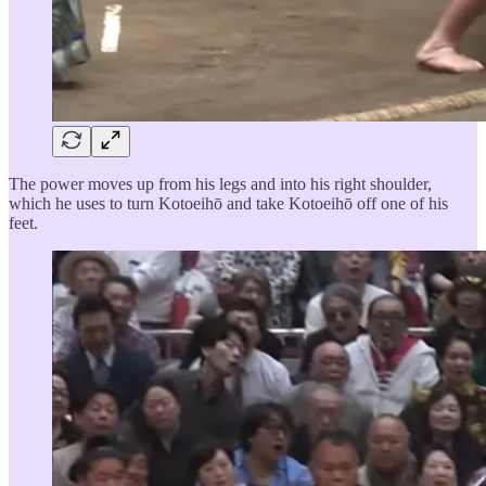
The power moves up from his legs and into his right shoulder,
which he uses to turn Kotoeihō and take Kotoeihō off one of his
feet.