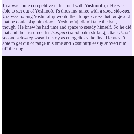
Ura
was more competitive in his bout with
Yoshinofuji
. He was
able to get out of Yoshinofuji’s thrusting range with a good side-step.
Ura was hoping Yoshinofuji would then lunge across that range and
that he could slap him down. Yoshinofuji didn’t take the bait,
though. He knew he had time and space to steady himself. So he did
that and then resumed his
tsuppari
(rapid palm striking) attack. Ura’s
second side-step wasn’t nearly as energetic as the first. He wasn’t
able to get out of range this time and Yoshinufji easily shoved him
off the ring.