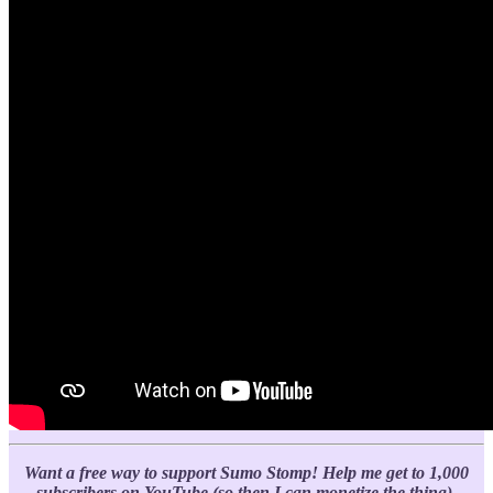
Want a free way to support Sumo Stomp!
Help me get to 1,000
subscribers on YouTube (so then I can monetize the thing).