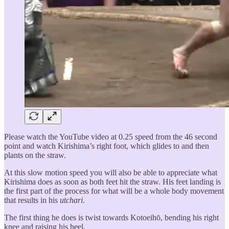
Please watch the YouTube video at 0.25 speed from the 46 second
point and watch Kirishima’s right foot, which glides to and then
plants on the straw.
At this slow motion speed you will also be able to appreciate what
Kirishima does as soon as both feet hit the straw. His feet landing is
the first part of the process for what will be a whole body movement
that results in his
utchari
.
The first thing he does is twist towards Kotoeihō, bending his right
knee and raising his heel.