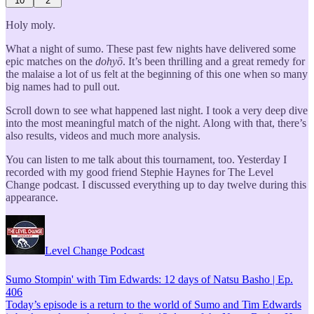
10
2
Holy moly.
What a night of sumo. These past few nights have delivered some
epic matches on the
dohyō
. It’s been thrilling and a great remedy for
the malaise a lot of us felt at the beginning of this one when so many
big names had to pull out.
Scroll down to see what happened last night. I took a very deep dive
into the most meaningful match of the night. Along with that, there’s
also results, videos and much more analysis.
You can listen to me talk about this tournament, too. Yesterday I
recorded with my good friend Stephie Haynes for The Level
Change podcast. I discussed everything up to day twelve during this
appearance.
Level Change Podcast
Sumo Stompin' with Tim Edwards: 12 days of Natsu Basho | Ep.
406
Today’s episode is a return to the world of Sumo and Tim Edwards