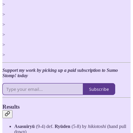
>
>
>
>
>
>
Support my work by picking up a paid subscription to Sumo
Stomp! today
Subscribe
Results
Asasuiryū
(9-4) def.
Ryūden
(5-8) by
hikiotoshi
(hand pull
down)