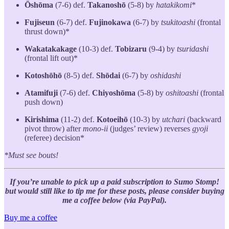
Ōshōma
(7-6) def.
Takanoshō
(5-8) by
hatakikomi
*
Fujiseun
(6-7) def.
Fujinokawa
(6-7) by
tsukitoashi
(frontal
thrust down)*
Wakatakakage
(10-3) def.
Tobizaru
(9-4) by
tsuridashi
(frontal lift out)*
Kotoshōhō
(8-5) def.
Shōdai
(6-7) by
oshidashi
Atamifuji
(7-6) def.
Chiyoshōma
(5-8) by
oshitoashi
(frontal
push down)
Kirishima
(11-2) def.
Kotoeihō
(10-3) by
utchari
(backward
pivot throw) after
mono-ii
(judges’ review) reverses
gyoji
(referee) decision*
*Must see bouts!
If you’re unable to pick up a paid subscription to Sumo Stomp!
but would still like to tip me for these posts, please consider buying
me a coffee below (via PayPal).
Buy me a coffee