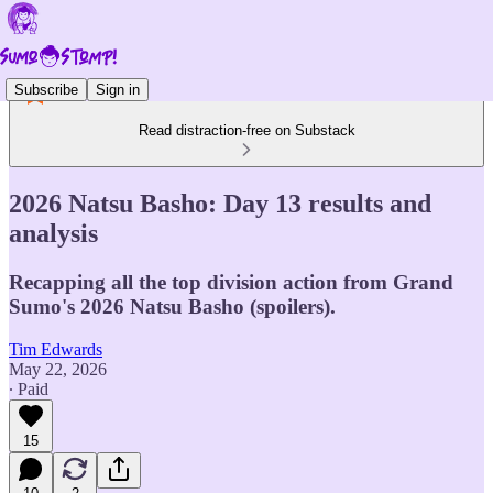
Subscribe
Sign in
Read distraction-free on Substack
2026 Natsu Basho: Day 13 results and
analysis
Recapping all the top division action from Grand
Sumo's 2026 Natsu Basho (spoilers).
Tim Edwards
May 22, 2026
∙ Paid
15