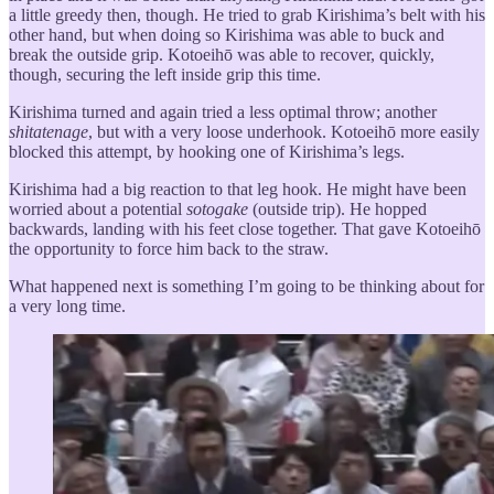
a little greedy then, though. He tried to grab Kirishima’s belt with his
other hand, but when doing so Kirishima was able to buck and
break the outside grip. Kotoeihō was able to recover, quickly,
though, securing the left inside grip this time.
Kirishima turned and again tried a less optimal throw; another
shitatenage
, but with a very loose underhook. Kotoeihō more easily
blocked this attempt, by hooking one of Kirishima’s legs.
Kirishima had a big reaction to that leg hook. He might have been
worried about a potential
sotogake
(outside trip). He hopped
backwards, landing with his feet close together. That gave Kotoeihō
the opportunity to force him back to the straw.
What happened next is something I’m going to be thinking about for
a very long time.