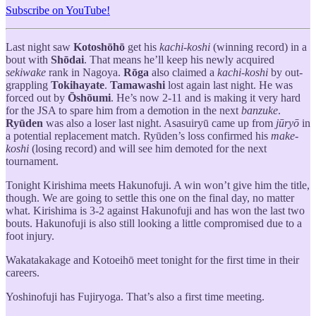
Subscribe on YouTube!
Last night saw
Kotoshōhō
get his
kachi-koshi
(winning record) in a
bout with
Shōdai
. That means he’ll keep his newly acquired
sekiwake
rank in Nagoya.
Rōga
also claimed a
kachi-koshi
by out-
grappling
Tokihayate
.
Tamawashi
lost again last night. He was
forced out by
Ōshōumi
. He’s now 2-11 and is making it very hard
for the JSA to spare him from a demotion in the next
banzuke
.
Ryūden
was also a loser last night. Asasuiryū came up from
jūryō
in
a potential replacement match. Ryūden’s loss confirmed his
make-
koshi
(losing record) and will see him demoted for the next
tournament.
Tonight Kirishima meets Hakunofuji. A win won’t give him the title,
though. We are going to settle this one on the final day, no matter
what. Kirishima is 3-2 against Hakunofuji and has won the last two
bouts. Hakunofuji is also still looking a little compromised due to a
foot injury.
Wakatakakage and Kotoeihō meet tonight for the first time in their
careers.
Yoshinofuji has Fujiryoga. That’s also a first time meeting.