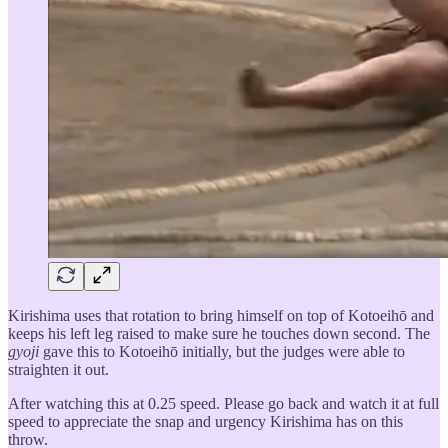
Kirishima uses that rotation to bring himself on top of Kotoeihō and
keeps his left leg raised to make sure he touches down second. The
gyoji
gave this to Kotoeihō initially, but the judges were able to
straighten it out.
After watching this at 0.25 speed. Please go back and watch it at full
speed to appreciate the snap and urgency Kirishima has on this
throw.