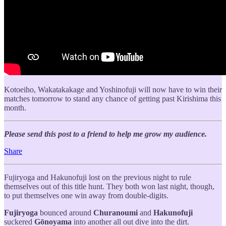
Kotoeiho, Wakatakakage and Yoshinofuji will now have to win their
matches tomorrow to stand any chance of getting past Kirishima this
month.
Please send this post to a friend to help me grow my audience.
Share
Fujiryoga and Hakunofuji lost on the previous night to rule
themselves out of this title hunt. They both won last night, though,
to put themselves one win away from double-digits.
Fujiryoga
bounced around
Churanoumi
and
Hakunofuji
suckered
Gōnoyama
into another all out dive into the dirt.