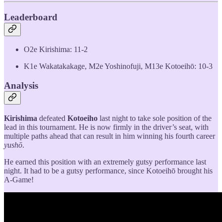
Leaderboard
O2e Kirishima: 11-2
K1e Wakatakakage, M2e Yoshinofuji, M13e Kotoeihō: 10-3
Analysis
Kirishima
defeated
Kotoeiho
last night to take sole position of the
lead in this tournament. He is now firmly in the driver’s seat, with
multiple paths ahead that can result in him winning his fourth career
yushō
.
He earned this position with an extremely gutsy performance last
night. It had to be a gutsy performance, since Kotoeihō brought his
A-Game!