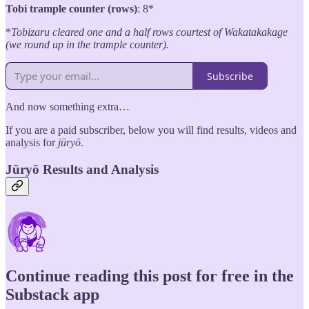
Tobi trample counter (rows)
: 8*
*
Tobizaru cleared one and a half rows courtest of Wakatakakage
(we round up in the trample counter).
Subscribe
And now something extra…
If you are a paid subscriber, below you will find results, videos and
analysis for
jūryō
.
Jūryō Results and Analysis
Continue reading this post for free in the
Substack app