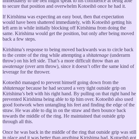
immediately to the belt might speak to his confidence at being able
to secure that position and overwhelm Kotoeihō once he had it.
If Kirishima was expecting an easy bout, then that expectation
would have been shattered immediately, with Kotoeihō getting his
left arm in while initially blocking off Kirishima from doing the
same. Kirishima would get the position, but only after being moved
back a few steps.
Kirishima’s response to being moved backwards was to circle back
to the centre of the ring while attempting a
shitatenage
(underarm
throw) on his left side. That’s a more difficult throw than an
uwatenage
(over arm throw), since it doesn’t offer the same kind of
leverage for the thrower.
Kotoeihō managed to prevent himself going down from the
shitatenage
because he had secured a very tight outside grip on
Kirishima’s belt with his right hand. By pulling on that right hand he
prevented Kirishima being able to tip him over. Kotoeihō also used
good footwork when untangling his feet and finding the edge of the
straw. He was able to dig in on the straw and then bounce back
towards the middle of the ring. He maintained that outside grip
through all this.
Once he was back in the middle of the ring that outside grip was still
in place and it was better than anything Kirishima had. Kotoeihō got