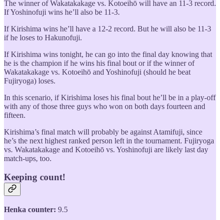
The winner of Wakatakakage vs. Kotoeihō will have an 11-3 record.
If Yoshinofuji wins he’ll also be 11-3.
If Kirishima wins he’ll have a 12-2 record. But he will also be 11-3
if he loses to Hakunofuji.
If Kirishima wins tonight, he can go into the final day knowing that
he is the champion if he wins his final bout or if the winner of
Wakatakakage vs. Kotoeihō and Yoshinofuji (should he beat
Fujiryoga) loses.
In this scenario, if Kirishima loses his final bout he’ll be in a play-off
with any of those three guys who won on both days fourteen and
fifteen.
Kirishima’s final match will probably be against Atamifuji, since
he’s the next highest ranked person left in the tournament. Fujiryoga
vs. Wakatakakage and Kotoeihō vs. Yoshinofuji are likely last day
match-ups, too.
Keeping count!
Henka counter:
9.5