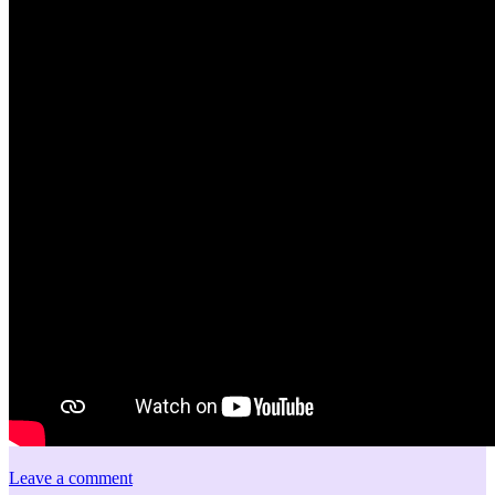
Leave a comment