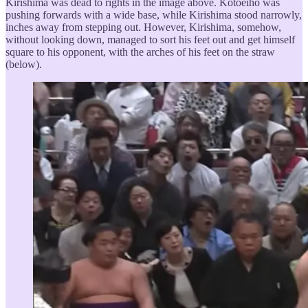
Kirishima was dead to rights in the image above. Kotoeihō was
pushing forwards with a wide base, while Kirishima stood narrowly,
inches away from stepping out. However, Kirishima, somehow,
without looking down, managed to sort his feet out and get himself
square to his opponent, with the arches of his feet on the straw
(below).