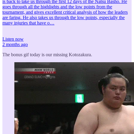
is back to take us through the first 12 days of the Natsu Basho. He
goes through all the highlights and the low points from the
tournament, and gives excellent critical analysis of how the leaders
are faring. He also takes us through the low points, especially the
many injuries that have o…
Listen now
2 months ago
The bonus gif today is our missing Kotozakura.