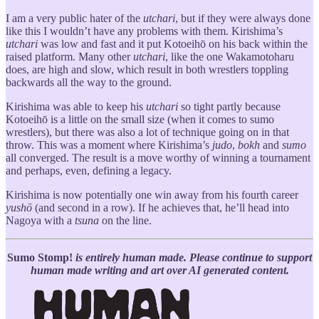
I am a very public hater of the
utchari
, but if they were always done
like this I wouldn’t have any problems with them. Kirishima’s
utchari
was low and fast and it put Kotoeihō on his back within the
raised platform. Many other
utchari
, like the one Wakamotoharu
does, are high and slow, which result in both wrestlers toppling
backwards all the way to the ground.
Kirishima was able to keep his
utchari
so tight partly because
Kotoeihō is a little on the small size (when it comes to sumo
wrestlers), but there was also a lot of technique going on in that
throw. This was a moment where Kirishima’s
judo
,
bokh
and
sumo
all converged. The result is a move worthy of winning a tournament
and perhaps, even, defining a legacy.
Kirishima is now potentially one win away from his fourth career
yushō
(and second in a row). If he achieves that, he’ll head into
Nagoya with a
tsuna
on the line.
Sumo Stomp!
is entirely human made. Please continue to support
human made writing and art over AI generated content.