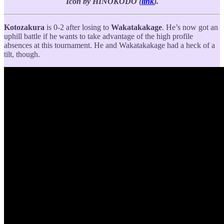
Icon by HINOKODO (
link
).
Kotozakura
is 0-2 after losing to
Wakatakakage
. He’s now got an
uphill battle if he wants to take advantage of the high profile
absences at this tournament. He and Wakatakakage had a heck of a
tilt, though.