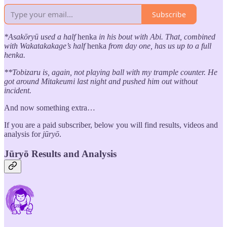
Subscribe
*Asakōryū used a half
henka
in his bout with Abi. That, combined
with Wakatakakage’s half
henka
from day one, has us up to a full
henka.
**Tobizaru is, again, not playing ball with my trample counter. He
got around Mitakeumi last night and pushed him out without
incident.
And now something extra…
If you are a paid subscriber, below you will find results, videos and
analysis for
jūryō
.
Jūryō Results and Analysis