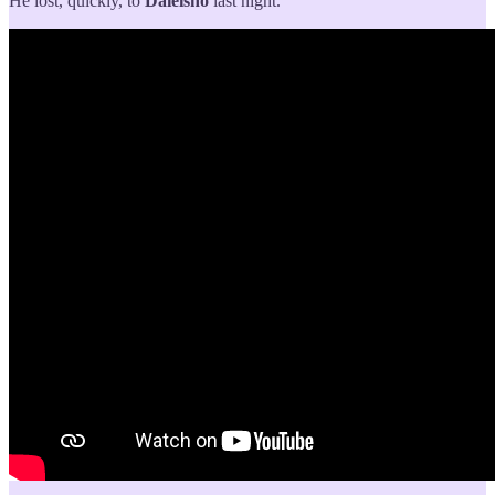
He lost, quickly, to
Daieishō
last night.