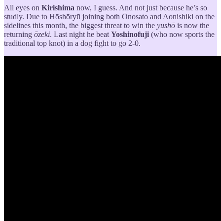
All eyes on
Kirishima
now, I guess. And not just because he’s so
studly. Due to Hōshōryū joining both Ōnosato and Aonishiki on the
sidelines this month, the biggest threat to win the
yushō
is now the
returning
ōzeki
. Last night he beat
Yoshinofuji
(who now sports the
traditional top knot) in a dog fight to go 2-0.