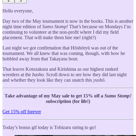
2
3
Hello everyone,
Day two of the May tournament is now in the books. This is another
night time edition of
Sumo Stomp!
That’s because on Mondays I’m
continuing to volunteer at the non-profit where I did my field
placement. That will make them hire me! (right?)
Last night we got confirmation that Hōshōryū was out of the
tournament. We all knew that was coming, though, with how he
hobbled away from that Takayasu bout.
That leaves Kotozakura and Kirishima as our highest ranked
wrestlers at the
basho
. Scroll down to see how they did last night
and whether they look like they can snatch this
yushō
.
Take advantage of my May sale to get 15% off a
Sumo Stomp!
subscription (for life!)
Get 15% off forever
Today’s bonus gif today is Tobizaru raring to go!