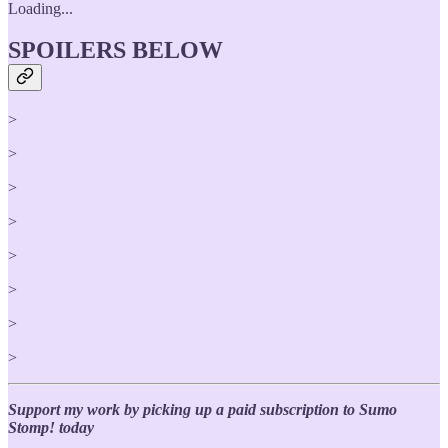
Loading...
SPOILERS BELOW
>
>
>
>
>
>
>
>
Support my work by picking up a paid subscription to Sumo
Stomp! today