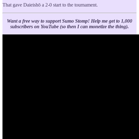
That gave Daieishō a 2-0 start to the tournament.
Want a free way to support Sumo Stomp!
Help me get to 1,000
subscribers on YouTube (so then I can monetize the thing).