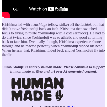
Kirishima led with a
kachiage
(elbow strike) off the
tachiai
, but that
didn’t move Yoshinofuji back an inch. Kirishima then switched
focus to trying to rotate Yoshinofuji with a
kote
(armlock). He had to
do that twice, since Yoshinofuji was so athletic and good at turning
back to face him. Eventually, though, Kirishima experience shone
through and he reacted perfectly when Yoshinofuji dipped his head.
When he saw that, Kirishima glided back and let Yoshinofuji fly into
the dirt.
Sumo Stomp!
is entirely human made. Please continue to support
human made writing and art over AI generated content.