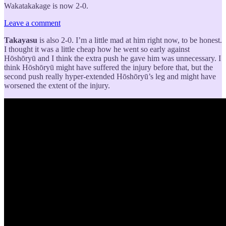
Wakatakakage is now 2-0.
Leave a comment
Takayasu
is also 2-0. I’m a little mad at him right now, to be honest.
I thought it was a little cheap how he went so early against
Hōshōryū and I think the extra push he gave him was unnecessary. I
think Hōshōryū might have suffered the injury before that, but the
second push really hyper-extended Hōshōryū’s leg and might have
worsened the extent of the injury.