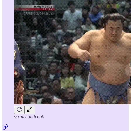
scrub a dub dub