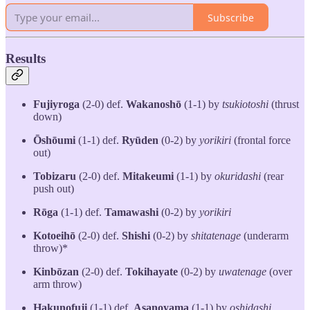
Subscribe
Results
Fujiyroga
(2-0) def.
Wakanoshō
(1-1) by
tsukiotoshi
(thrust
down)
Ōshōumi
(1-1) def.
Ryūden
(0-2) by
yorikiri
(frontal force
out)
Tobizaru
(2-0) def.
Mitakeumi
(1-1) by
okuridashi
(rear
push out)
Rōga
(1-1) def.
Tamawashi
(0-2) by
yorikiri
Kotoeihō
(2-0) def.
Shishi
(0-2) by
shitatenage
(underarm
throw)*
Kinbōzan
(2-0) def.
Tokihayate
(0-2) by
uwatenage
(over
arm throw)
Hakunofuji
(1-1) def.
Asanoyama
(1-1) by
oshidashi