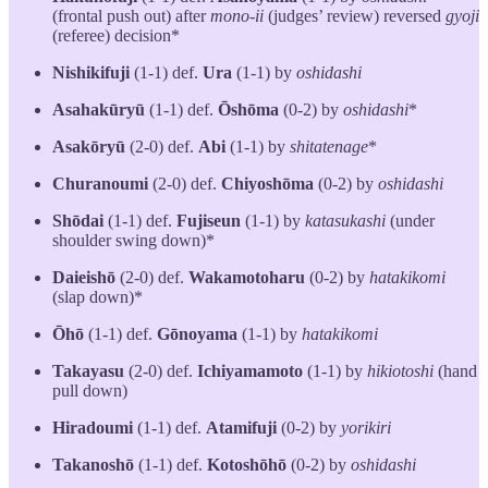
(frontal push out) after
mono-ii
(judges’ review) reversed
gyoji
(referee) decision*
Nishikifuji
(1-1) def.
Ura
(1-1) by
oshidashi
Asahakūryū
(1-1) def.
Ōshōma
(0-2) by
oshidashi
*
Asakōryū
(2-0) def.
Abi
(1-1) by
shitatenage
*
Churanoumi
(2-0) def.
Chiyoshōma
(0-2) by
oshidashi
Shōdai
(1-1) def.
Fujiseun
(1-1) by
katasukashi
(under
shoulder swing down)*
Daieishō
(2-0) def.
Wakamotoharu
(0-2) by
hatakikomi
(slap down)*
Ōhō
(1-1) def.
Gōnoyama
(1-1) by
hatakikomi
Takayasu
(2-0) def.
Ichiyamamoto
(1-1) by
hikiotoshi
(hand
pull down)
Hiradoumi
(1-1) def.
Atamifuji
(0-2) by
yorikiri
Takanoshō
(1-1) def.
Kotoshōhō
(0-2) by
oshidashi