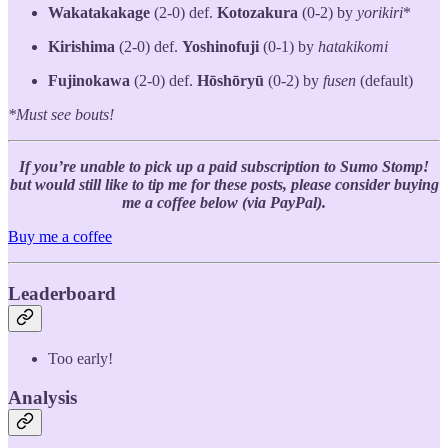
Wakatakakage
(2-0) def.
Kotozakura
(0-2) by
yorikiri
*
Kirishima
(2-0) def.
Yoshinofuji
(0-1) by
hatakikomi
Fujinokawa
(2-0) def.
Hōshōryū
(0-2) by
fusen
(default)
*Must see bouts!
If you’re unable to pick up a paid subscription to Sumo Stomp!
but would still like to tip me for these posts, please consider buying
me a coffee below (via PayPal).
Buy me a coffee
Leaderboard
Too early!
Analysis