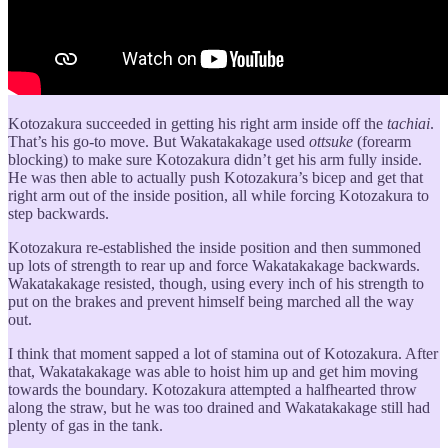
Kotozakura succeeded in getting his right arm inside off the
tachiai
.
That’s his go-to move. But Wakatakakage used
ottsuke
(forearm
blocking) to make sure Kotozakura didn’t get his arm fully inside.
He was then able to actually push Kotozakura’s bicep and get that
right arm out of the inside position, all while forcing Kotozakura to
step backwards.
Kotozakura re-established the inside position and then summoned
up lots of strength to rear up and force Wakatakakage backwards.
Wakatakakage resisted, though, using every inch of his strength to
put on the brakes and prevent himself being marched all the way
out.
I think that moment sapped a lot of stamina out of Kotozakura. After
that, Wakatakakage was able to hoist him up and get him moving
towards the boundary. Kotozakura attempted a halfhearted throw
along the straw, but he was too drained and Wakatakakage still had
plenty of gas in the tank.