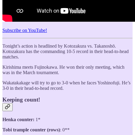
Subscribe on YouTube!
Tonight’s action is headlined by Kotozakura vs. Takanoshō.
Kotozakura has the commanding 10-5 record in their head-to-head
matches.
Kirishima meets Fujinokawa. He won their only meeting, which
was in the March tournament.
Wakatakakage will try to go to 3-0 when he faces Yoshinofuji. He’s
3-0 in their head-to-head record.
Keeping count!
Henka counter:
1*
Tobi trample counter (rows)
: 0**