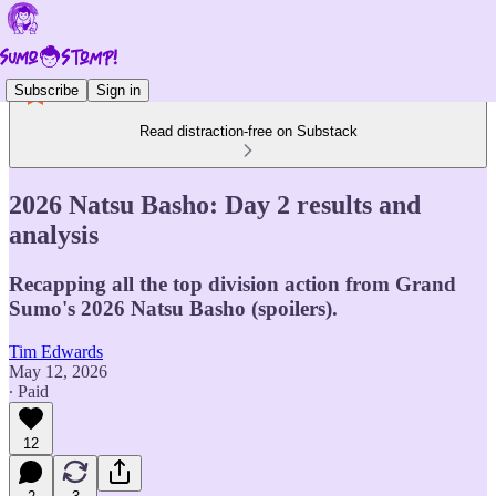
Subscribe
Sign in
Read distraction-free on Substack
2026 Natsu Basho: Day 2 results and
analysis
Recapping all the top division action from Grand
Sumo's 2026 Natsu Basho (spoilers).
Tim Edwards
May 12, 2026
∙ Paid
12