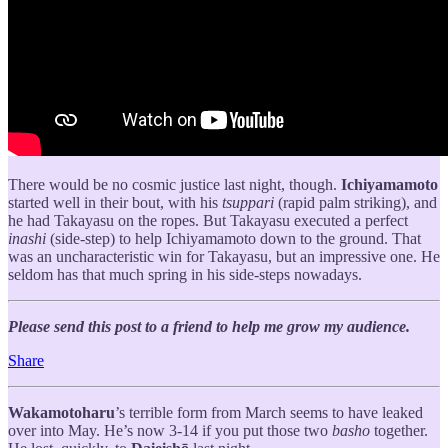
There would be no cosmic justice last night, though.
Ichiyamamoto
started well in their bout, with his
tsuppari
(rapid palm striking), and
he had Takayasu on the ropes. But Takayasu executed a perfect
inashi
(side-step) to help Ichiyamamoto down to the ground. That
was an uncharacteristic win for Takayasu, but an impressive one. He
seldom has that much spring in his side-steps nowadays.
Please send this post to a friend to help me grow my audience.
Share
Wakamotoharu
’s terrible form from March seems to have leaked
over into May. He’s now 3-14 if you put those two
basho
together.