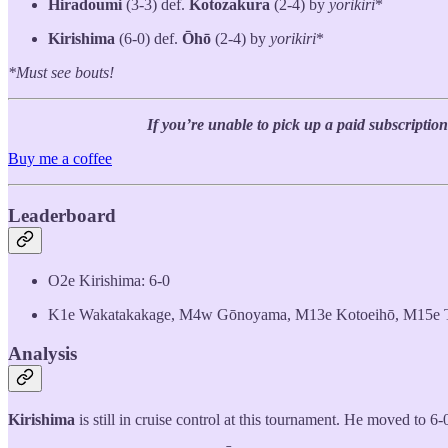
Hiradoumi
(3-3) def.
Kotozakura
(2-4) by
yorikiri
*
Kirishima
(6-0) def.
Ōhō
(2-4) by
yorikiri
*
*Must see bouts!
If you’re unable to pick up a paid subscription
Buy me a coffee
Leaderboard
O2e Kirishima: 6-0
K1e Wakatakakage, M4w Gōnoyama, M13e Kotoeihō, M15e To
Analysis
Kirishima
is still in cruise control at this tournament. He moved to 6-