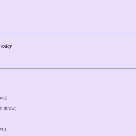
 today
own)
rm throw)
wn)