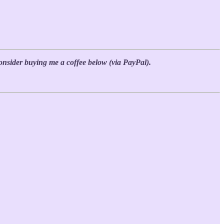
 consider buying me a coffee below (via PayPal).