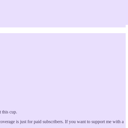
 this cup.
erage is just for paid subscribers. If you want to support me with a