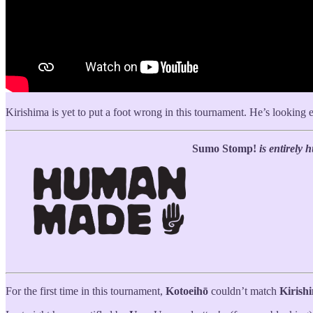
Kirishima is yet to put a foot wrong in this tournament. He’s looking
Sumo Stomp!
is entirely
For the first time in this tournament,
Kotoeihō
couldn’t match
Kirish