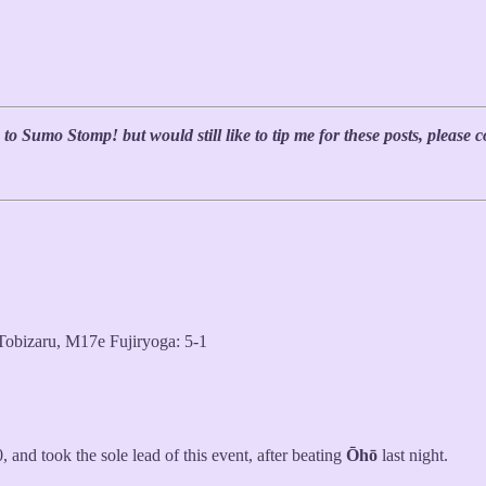
 to Sumo Stomp! but would still like to tip me for these posts, please
bizaru, M17e Fujiryoga: 5-1
0, and took the sole lead of this event, after beating
Ōhō
last night.