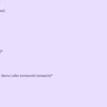
*
out)
)*
 throw) after
torinaoshi
(rematch)*