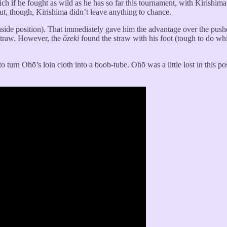
h if he fought as wild as he has so far this tournament, with Kirishima 
bout, though, Kirishima didn’t leave anything to chance.
nside position). That immediately gave him the advantage over the push
straw. However, the
ōzeki
found the straw with his foot (tough to do wh
 to turn Ōhō’s loin cloth into a boob-tube. Ōhō was a little lost in thi