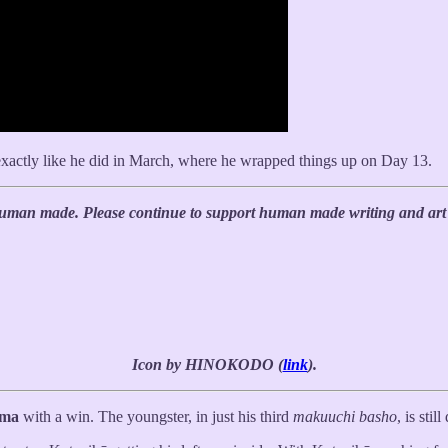
 exactly like he did in March, where he wrapped things up on Day 13.
 human made. Please continue to support human made writing and art 
Icon by HINOKODO (
link
).
ima
with a win. The youngster, in just his third
makuuchi basho
, is stil