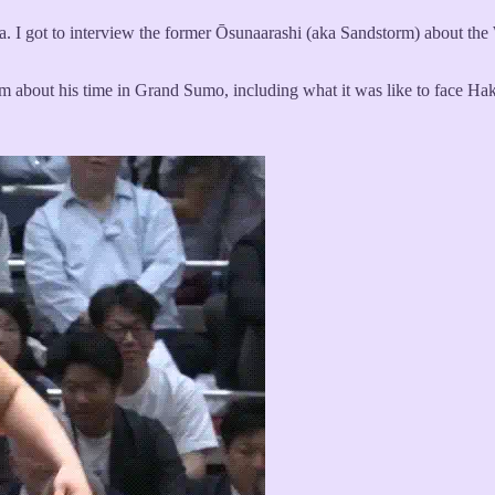
a. I got to interview the former Ōsunaarashi (aka Sandstorm) about th
rm about his time in Grand Sumo, including what it was like to face Haku