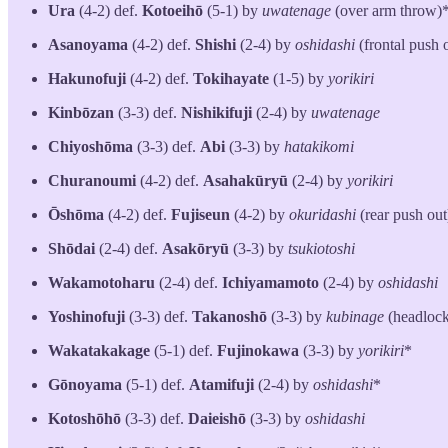
Ura
(4-2) def.
Kotoeihō
(5-1) by
uwatenage
(over arm throw)
Asanoyama
(4-2) def.
Shishi
(2-4) by
oshidashi
(frontal push 
Hakunofuji
(4-2) def.
Tokihayate
(1-5) by
yorikiri
Kinbōzan
(3-3) def.
Nishikifuji
(2-4) by
uwatenage
Chiyoshōma
(3-3) def.
Abi
(3-3) by
hatakikomi
Churanoumi
(4-2) def.
Asahakūryū
(2-4) by
yorikiri
Ōshōma
(4-2) def.
Fujiseun
(4-2) by
okuridashi
(rear push out
Shōdai
(2-4)
def.
Asakōryū
(3-3) by
tsukiotoshi
Wakamotoharu
(2-4) def.
Ichiyamamoto
(2-4) by
oshidashi
Yoshinofuji
(3-3) def.
Takanoshō
(3-3) by
kubinage
(headlock
Wakatakakage
(5-1) def.
Fujinokawa
(3-3) by
yorikiri
*
Gōnoyama
(5-1) def.
Atamifuji
(2-4) by
oshidashi
*
Kotoshōhō
(3-3) def.
Daieishō
(3-3) by
oshidashi