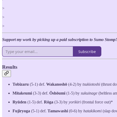
>
>
>
Support my work by picking up a paid subscription to Sumo Stomp!
Subscribe
Results
Tobizaru
(5-1) def.
Wakanoshō
(4-2) by
tsukiotoshi
(thrust d
Mitakeumi
(3-3) def.
Ōshōumi
(1-5) by
sukuinage
(beltless a
Ryūden
(1-5) def.
Rōga
(3-3) by
yorikiri
(frontal force out)*
Fujiryoga
(5-1) def.
Tamawashi
(0-6) by
hatakikomi
(slap do