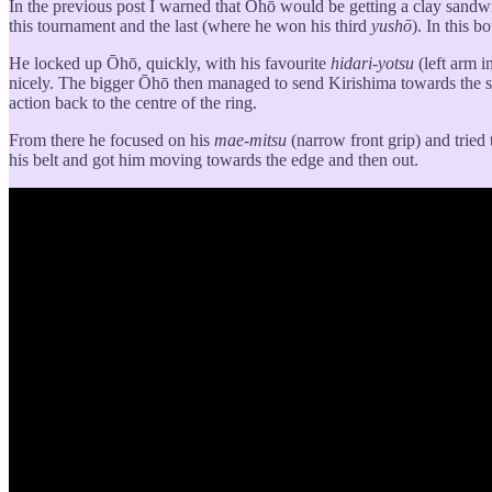
In the previous post I warned that Ōhō would be getting a clay sandwic
this tournament and the last (where he won his third
yushō
). In this 
He locked up Ōhō, quickly, with his favourite
hidari-yotsu
(left arm i
nicely. The bigger Ōhō then managed to send Kirishima towards the 
action back to the centre of the ring.
From there he focused on his
mae-mitsu
(narrow front grip) and tried
his belt and got him moving towards the edge and then out.