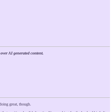
over AI generated content.
l doing great, though.