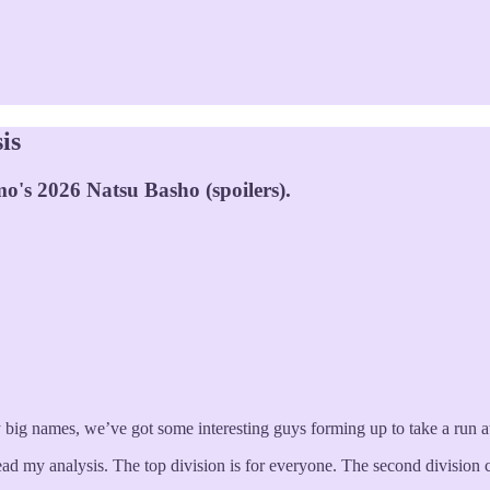
is
o's 2026 Natsu Basho (spoilers).
 big names, we’ve got some interesting guys forming up to take a run at
 my analysis. The top division is for everyone. The second division cov