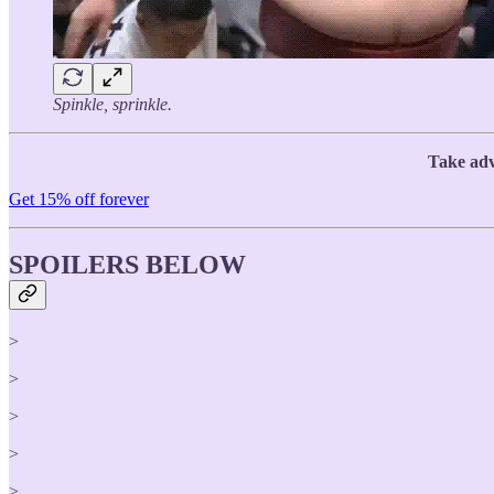
Spinkle, sprinkle.
Take adv
Get 15% off forever
SPOILERS BELOW
>
>
>
>
>