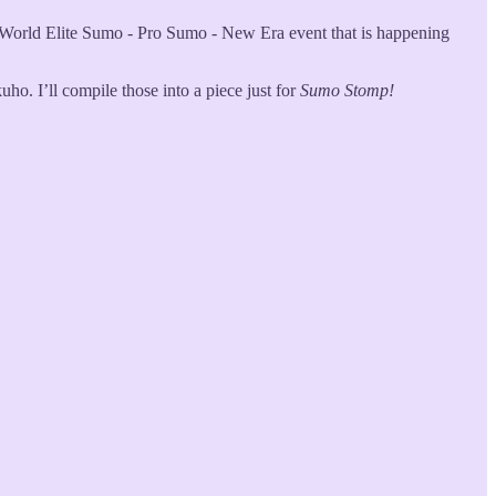
e World Elite Sumo - Pro Sumo - New Era event that is happening
ho. I’ll compile those into a piece just for
Sumo Stomp!