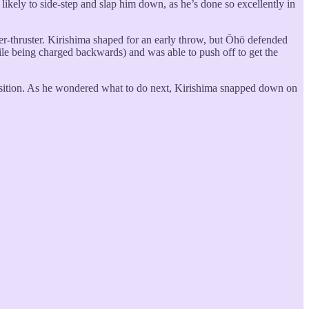
likely to side-step and slap him down, as he’s done so excellently in
er-thruster. Kirishima shaped for an early throw, but Ōhō defended
ile being charged backwards) and was able to push off to get the
s position. As he wondered what to do next, Kirishima snapped down on