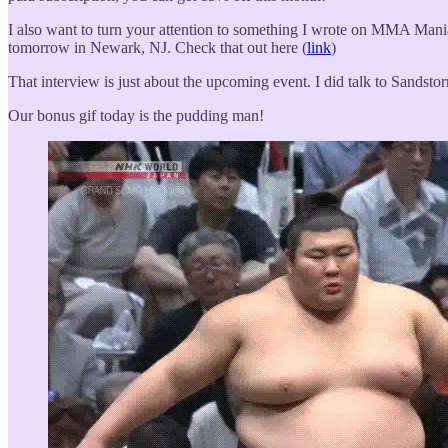
I also want to turn your attention to something I wrote on MMA Mani
tomorrow in Newark, NJ. Check that out here (
link
)
That interview is just about the upcoming event. I did talk to Sandsto
Our bonus gif today is the pudding man!