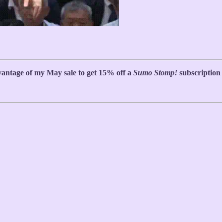
antage of my May sale to get 15% off a
Sumo Stomp!
subscription (