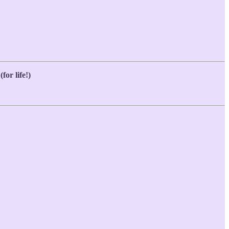
for life!)