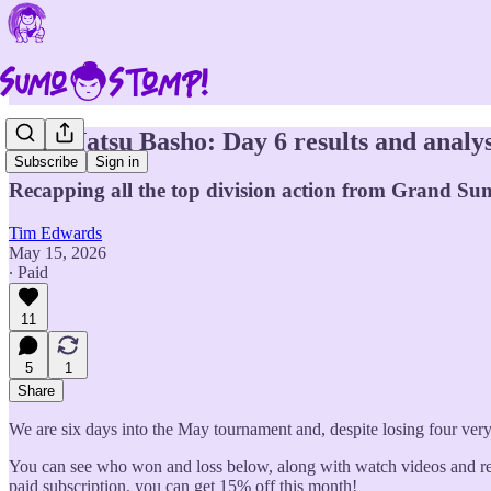
2026 Natsu Basho: Day 6 results and analys
Subscribe
Sign in
Recapping all the top division action from Grand Sum
Tim Edwards
May 15, 2026
∙ Paid
11
5
1
Share
We are six days into the May tournament and, despite losing four very
You can see who won and loss below, along with watch videos and read
paid subscription, you can get 15% off this month!