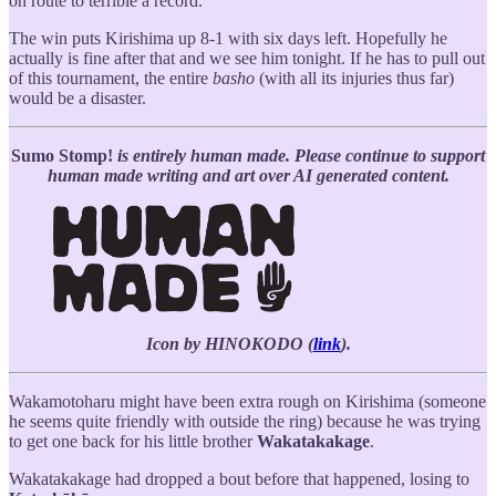
on route to terrible a record.
The win puts Kirishima up 8-1 with six days left. Hopefully he
actually is fine after that and we see him tonight. If he has to pull out
of this tournament, the entire
basho
(with all its injuries thus far)
would be a disaster.
Sumo Stomp!
is entirely human made. Please continue to support
human made writing and art over AI generated content.
Icon by HINOKODO (
link
).
Wakamotoharu might have been extra rough on Kirishima (someone
he seems quite friendly with outside the ring) because he was trying
to get one back for his little brother
Wakatakakage
.
Wakatakakage had dropped a bout before that happened, losing to