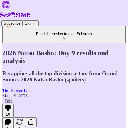
Subscribe
Sign in
Read distraction-free on Substack
2026 Natsu Basho: Day 9 results and
analysis
Recapping all the top division action from Grand
Sumo's 2026 Natsu Basho (spoilers).
Tim Edwards
May 19, 2026
∙ Paid
10