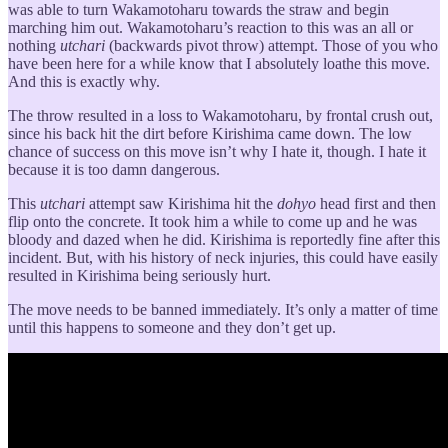
was able to turn Wakamotoharu towards the straw and begin
marching him out. Wakamotoharu’s reaction to this was an all or
nothing
utchari
(backwards pivot throw) attempt. Those of you who
have been here for a while know that I absolutely loathe this move.
And this is exactly why.
The throw resulted in a loss to Wakamotoharu, by frontal crush out,
since his back hit the dirt before Kirishima came down. The low
chance of success on this move isn’t why I hate it, though. I hate it
because it is too damn dangerous.
This
utchari
attempt saw Kirishima hit the
dohyo
head first and then
flip onto the concrete. It took him a while to come up and he was
bloody and dazed when he did. Kirishima is reportedly fine after this
incident. But, with his history of neck injuries, this could have easily
resulted in Kirishima being seriously hurt.
The move needs to be banned immediately. It’s only a matter of time
until this happens to someone and they don’t get up.