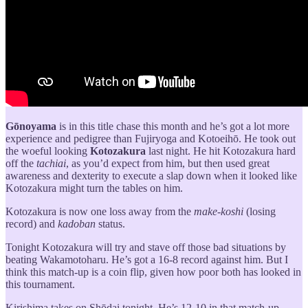
Gōnoyama
is in this title chase this month and he’s got a lot more
experience and pedigree than Fujiryoga and Kotoeihō. He took out
the woeful looking
Kotozakura
last night. He hit Kotozakura hard
off the
tachiai
, as you’d expect from him, but then used great
awareness and dexterity to execute a slap down when it looked like
Kotozakura might turn the tables on him.
Kotozakura is now one loss away from the
make-koshi
(losing
record) and
kadoban
status.
Tonight Kotozakura will try and stave off those bad situations by
beating Wakamotoharu. He’s got a 16-8 record against him. But I
think this match-up is a coin flip, given how poor both has looked in
this tournament.
Kirishima takes on Shōdai tonight. He’s 12-10 in that match-up.