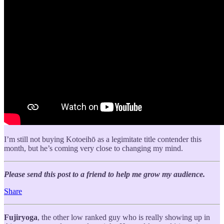
I’m still not buying Kotoeihō as a legimitate title contender this
month, but he’s coming very close to changing my mind.
Please send this post to a friend to help me grow my audience.
Share
Fujiryoga
, the other low ranked guy who is really showing up in