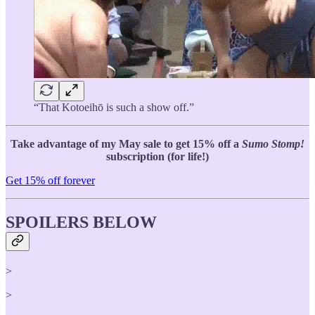
“That Kotoeihō is such a show off.”
Take advantage of my May sale to get 15% off a
Sumo Stomp!
subscription (for life!)
Get 15% off forever
SPOILERS BELOW
>
>