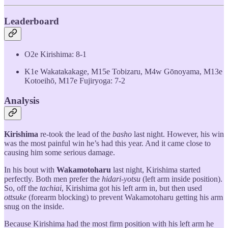
Leaderboard
O2e Kirishima: 8-1
K1e Wakatakakage, M15e Tobizaru, M4w Gōnoyama, M13e
Kotoeihō, M17e Fujiryoga: 7-2
Analysis
Kirishima
re-took the lead of the
basho
last night. However, his win
was the most painful win he’s had this year. And it came close to
causing him some serious damage.
In his bout with
Wakamotoharu
last night, Kirishima started
perfectly. Both men prefer the
hidari-yotsu
(left arm inside position).
So, off the
tachiai
, Kirishima got his left arm in, but then used
ottsuke
(forearm blocking) to prevent Wakamotoharu getting his arm
snug on the inside.
Because Kirishima had the most firm position with his left arm he