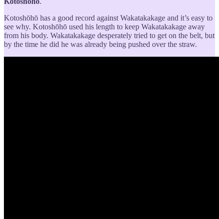
Kotoshōhō
.
Kotoshōhō has a good record against Wakatakakage and it’s easy to
see why. Kotoshōhō used his length to keep Wakatakakage away
from his body. Wakatakakage desperately tried to get on the belt, but
by the time he did he was already being pushed over the straw.