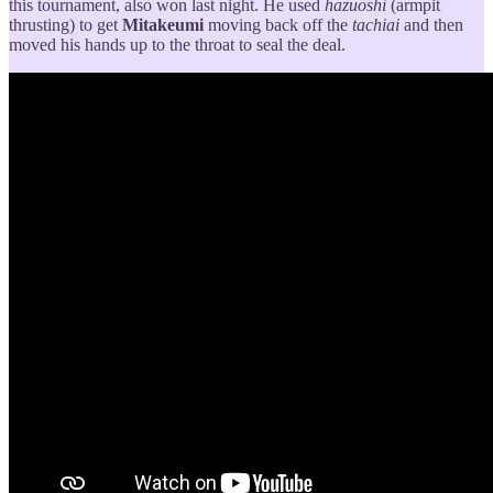
this tournament, also won last night. He used
hazuoshi
(armpit
thrusting) to get
Mitakeumi
moving back off the
tachiai
and then
moved his hands up to the throat to seal the deal.