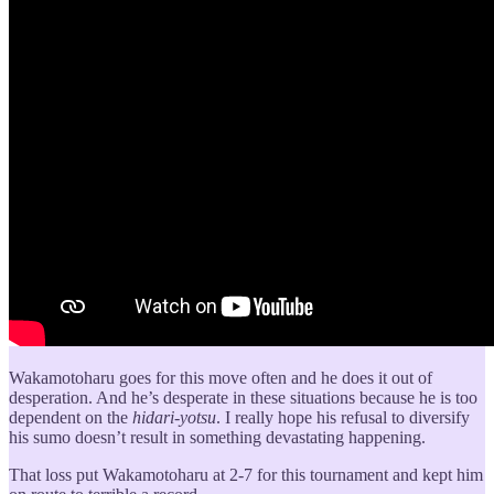
Wakamotoharu goes for this move often and he does it out of
desperation. And he’s desperate in these situations because he is too
dependent on the
hidari-yotsu
. I really hope his refusal to diversify
his sumo doesn’t result in something devastating happening.
That loss put Wakamotoharu at 2-7 for this tournament and kept him