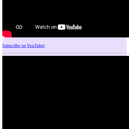
Subscribe on YouTube!