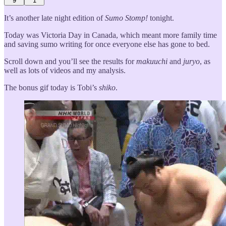
9
1
It’s another late night edition of
Sumo Stomp!
tonight.
Today was Victoria Day in Canada, which meant more family time
and saving sumo writing for once everyone else has gone to bed.
Scroll down and you’ll see the results for
makuuchi
and
juryo
, as
well as lots of videos and my analysis.
The bonus gif today is Tobi’s
shiko
.