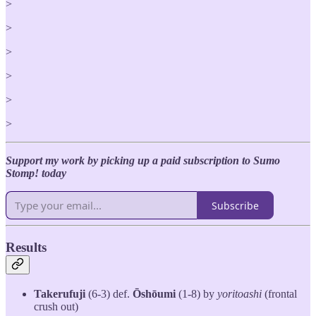
>
>
>
>
>
>
Support my work by picking up a paid subscription to Sumo
Stomp! today
Subscribe
Results
Takerufuji
(6-3) def.
Ōshōumi
(1-8) by
yoritoashi
(frontal
crush out)