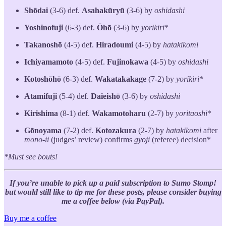
Shōdai
(3-6) def.
Asahakūryū
(3-6) by
oshidashi
Yoshinofuji
(6-3) def.
Ōhō
(3-6) by
yorikiri
*
Takanoshō
(4-5) def.
Hiradoumi
(4-5) by
hatakikomi
Ichiyamamoto
(4-5) def.
Fujinokawa
(4-5) by
oshidashi
Kotoshōhō
(6-3) def.
Wakatakakage
(7-2) by
yorikiri
*
Atamifuji
(5-4) def.
Daieishō
(3-6) by
oshidashi
Kirishima
(8-1) def.
Wakamotoharu
(2-7) by
yoritaoshi
*
Gōnoyama
(7-2) def.
Kotozakura
(2-7) by
hatakikomi
after
mono-ii
(judges’ review) confirms
gyoji
(referee) decision*
*Must see bouts!
If you’re unable to pick up a paid subscription to Sumo Stomp!
but would still like to tip me for these posts, please consider buying
me a coffee below (via PayPal).
Buy me a coffee