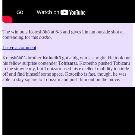
The win puts Kotoshōhō at 6-3 and gives him an outside shot at
contending for this
basho
.
Leave a comment
Kotoshōhō’s brother
Kotoeihō
got a big win last night. He took out
his fellow surprise contender
Tobizaru
. Kotoeihō pushed Tobizaru
to the straw early, but Tobizaru used his excellent mobility to circle
off and find himself some space. Kotoeihō is fast, though, he was
able to stay square to Tobizaru and push him out on the move.