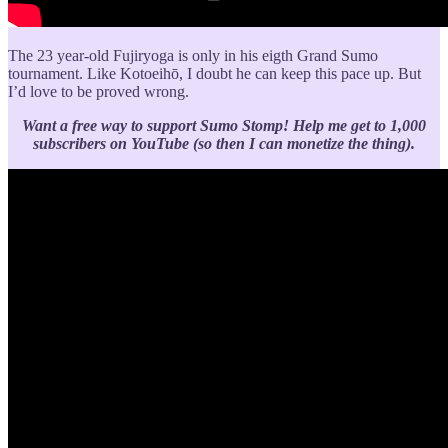
The 23 year-old Fujiryoga is only in his eigth Grand Sumo
tournament. Like Kotoeihō, I doubt he can keep this pace up. But
I’d love to be proved wrong.
Want a free way to support Sumo Stomp!
Help me get to 1,000
subscribers on YouTube (so then I can monetize the thing).