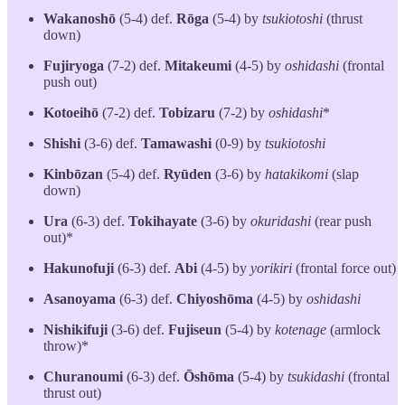
Wakanoshō
(5-4) def.
Rōga
(5-4) by
tsukiotoshi
(thrust
down)
Fujiryoga
(7-2) def.
Mitakeumi
(4-5) by
oshidashi
(frontal
push out)
Kotoeihō
(7-2) def.
Tobizaru
(7-2) by
oshidashi
*
Shishi
(3-6) def.
Tamawashi
(0-9) by
tsukiotoshi
Kinbōzan
(5-4) def.
Ryūden
(3-6) by
hatakikomi
(slap
down)
Ura
(6-3) def.
Tokihayate
(3-6) by
okuridashi
(rear push
out)*
Hakunofuji
(6-3) def.
Abi
(4-5) by
yorikiri
(frontal force out)
Asanoyama
(6-3) def.
Chiyoshōma
(4-5) by
oshidashi
Nishikifuji
(3-6) def.
Fujiseun
(5-4) by
kotenage
(armlock
throw)*
Churanoumi
(6-3) def.
Ōshōma
(5-4) by
tsukidashi
(frontal
thrust out)