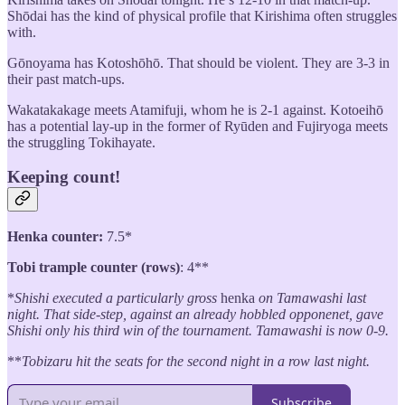
Shōdai has the kind of physical profile that Kirishima often struggles
with.
Gōnoyama has Kotoshōhō. That should be violent. They are 3-3 in
their past match-ups.
Wakatakakage meets Atamifuji, whom he is 2-1 against. Kotoeihō
has a potential lay-up in the former of Ryūden and Fujiryoga meets
the struggling Tokihayate.
Keeping count!
Henka counter:
7.5*
Tobi trample counter (rows)
: 4**
*
Shishi executed a particularly gross
henka
on Tamawashi last
night. That side-step, against an already hobbled opponenet, gave
Shishi only his third win of the tournament. Tamawashi is now 0-9.
**
Tobizaru hit the seats for the second night in a row last night.
Subscribe