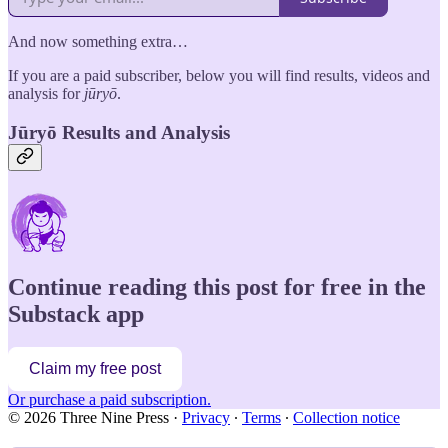
And now something extra…
If you are a paid subscriber, below you will find results, videos and
analysis for
jūryō
.
Jūryō Results and Analysis
Continue reading this post for free in the
Substack app
Claim my free post
Or purchase a paid subscription.
© 2026 Three Nine Press
·
Privacy
∙
Terms
∙
Collection notice