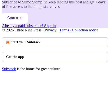
Subscribe to
Sumo Stomp!
to keep reading this post and get 7 days
of free access to the full post archives.
Start trial
Already a paid subscriber?
Sign in
© 2026 Three Nine Press
·
Privacy
∙
Terms
∙
Collection notice
Start your Substack
Get the app
Substack
is the home for great culture