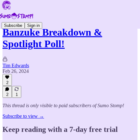
Subscribe
Sign in
Banzuke Breakdown &
Spotlight Poll!
Tim Edwards
Feb 26, 2024
2
2
1
This thread is only visible to paid subscribers of Sumo Stomp!
Subscribe to view →
Keep reading with a 7-day free trial