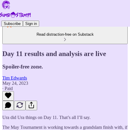
Subscribe
Sign in
Read distraction-free on Substack
Day 11 results and analysis are live
Spoiler-free zone.
Tim Edwards
May 24, 2023
∙ Paid
Ura did Ura things on Day 11. That’s all I’ll say.
The May Tournament is working towards a grandslam finish with, if