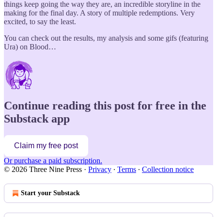
things keep going the way they are, an incredible storyline in the
making for the final day. A story of multiple redemptions. Very
excited, to say the least.
You can check out the results, my analysis and some gifs (featuring
Ura) on Blood…
Continue reading this post for free in the
Substack app
Claim my free post
Or purchase a paid subscription.
© 2026 Three Nine Press
·
Privacy
∙
Terms
∙
Collection notice
Start your Substack