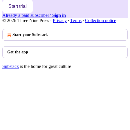
Start trial
Already a paid subscriber?
Sign in
© 2026 Three Nine Press
·
Privacy
∙
Terms
∙
Collection notice
Start your Substack
Get the app
Substack
is the home for great culture