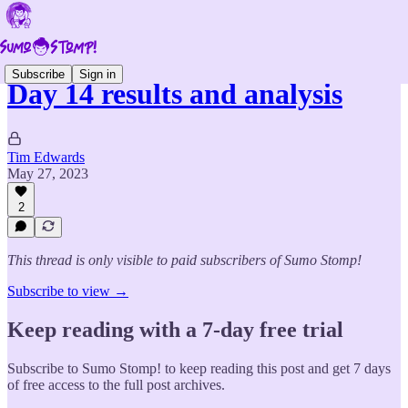
Subscribe
Sign in
Day 14 results and analysis
Tim Edwards
May 27, 2023
2
This thread is only visible to paid subscribers of Sumo Stomp!
Subscribe to view →
Keep reading with a 7-day free trial
Subscribe to
Sumo Stomp!
to keep reading this post and get 7 days
of free access to the full post archives.