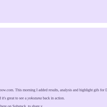
.com. This morning I added results, analysis and highlight gifs for 
 it's great to see a
yokozuna
back in action.
r here on Substack, to share y…