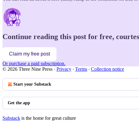
Continue reading this post for free, court
Claim my free post
Or purchase a paid subscription.
© 2026 Three Nine Press
·
Privacy
∙
Terms
∙
Collection notice
Start your Substack
Get the app
Substack
is the home for great culture