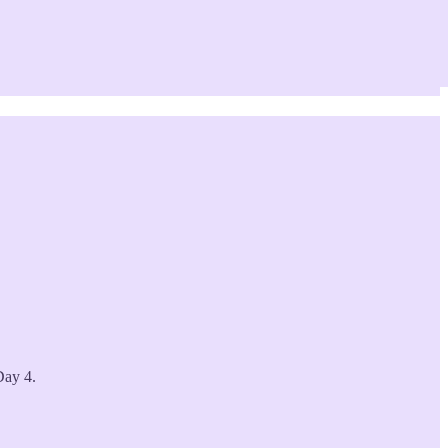
Day 4.