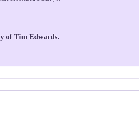
esy of Tim Edwards.