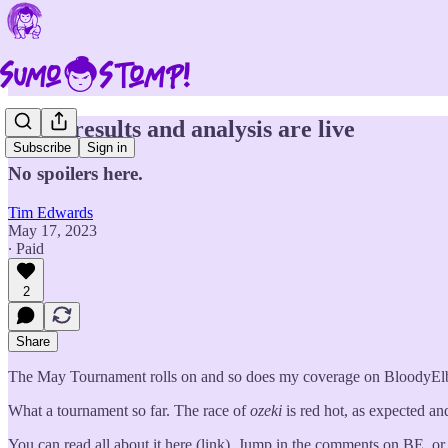
Day 4 results and analysis are live
Subscribe
Sign in
No spoilers here.
Tim Edwards
May 17, 2023
∙ Paid
2
Share
The May Tournament rolls on and so does my coverage on BloodyElbow
What a tournament so far. The race of
ozeki
is red hot, as expected and
You can read all about it here (link). Jump in the comments on BE, o