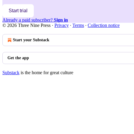
Start trial
Already a paid subscriber?
Sign in
© 2026 Three Nine Press
·
Privacy
∙
Terms
∙
Collection notice
Start your Substack
Get the app
Substack
is the home for great culture