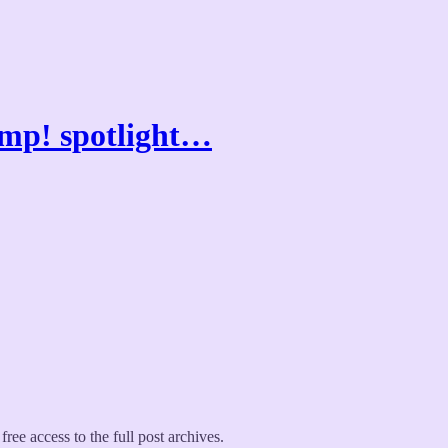
omp! spotlight…
free access to the full post archives.