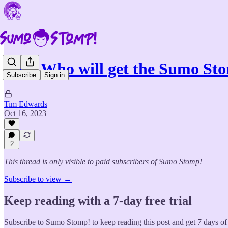
Poll: Who will get the Sumo St
Subscribe
Sign in
Tim Edwards
Oct 16, 2023
2
This thread is only visible to paid subscribers of Sumo Stomp!
Subscribe to view →
Keep reading with a 7-day free trial
Subscribe to
Sumo Stomp!
to keep reading this post and get 7 days of 