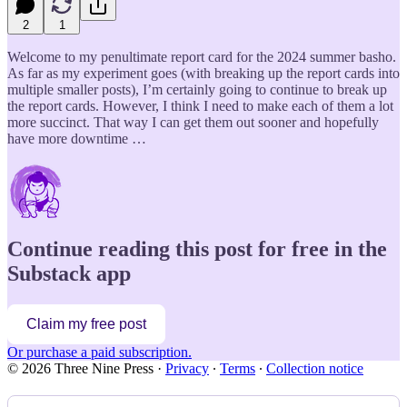
2
1
Welcome to my penultimate report card for the 2024 summer basho.
As far as my experiment goes (with breaking up the report cards into
multiple smaller posts), I’m certainly going to continue to break up
the report cards. However, I think I need to make each of them a lot
more succinct. That way I can get them out sooner and hopefully
have more downtime …
Continue reading this post for free in the
Substack app
Claim my free post
Or purchase a paid subscription.
© 2026 Three Nine Press
·
Privacy
∙
Terms
∙
Collection notice