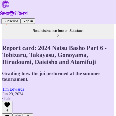
Subscribe
Sign in
Read distraction-free on Substack
Report card: 2024 Natsu Basho Part 6 -
Tobizaru, Takayasu, Gonoyama,
Hiradoumi, Daieisho and Atamifuji
Grading how the joi performed at the summer
tournament.
Tim Edwards
Jun 29, 2024
∙ Paid
6