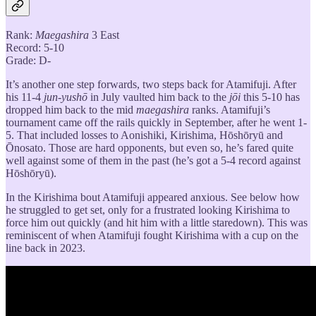
Rank:
Maegashira
3 East
Record: 5-10
Grade: D-
It’s another one step forwards, two steps back for Atamifuji. After
his 11-4
jun-yushō
in July vaulted him back to the
jōi
this 5-10 has
dropped him back to the mid
maegashira
ranks. Atamifuji’s
tournament came off the rails quickly in September, after he went 1-
5. That included losses to Aonishiki, Kirishima, Hōshōryū and
Ōnosato. Those are hard opponents, but even so, he’s fared quite
well against some of them in the past (he’s got a 5-4 record against
Hōshōryū).
In the Kirishima bout Atamifuji appeared anxious. See below how
he struggled to get set, only for a frustrated looking Kirishima to
force him out quickly (and hit him with a little staredown). This was
reminiscent of when Atamifuji fought Kirishima with a cup on the
line back in 2023.