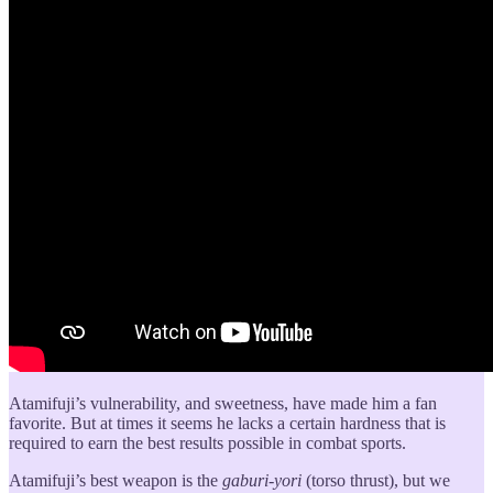
Atamifuji’s vulnerability, and sweetness, have made him a fan
favorite. But at times it seems he lacks a certain hardness that is
required to earn the best results possible in combat sports.
Atamifuji’s best weapon is the
gaburi-yori
(torso thrust), but we