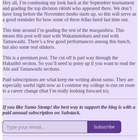
Hey all, I’m continuing my look back at the September tournament
and grading the top division
rikishi
who appeared there. We don’t
have long before the November
basho
starts up, so this will serve as
a good reminder for how some of these fellas fared last time out.
This time around I’m grading the rest of the
maegashira
. This
means this post will start with Wakamotoharu and end with
Tamawashi. There’s a few good performances among this bunch,
but also some real stinkers.
This is a premium post. The cut off is part way through the
Hakuōhō section. So you’ll need to pony up if you want to read the
Abi and Tamawashi sections.
Paid subscriptions are what keep me writing about sumo. They are
especially useful right now as I continue my college re-run on route
to a career change (that I’m really looking forward to).
If you like Sumo Stomp! the best way to support the blog is with a
paid annual subscription on Substack.
Subscribe