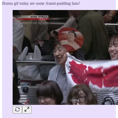
Bonus gif today are some Atami-pudding fans!