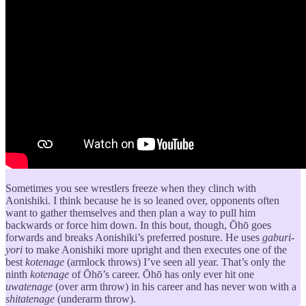
Sometimes you see wrestlers freeze when they clinch with
Aonishiki. I think because he is so leaned over, opponents often
want to gather themselves and then plan a way to pull him
backwards or force him down. In this bout, though, Ōhō goes
forwards and breaks Aonishiki’s preferred posture. He uses
gaburi-
yori
to make Aonishiki more upright and then executes one of the
best
kotenage
(armlock throws) I’ve seen all year. That’s only the
ninth
kotenage
of Ōhō’s career. Ōhō has only ever hit one
uwatenage
(over arm throw) in his career and has never won with a
shitatenage
(underarm throw).