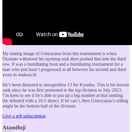
My lasting image of Gōnoyama from this tournament is when
Ōnosato withstood his opening rush then pushed him into the third
row. It was a humiliating bout and a humiliating tournament for a
man who just hasn’t progressed at all between his second and third
years in
makuuchi
.
He’s been demoted to
maegashira
13 for Kyushu. This is his lowest
rank since he was first promoted to the top division in July 2023.
I’m keen to see if he’s able to put up a big number at that ranking
(he debuted with a 10-5 there). If he can’t, then Gōnoyama’s ceiling
might be the bottom half of the division.
Give a gift subscription
Atamifuji