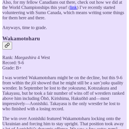
Also, for my fellow Canadians out there, check out how we did at
the World Championships this year! (
link
) I’ve recently started
volunteering with Sumo Canada, which means writing some things
for them here and there.
Anyways, time to grade.
Wakamotoharu
Rank:
Maegashira
4 West
Record: 9-6
Grade: B+
I was worried Wakamotoharu might be on the decline, but this 9-6
from within the
jōi
showed that he might still be a
san’yaku
quality
wrestler. In September he lost to the
yokozuna
, Kotozakura and
Takayasu, but he took a fair number of wins off of wrestlers ranked
above him including Ōhō, Kirishima, Hakuōhō and—most
impressively—Aonishiki. Takayasu is the only wrestler he lost to
who finished with a losing record.
The win over Aonishiki featured Wakamotoharu locking onto the
Ukrainian and forcing him to stay upright. That position took away
a lot of Aonishiki’s dynamic offense. We saw a few
yotsu-zumō