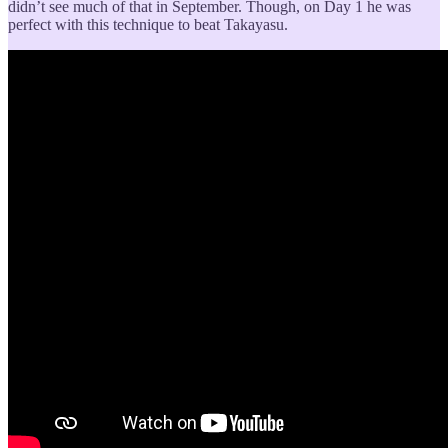
didn’t see much of that in September. Though, on Day 1 he was
perfect with this technique to beat Takayasu.