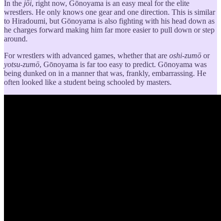
In the
jōi
, right now, Gōnoyama is an easy meal for the elite
wrestlers. He only knows one gear and one direction. This is similar
to Hiradoumi, but Gōnoyama is also fighting with his head down as
he charges forward making him far more easier to pull down or step
around.
For wrestlers with advanced games, whether that are
oshi-zumō
or
yotsu-zumō
, Gōnoyama is far too easy to predict. Gōnoyama was
being dunked on in a manner that was, frankly, embarrassing. He
often looked like a student being schooled by masters.