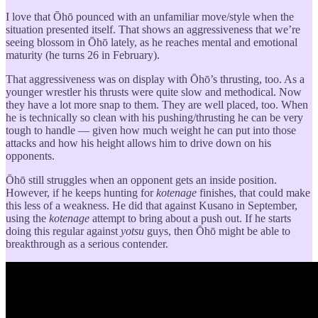
I love that Ōhō pounced with an unfamiliar move/style when the
situation presented itself. That shows an aggressiveness that we’re
seeing blossom in Ōhō lately, as he reaches mental and emotional
maturity (he turns 26 in February).
That aggressiveness was on display with Ōhō’s thrusting, too. As a
younger wrestler his thrusts were quite slow and methodical. Now
they have a lot more snap to them. They are well placed, too. When
he is technically so clean with his pushing/thrusting he can be very
tough to handle — given how much weight he can put into those
attacks and how his height allows him to drive down on his
opponents.
Ōhō still struggles when an opponent gets an inside position.
However, if he keeps hunting for
kotenage
finishes, that could make
this less of a weakness. He did that against Kusano in September,
using the
kotenage
attempt to bring about a push out. If he starts
doing this regular against
yotsu
guys, then Ōhō might be able to
breakthrough as a serious contender.