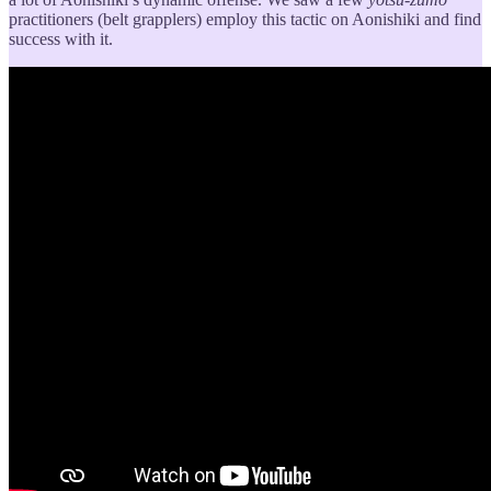
practitioners (belt grapplers) employ this tactic on Aonishiki and find
success with it.