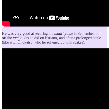
He was very good at securing the
hidari-yotsu
in September, both
off the
tachiai
(as he did on Kusano) and after a prolonged battle
(like with Ōnokatsu, who he softened up with strikes).