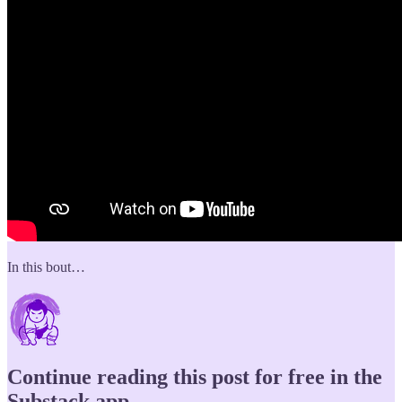
In this bout…
Continue reading this post for free in the
Substack app