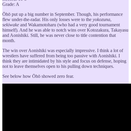
Grade: A
Ōhō put up a big number in September. Though, his performance
flew under-the-radar. His only losses were to the
yokozuna
,
sekiwake
and Wakamotoharu (who had a very good tournament
himself). And he was able to notch wins over Kotozakura, Takayasu
and Aonishiki. Still, he was never close to title contention that
month.
The win over Aonishiki was especially impressive. I think a lot of
wrestlers have suffered from being too passive with Aonishiki. I
think they are intimidated by his style and focus on defense, hoping
not to leave themselves open to his pulling down techniques.
See below how Ōhō showed zero fear.