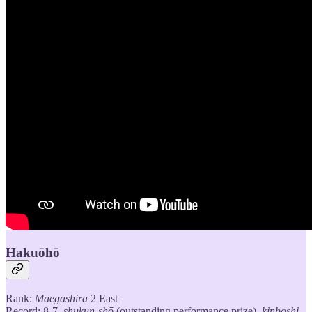
Hakuōhō
Rank:
Maegashira
2 East
Record: 8-7,
shukun-shō
(outstanding performance prize),
kinboshi