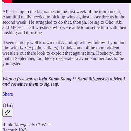
After losing to the big names in the first week of the tournament,
Atamifuji really needed to pick up wins against lesser threats in the
second week. He struggled to do that, though, losing to Ōhō, Abi
and Meisei — all wrestlers who were able to unsettle him with their
pushing and thrusting.
It seems pretty well known that Atamifuji will withdraw if you hurt
him with
harite
(palm strikers). I think some of the more violent
wrestlers out there look to exploit that against him. Hōshōryū did
that in September, too, likely desperate to avoid another loss to the
youngster.
Want a free way to help Sumo Stomp!? Send this post to a friend
and convince them to sign up.
Share
Ōhō
Rank:
Maegashira
2 West
Record: 10-5