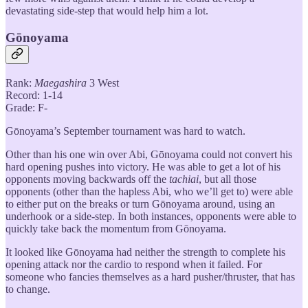
devastating side-step that would help him a lot.
Gōnoyama
Rank:
Maegashira
3 West
Record: 1-14
Grade: F-
Gōnoyama’s September tournament was hard to watch.
Other than his one win over Abi, Gōnoyama could not convert his
hard opening pushes into victory. He was able to get a lot of his
opponents moving backwards off the
tachiai
, but all those
opponents (other than the hapless Abi, who we’ll get to) were able
to either put on the breaks or turn Gōnoyama around, using an
underhook or a side-step. In both instances, opponents were able to
quickly take back the momentum from Gōnoyama.
It looked like Gōnoyama had neither the strength to complete his
opening attack nor the cardio to respond when it failed. For
someone who fancies themselves as a hard pusher/thruster, that has
to change.