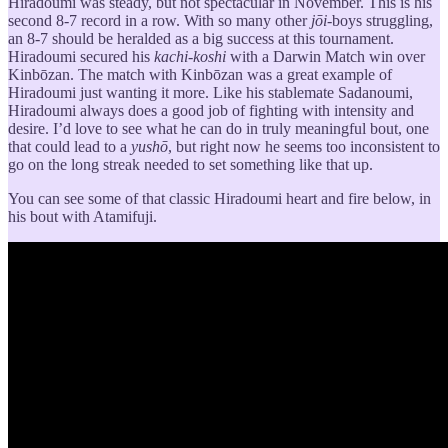
Hiradoumi was steady, but not spectacular in November. This is his
second 8-7 record in a row. With so many other
jōi-
boys struggling,
an 8-7 should be heralded as a big success at this tournament.
Hiradoumi secured his
kachi-koshi
with a Darwin Match win over
Kinbōzan. The match with Kinbōzan was a great example of
Hiradoumi just wanting it more. Like his stablemate Sadanoumi,
Hiradoumi always does a good job of fighting with intensity and
desire. I’d love to see what he can do in truly meaningful bout, one
that could lead to a
yushō
, but right now he seems too inconsistent to
go on the long streak needed to set something like that up.
You can see some of that classic Hiradoumi heart and fire below, in
his bout with Atamifuji.