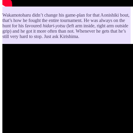
Wakamotoharu didn’t change his game-plan for that Aonishiki bout,
that’s how he fought the entire tournament. He was always on the
hunt for his favoured
hidari-yotsu
(left arm inside, right arm outside
grip) and he got it more often than not. Whenever he gets that he’s
still very hard to stop. Just ask Kirishima.