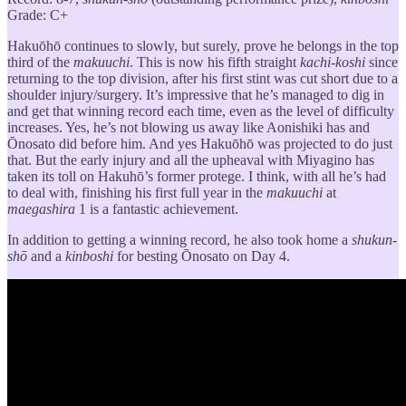
Grade: C+
Hakuōhō continues to slowly, but surely, prove he belongs in the top
third of the
makuuchi
. This is now his fifth straight
kachi-koshi
since
returning to the top division, after his first stint was cut short due to a
shoulder injury/surgery. It’s impressive that he’s managed to dig in
and get that winning record each time, even as the level of difficulty
increases. Yes, he’s not blowing us away like Aonishiki has and
Ōnosato did before him. And yes Hakuōhō was projected to do just
that. But the early injury and all the upheaval with Miyagino has
taken its toll on Hakuhō’s former protege. I think, with all he’s had
to deal with, finishing his first full year in the
makuuchi
at
maegashira
1 is a fantastic achievement.
In addition to getting a winning record, he also took home a
shukun-
shō
and a
kinboshi
for besting Ōnosato on Day 4.