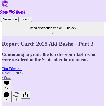
Subscribe
Sign in
Read distraction-free on Substack
Report Card: 2025 Aki Basho - Part 3
Continuing to grade the top division rikishi who
were involved in the September tournament.
Tim Edwards
Nov 05, 2025
∙ Paid
19
4
1