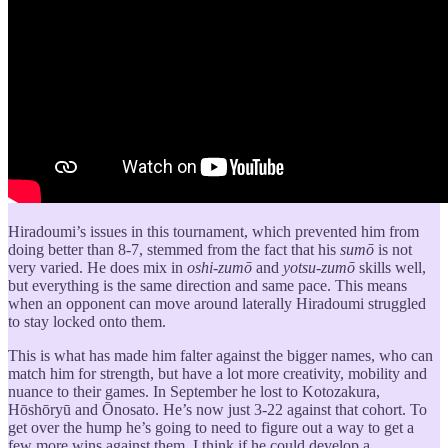
Hiradoumi’s issues in this tournament, which prevented him from
doing better than 8-7, stemmed from the fact that his
sumō
is not
very varied. He does mix in
oshi-zumō
and
yotsu-zumō
skills well,
but everything is the same direction and same pace. This means
when an opponent can move around laterally Hiradoumi struggled
to stay locked onto them.
This is what has made him falter against the bigger names, who can
match him for strength, but have a lot more creativity, mobility and
nuance to their games. In September he lost to Kotozakura,
Hōshōryū and Ōnosato. He’s now just 3-22 against that cohort. To
get over the hump he’s going to need to figure out a way to get a
few more wins against them. I think if he could develop a