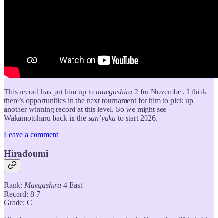
This record has put him up to
maegashira
2 for November. I think
there’s opportunities in the next tournament for him to pick up
another winning record at this level. So we might see
Wakamotoharu back in the
san’yaku
to start 2026.
Leave a comment
Hiradoumi
Rank:
Maegashira
4 East
Record: 8-7
Grade: C