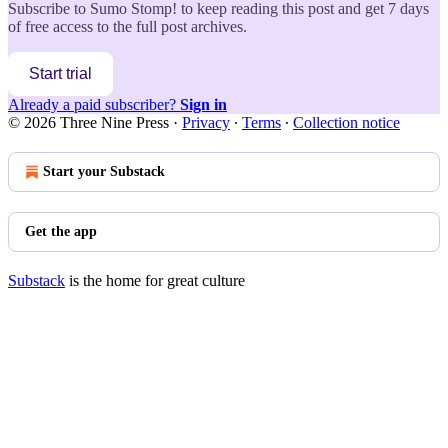
Subscribe to
Sumo Stomp!
to keep reading this post and get 7 days
of free access to the full post archives.
Start trial
Already a paid subscriber?
Sign in
© 2026 Three Nine Press
·
Privacy
∙
Terms
∙
Collection notice
Start your Substack
Get the app
Substack
is the home for great culture