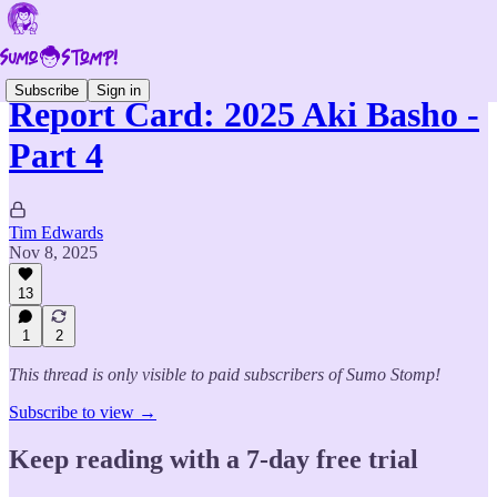
Subscribe
Sign in
Report Card: 2025 Aki Basho -
Part 4
Tim Edwards
Nov 8, 2025
13
1
2
This thread is only visible to paid subscribers of Sumo Stomp!
Subscribe to view →
Keep reading with a 7-day free trial