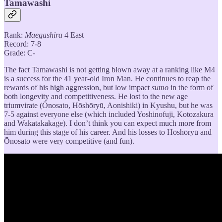
Tamawashi
Rank:
Maegashira
4 East
Record: 7-8
Grade: C-
The fact Tamawashi is not getting blown away at a ranking like M4
is a success for the 41 year-old Iron Man. He continues to reap the
rewards of his high aggression, but low impact
sumō
in the form of
both longevity and competitiveness. He lost to the new age
triumvirate (Ōnosato, Hōshōryū, Aonishiki) in Kyushu, but he was
7-5 against everyone else (which included Yoshinofuji, Kotozakura
and Wakatakakage). I don’t think you can expect much more from
him during this stage of his career. And his losses to Hōshōryū and
Ōnosato were very competitive (and fun).