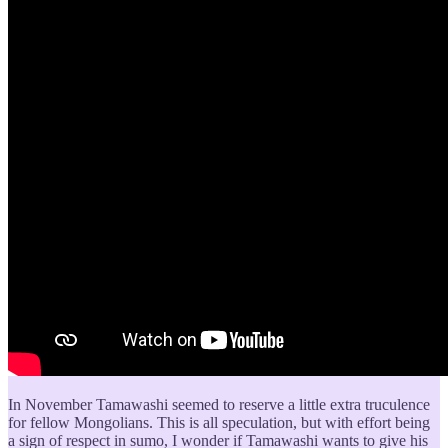
In November Tamawashi seemed to reserve a little extra truculence
for fellow Mongolians. This is all speculation, but with effort being
a sign of respect in sumo, I wonder if Tamawashi wants to give his