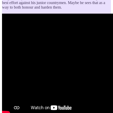
best effort against his junior countrymen. Maybe he sees that as a
way to both honour and harden them.