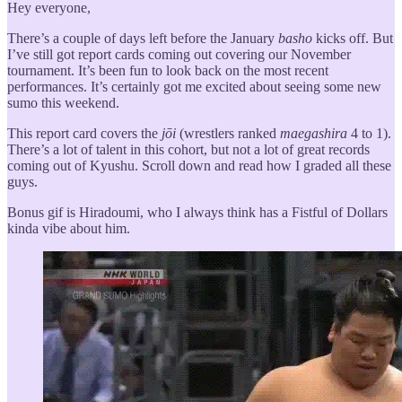
Hey everyone,
There’s a couple of days left before the January
basho
kicks off. But
I’ve still got report cards coming out covering our November
tournament. It’s been fun to look back on the most recent
performances. It’s certainly got me excited about seeing some new
sumo this weekend.
This report card covers the
jōi
(wrestlers ranked
maegashira
4 to 1).
There’s a lot of talent in this cohort, but not a lot of great records
coming out of Kyushu. Scroll down and read how I graded all these
guys.
Bonus gif is Hiradoumi, who I always think has a Fistful of Dollars
kinda vibe about him.