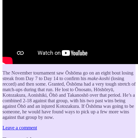
The November tournament saw Ōshōma go on an eight bout losing
streak from Day 7 to Day 14 to confirm his
make-koshi
(losing
record) and then some. Granted, Ōshōma had a very tough stretch of
match-ups during that run. He lost to Ōnosato, Hōshōryū,
Kotozakura, Aonishiki, Ōhō and Takanoshō over that period. He’s a
combined 2-18 against that group, with his two past wins being
against Ōhō and an injured Kotozakura. If Ōshōma was going to be
someone, he would have found ways to pick up a few more wins
against that group by now.
Leave a comment