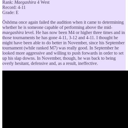
Rank:
Maegashira
4 West
Record: 4-11
Grade: E
Ōshōma once again failed the audition when it came to determining
whether he is someone capable of performing above the mid-
maegashira
level. He has now been M4 or higher three times and in
those tournaments he has gone 4-11, 3-12 and 4-11. I thought he
might have been able to do better in November, since his September
tournament (while ranked M7) was really good. In September he
looked more aggressive and willing to push forwards in order to set
up his slap downs. In November, though, he was back to being
overly hesitant, defensive and, as a result, ineffective.