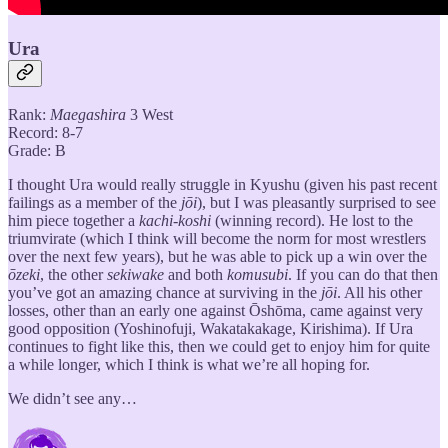
Ura
Rank:
Maegashira
3 West
Record: 8-7
Grade: B
I thought Ura would really struggle in Kyushu (given his past recent
failings as a member of the
jōi
), but I was pleasantly surprised to see
him piece together a
kachi-koshi
(winning record). He lost to the
triumvirate (which I think will become the norm for most wrestlers
over the next few years), but he was able to pick up a win over the
ōzeki
, the other
sekiwake
and both
komusubi
. If you can do that then
you’ve got an amazing chance at surviving in the
jōi
. All his other
losses, other than an early one against Ōshōma, came against very
good opposition (Yoshinofuji, Wakatakakage, Kirishima). If Ura
continues to fight like this, then we could get to enjoy him for quite
a while longer, which I think is what we’re all hoping for.
We didn’t see any…