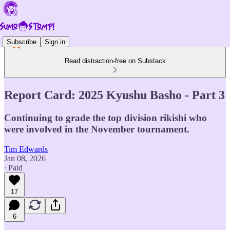
Subscribe
Sign in
Read distraction-free on Substack
Report Card: 2025 Kyushu Basho - Part 3
Continuing to grade the top division rikishi who
were involved in the November tournament.
Tim Edwards
Jan 08, 2026
∙ Paid
17
6