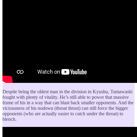
Despite being the oldest man in the division in Kyushu, Tamawashi
fought with plenty of vitality. He’s still able to power that massive
frame of his in a way that can blast back smaller opponents. And the
viciousness of his
nodowa
(throat thrust) can still force the bigger
opponents (who are actually easier to catch under the throat) to
blench.