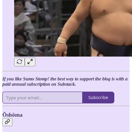
If you like Sumo Stomp! the best way to support the blog is with a
paid annual subscription on Substack.
Subscribe
Ōshōma