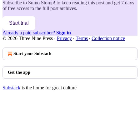
Subscribe to
Sumo Stomp!
to keep reading this post and get 7 days
of free access to the full post archives.
Start trial
Already a paid subscriber?
Sign in
© 2026 Three Nine Press
·
Privacy
∙
Terms
∙
Collection notice
Start your Substack
Get the app
Substack
is the home for great culture