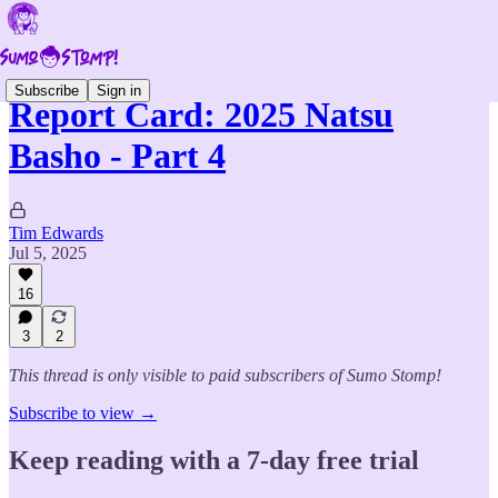
Subscribe
Sign in
Report Card: 2025 Natsu
Basho - Part 4
Tim Edwards
Jul 5, 2025
16
3
2
This thread is only visible to paid subscribers of Sumo Stomp!
Subscribe to view →
Keep reading with a 7-day free trial