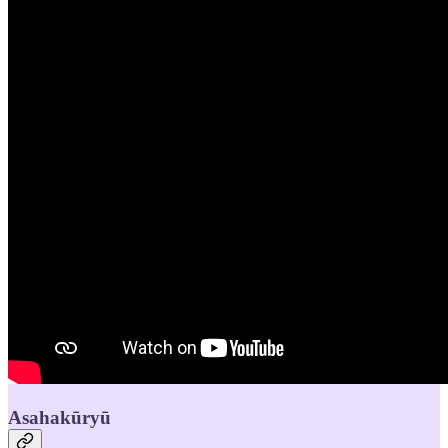
Asahakūryū