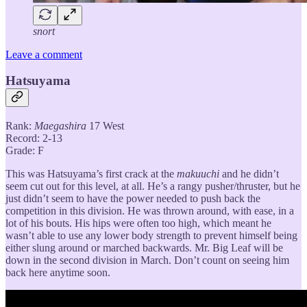
snort
Leave a comment
Hatsuyama
Rank:
Maegashira
17 West
Record: 2-13
Grade: F
This was Hatsuyama’s first crack at the
makuuchi
and he didn’t
seem cut out for this level, at all. He’s a rangy pusher/thruster, but he
just didn’t seem to have the power needed to push back the
competition in this division. He was thrown around, with ease, in a
lot of his bouts. His hips were often too high, which meant he
wasn’t able to use any lower body strength to prevent himself being
either slung around or marched backwards. Mr. Big Leaf will be
down in the second division in March. Don’t count on seeing him
back here anytime soon.