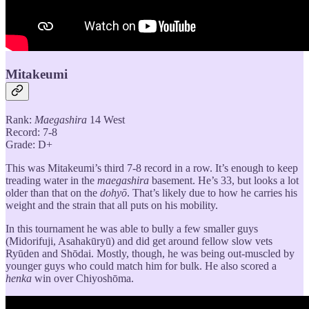
Mitakeumi
Rank:
Maegashira
14 West
Record: 7-8
Grade: D+
This was Mitakeumi’s third 7-8 record in a row. It’s enough to keep
treading water in the
maegashira
basement. He’s 33, but looks a lot
older than that on the
dohyō
. That’s likely due to how he carries his
weight and the strain that all puts on his mobility.
In this tournament he was able to bully a few smaller guys
(Midorifuji, Asahakūryū) and did get around fellow slow vets
Ryūden and Shōdai. Mostly, though, he was being out-muscled by
younger guys who could match him for bulk. He also scored a
henka
win over Chiyoshōma.