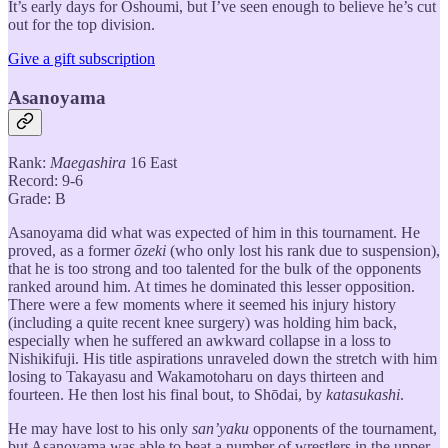
It’s early days for Oshoumi, but I’ve seen enough to believe he’s cut
out for the top division.
Give a gift subscription
Asanoyama
Rank:
Maegashira
16 East
Record: 9-6
Grade: B
Asanoyama did what was expected of him in this tournament. He
proved, as a former
ōzeki
(who only lost his rank due to suspension),
that he is too strong and too talented for the bulk of the opponents
ranked around him. At times he dominated this lesser opposition.
There were a few moments where it seemed his injury history
(including a quite recent knee surgery) was holding him back,
especially when he suffered an awkward collapse in a loss to
Nishikifuji. His title aspirations unraveled down the stretch with him
losing to Takayasu and Wakamotoharu on days thirteen and
fourteen. He then lost his final bout, to Shōdai, by
katasukashi
.
He may have lost to his only
san’yaku
opponents of the tournament,
but Asanoyama was able to beat a number of wrestlers in the upper-