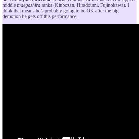
middle
maegashira
ranks (Kinbōzan, Hiradoumi, Fujinokawa). I
think that means he’s probably going to be OK after the big
demotion he gets off this performance.