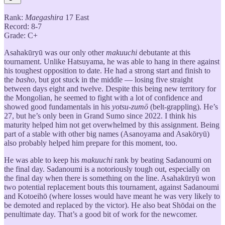
Rank:
Maegashira
17 East
Record: 8-7
Grade: C+
Asahakūryū was our only other
makuuchi
debutante at this
tournament. Unlike Hatsuyama, he was able to hang in there against
his toughest opposition to date. He had a strong start and finish to
the
basho
, but got stuck in the middle — losing five straight
between days eight and twelve. Despite this being new territory for
the Mongolian, he seemed to fight with a lot of confidence and
showed good fundamentals in his
yotsu-zumō
(belt-grappling). He’s
27, but he’s only been in Grand Sumo since 2022. I think his
maturity helped him not get overwhelmed by this assignment. Being
part of a stable with other big names (Asanoyama and Asakōryū)
also probably helped him prepare for this moment, too.
He was able to keep his
makuuchi
rank by beating Sadanoumi on
the final day. Sadanoumi is a notoriously tough out, especially on
the final day when there is something on the line. Asahakūryū won
two potential replacement bouts this tournament, against Sadanoumi
and Kotoeihō (where losses would have meant he was very likely to
be demoted and replaced by the victor). He also beat Shōdai on the
penultimate day. That’s a good bit of work for the newcomer.