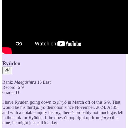
Ryūden
Rank:
Maegashira
15 East
Record: 6-9
Grade: D-
I have Ryūden going down to
jūryō
in March off of this 6-9. That
would be his third
jūryō
demotion since November, 2024. At 35,
and with a notable injury history, there’s probably not much gas left
in the tank for Ryūden. If he doesn’t pop right up from
jūryō
this
time, he might just call it a day.