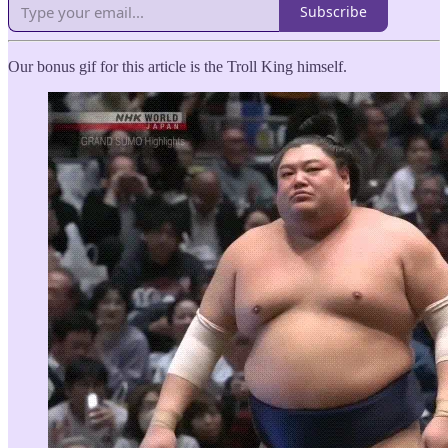
Subscribe
Our bonus gif for this article is the Troll King himself.