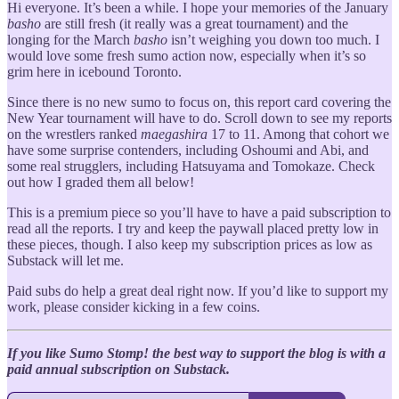
Hi everyone. It’s been a while. I hope your memories of the January
basho
are still fresh (it really was a great tournament) and the
longing for the March
basho
isn’t weighing you down too much. I
would love some fresh sumo action now, especially when it’s so
grim here in icebound Toronto.
Since there is no new sumo to focus on, this report card covering the
New Year tournament will have to do. Scroll down to see my reports
on the wrestlers ranked
maegashira
17 to 11. Among that cohort we
have some surprise contenders, including Oshoumi and Abi, and
some real strugglers, including Hatsuyama and Tomokaze. Check
out how I graded them all below!
This is a premium piece so you’ll have to have a paid subscription to
read all the reports. I try and keep the paywall placed pretty low in
these pieces, though. I also keep my subscription prices as low as
Substack will let me.
Paid subs do help a great deal right now. If you’d like to support my
work, please consider kicking in a few coins.
If you like Sumo Stomp! the best way to support the blog is with a
paid annual subscription on Substack.