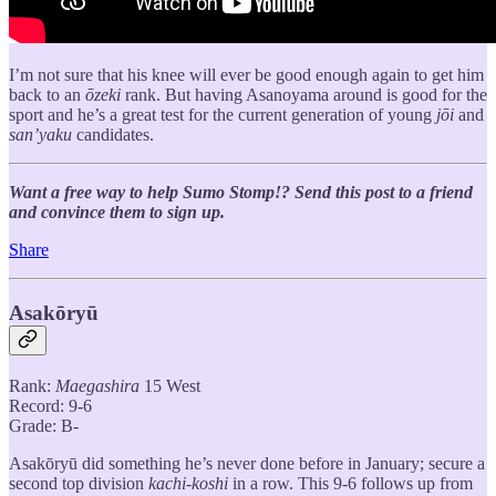
I’m not sure that his knee will ever be good enough again to get him
back to an
ōzeki
rank. But having Asanoyama around is good for the
sport and he’s a great test for the current generation of young
jōi
and
san’yaku
candidates.
Want a free way to help Sumo Stomp!? Send this post to a friend
and convince them to sign up.
Share
Asakōryū
Rank:
Maegashira
15 West
Record: 9-6
Grade: B-
Asakōryū did something he’s never done before in January; secure a
second top division
kachi-koshi
in a row. This 9-6 follows up from