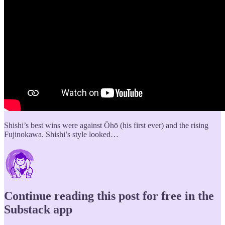
Shishi’s best wins were against Ōhō (his first ever) and the rising
Fujinokawa. Shishi’s style looked…
Continue reading this post for free in the
Substack app