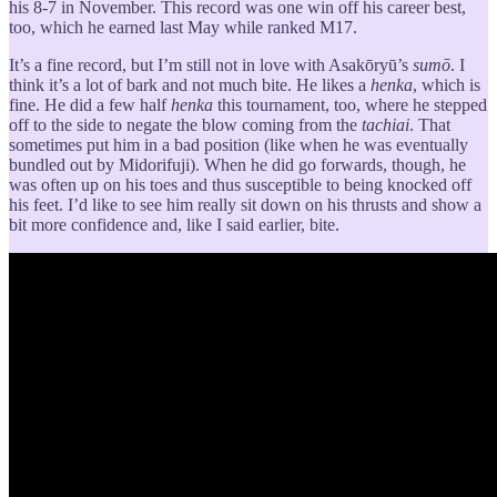
his 8-7 in November. This record was one win off his career best,
too, which he earned last May while ranked M17.
It’s a fine record, but I’m still not in love with Asakōryū’s
sumō
. I
think it’s a lot of bark and not much bite. He likes a
henka
, which is
fine. He did a few half
henka
this tournament, too, where he stepped
off to the side to negate the blow coming from the
tachiai
. That
sometimes put him in a bad position (like when he was eventually
bundled out by Midorifuji). When he did go forwards, though, he
was often up on his toes and thus susceptible to being knocked off
his feet. I’d like to see him really sit down on his thrusts and show a
bit more confidence and, like I said earlier, bite.