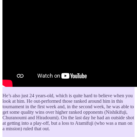
He’s also just 24 years-old, which is quite hard to believe when you
look at him. He out-performed those ranked around him in this
tournament in the first week and, in the second week, he was able to
get some quality wins over higher ranked opponents (Nishikifuji,
Churanoumi and Hiradoumi). On the last day he had an outside shot
at getting into a play-off, but a loss to Atamifuji (who was a man on
a mission) ruled that out.