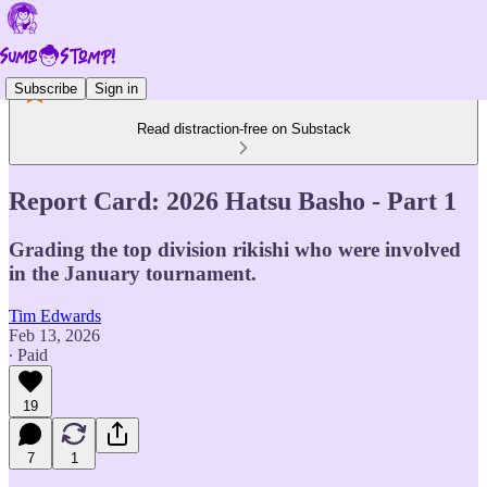
Subscribe
Sign in
Read distraction-free on Substack
Report Card: 2026 Hatsu Basho - Part 1
Grading the top division rikishi who were involved
in the January tournament.
Tim Edwards
Feb 13, 2026
∙ Paid
19
7
1