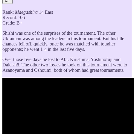
Rank:
Maegashira
14 East
Record: 9-6
Grade: B+
Shishi was one of the surprises of the tournament. The other
Ukrainian was among the leaders in this tournament. But his title
chances fell off, quickly, once he was matched with tougher
opponents; he went 1-4 in the last five days.
Over those five days he lost to Abi, Kirishima, Yoshinofuji and
Daieishō. The other two losses he took on this tournament were to
Asanoyama and Oshoumi, both of whom had great tournaments.