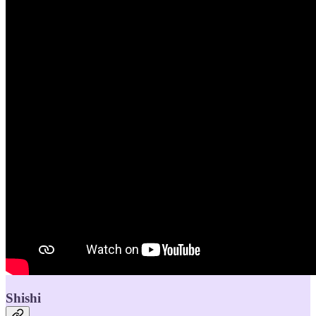
Shishi