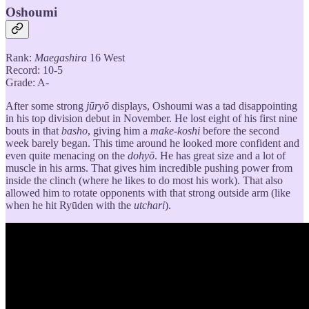
Oshoumi
Rank:
Maegashira
16 West
Record: 10-5
Grade: A-
After some strong
jūryō
displays, Oshoumi was a tad disappointing
in his top division debut in November. He lost eight of his first nine
bouts in that
basho
, giving him a
make-koshi
before the second
week barely began. This time around he looked more confident and
even quite menacing on the
dohyō
. He has great size and a lot of
muscle in his arms. That gives him incredible pushing power from
inside the clinch (where he likes to do most his work). That also
allowed him to rotate opponents with that strong outside arm (like
when he hit Ryūden with the
utchari
).