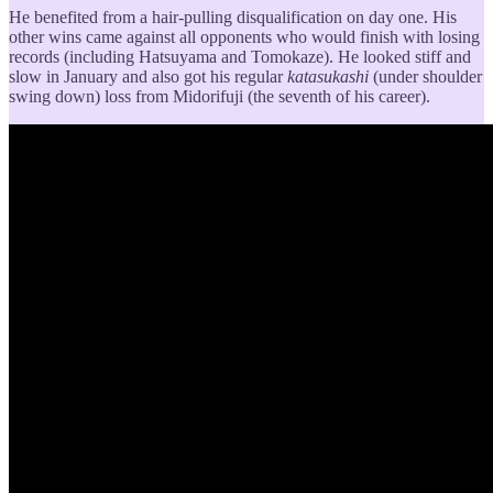
He benefited from a hair-pulling disqualification on day one. His
other wins came against all opponents who would finish with losing
records (including Hatsuyama and Tomokaze). He looked stiff and
slow in January and also got his regular
katasukashi
(under shoulder
swing down) loss from Midorifuji (the seventh of his career).