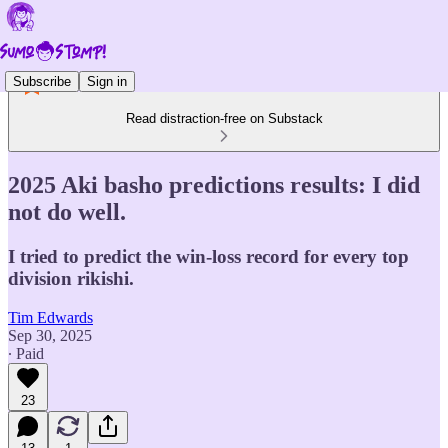
Subscribe
Sign in
Read distraction-free on Substack
2025 Aki basho predictions results: I did
not do well.
I tried to predict the win-loss record for every top
division rikishi.
Tim Edwards
Sep 30, 2025
∙ Paid
23