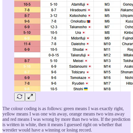
The colour coding is as follows: green means I was exactly right,
yellow means I was one win away, orange means two wins away
and red means I was wrong by more than two wins. If the prediction
is written in white, then it means I guessed right on whether that
wrestler would have a winning or losing record.