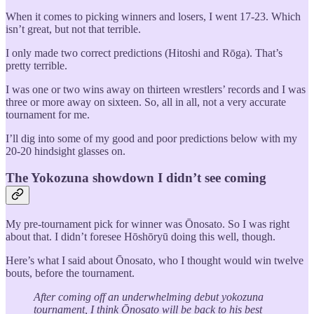
When it comes to picking winners and losers, I went 17-23. Which
isn’t great, but not that terrible.
I only made two correct predictions (Hitoshi and Rōga). That’s
pretty terrible.
I was one or two wins away on thirteen wrestlers’ records and I was
three or more away on sixteen. So, all in all, not a very accurate
tournament for me.
I’ll dig into some of my good and poor predictions below with my
20-20 hindsight glasses on.
The Yokozuna showdown I didn’t see coming
My pre-tournament pick for winner was Ōnosato. So I was right
about that. I didn’t foresee Hōshōryū doing this well, though.
Here’s what I said about Ōnosato, who I thought would win twelve
bouts, before the tournament.
After coming off an underwhelming debut yokozuna
tournament, I think Ōnosato will be back to his best