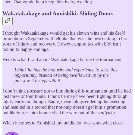
later. That would help keep this rivalry exciting.
Wakatakakage and Aonishiki: Sliding Doors
I thought Wakatakakage would get his eleven wins and his
ōzeki
promotion in September. It felt like that was the best ending to his
story of injury and recovery. However, sport (as with life) isn’t
bound to happy endings.
Here is what I said about Wakatakakage before the tournament.
I think he has the maturity and experience to seize this
opportunity, instead of being swallowed up by the
pressure it brings with it.
I don’t think pressure got to him during this tournament until he had
lost three or four bouts. I think he may have been fighting through
injury early on, though. Sadly, those things ended up intersecting
and resulted in a record that not only doesn’t get him a promotion,
but likely sees him bounced all the way out of the
san’yaku
.
When it comes to Aonishiki my prediction was somewhat close.