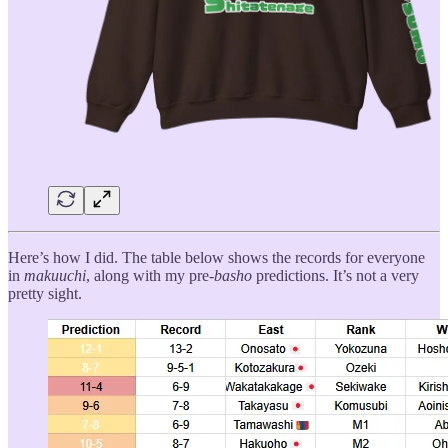
Here’s how I did. The table below shows the records for everyone
in
makuuchi
, along with my pre-
basho
predictions. It’s not a very
pretty sight.