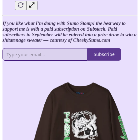
If you like what I’m doing with Sumo Stomp! the best way to
support me is with a paid subscription on Substack. Paid
subscribers in September will be entered into a prize draw to win a
shitatenage sweater — courtesy of CheekySumo.com
Subscribe