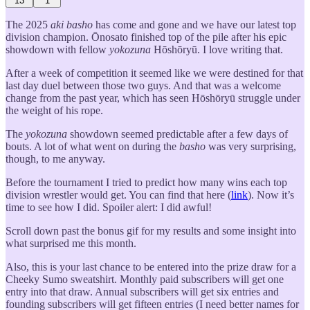
13
1
The 2025
aki basho
has come and gone and we have our latest top
division champion. Ōnosato finished top of the pile after his epic
showdown with fellow
yokozuna
Hōshōryū. I love writing that.
After a week of competition it seemed like we were destined for that
last day duel between those two guys. And that was a welcome
change from the past year, which has seen Hōshōryū struggle under
the weight of his rope.
The
yokozuna
showdown seemed predictable after a few days of
bouts. A lot of what went on during the
basho
was very surprising,
though, to me anyway.
Before the tournament I tried to predict how many wins each top
division wrestler would get. You can find that here (
link
). Now it’s
time to see how I did. Spoiler alert: I did awful!
Scroll down past the bonus gif for my results and some insight into
what surprised me this month.
Also, this is your last chance to be entered into the prize draw for a
Cheeky Sumo sweatshirt. Monthly paid subscribers will get one
entry into that draw. Annual subscribers will get six entries and
founding subscribers will get fifteen entries (I need better names for