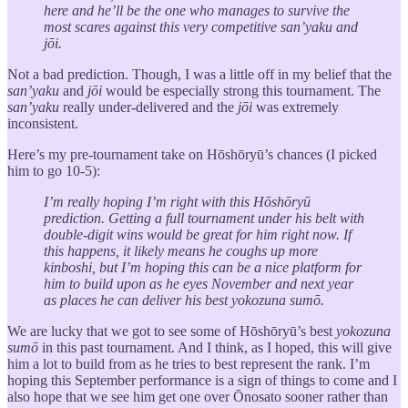
here and he’ll be the one who manages to survive the
most scares against this very competitive san’yaku and
jōi.
Not a bad prediction. Though, I was a little off in my belief that the
san’yaku
and
jōi
would be especially strong this tournament. The
san’yaku
really under-delivered and the
jōi
was extremely
inconsistent.
Here’s my pre-tournament take on Hōshōryū’s chances (I picked
him to go 10-5):
I’m really hoping I’m right with this Hōshōryū
prediction. Getting a full tournament under his belt with
double-digit wins would be great for him right now. If
this happens, it likely means he coughs up more
kinboshi, but I’m hoping this can be a nice platform for
him to build upon as he eyes November and next year
as places he can deliver his best yokozuna sumō.
We are lucky that we got to see some of Hōshōryū’s best
yokozuna
sumō
in this past tournament. And I think, as I hoped, this will give
him a lot to build from as he tries to best represent the rank. I’m
hoping this September performance is a sign of things to come and I
also hope that we see him get one over Ōnosato sooner rather than