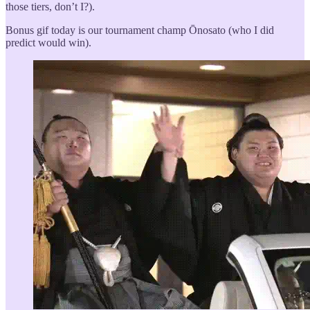
those tiers, don’t I?).
Bonus gif today is our tournament champ Ōnosato (who I did
predict would win).