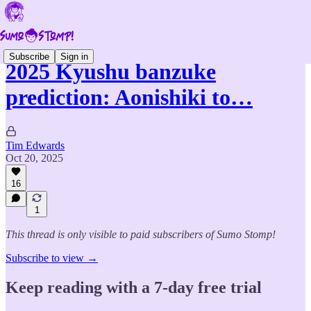
Subscribe
Sign in
2025 Kyushu banzuke
prediction: Aonishiki to…
Tim Edwards
Oct 20, 2025
16
1
This thread is only visible to paid subscribers of Sumo Stomp!
Subscribe to view →
Keep reading with a 7-day free trial