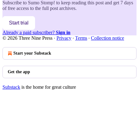
Subscribe to
Sumo Stomp!
to keep reading this post and get 7 days
of free access to the full post archives.
Start trial
Already a paid subscriber?
Sign in
© 2026 Three Nine Press
·
Privacy
∙
Terms
∙
Collection notice
Start your Substack
Get the app
Substack
is the home for great culture