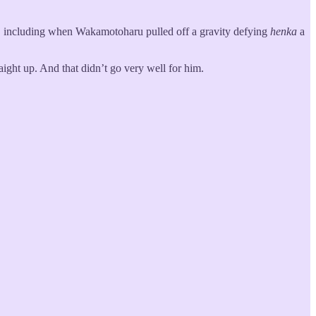
, including when Wakamotoharu pulled off a gravity defying
henka
a
raight up. And that didn’t go very well for him.