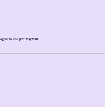
coffee below (via PayPal).