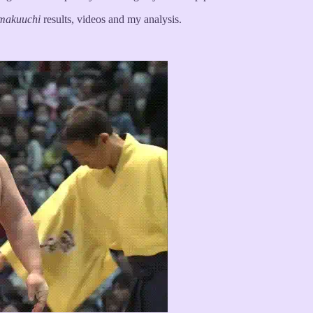
makuuchi
results, videos and my analysis.