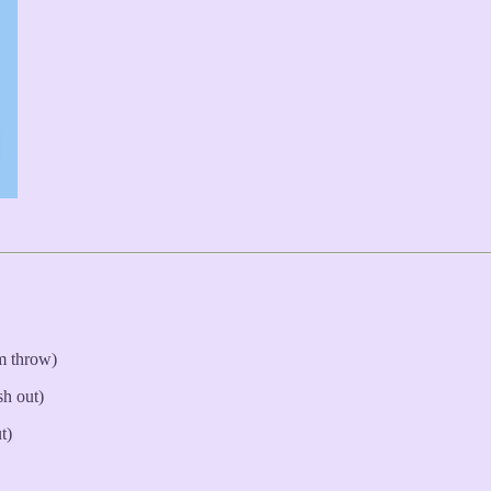
m throw)
sh out)
t)