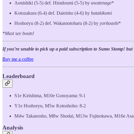
Aonishiki (5-5) def. Hiradoumi (5-5) by
uwatenage
*
Kotozakura (6-4) def. Daieisho (4-6) by
hatakikomi
Hoshoryu (8-2) def. Wakamotoharu (8-2) by
yoritoashi
*
*Must see bouts!
If you’re unable to pick up a paid subscription to Sumo Stomp! but wo
Buy me a coffee
Leaderboard
S1e Kirishima, M10e Gonoyama: 9-1
Y1e Hoshoryu, M5w Kotoshoho: 8-2
M4w Takanosho, M8w Shodai, M13w Fujinokawa, M16e Asah
Analysis