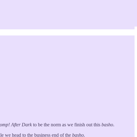
tomp!
After Dark
to be the norm as we finish out this
basho
.
le we head to the business end of the
basho.