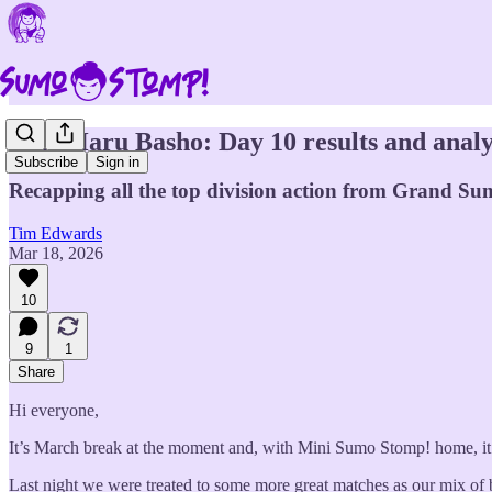
2026 Haru Basho: Day 10 results and analy
Subscribe
Sign in
Recapping all the top division action from Grand Sum
Tim Edwards
Mar 18, 2026
10
9
1
Share
Hi everyone,
It’s March break at the moment and, with Mini Sumo Stomp! home, it’s 
Last night we were treated to some more great matches as our mix of