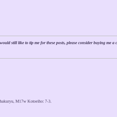
uld still like to tip me for these posts, please consider buying me a 
akuryu, M17w Kotoeiho: 7-3.