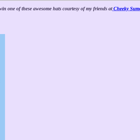
win one of these awesome hats courtesy of my friends at
Cheeky Sum