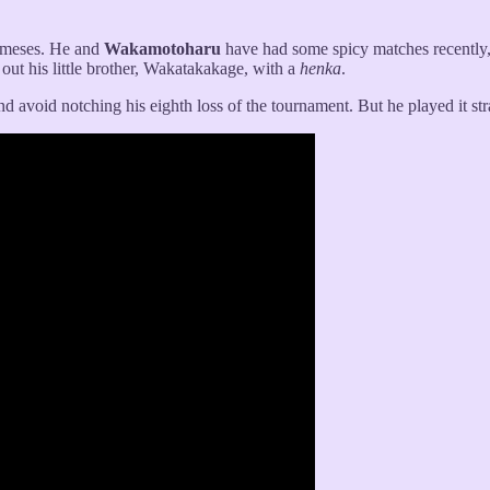
nemeses. He and
Wakamotoharu
have had some spicy matches recently
ut his little brother, Wakatakakage, with a
henka
.
and avoid notching his eighth loss of the tournament. But he played it st