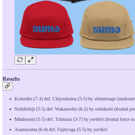
Results
Kotoeiho (7-3) def. Chiyoshoma (5-5) by
shitatenage
(underar
Nishikifuji (5-5) def. Wakanosho (8-2) by
oshidashi
(frontal pu
Mitakeumi (5-5) def. Tobizaru (3-7) by
yorikiri
(frontal force ou
Asanoyama (6-4) def. Fujiryoga (5-5) by
yorikiri