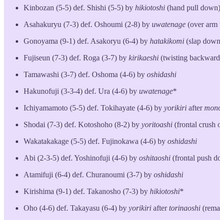
Kinbozan (5-5) def. Shishi (5-5) by
hikiotoshi
(hand pull down
Asahakuryu (7-3) def. Oshoumi (2-8) by
uwatenage
(over arm 
Gonoyama (9-1) def. Asakoryu (6-4) by
hatakikomi
(slap down
Fujiseun (7-3) def. Roga (3-7) by
kirikaeshi
(twisting backward 
Tamawashi (3-7) def. Oshoma (4-6) by
oshidashi
Hakunofuji (3-3-4) def. Ura (4-6) by
uwatenage
*
Ichiyamamoto (5-5) def. Tokihayate (4-6) by
yorikiri
after
mono
Shodai (7-3) def. Kotoshoho (8-2) by
yoritoashi
(frontal crush 
Wakatakakage (5-5) def. Fujinokawa (4-6) by
oshidashi
Abi (2-3-5) def. Yoshinofuji (4-6) by
oshitaoshi
(frontal push 
Atamifuji (6-4) def. Churanoumi (3-7) by
oshidashi
Kirishima (9-1) def. Takanosho (7-3) by
hikiotoshi
*
Oho (4-6) def. Takayasu (6-4) by
yorikiri
after
torinaoshi
(rema