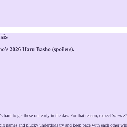
sis
o's 2026 Haru Basho (spoilers).
hard to get these out early in the day. For that reason, expect
Sumo S
 big names and plucky underdogs try and keep pace with each other whi