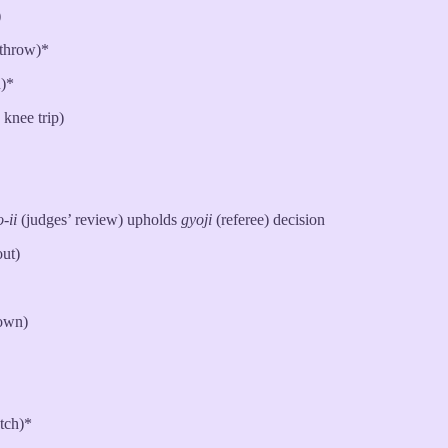
)
throw)*
)*
knee trip)
-ii
(judges’ review) upholds
gyoji
(referee) decision
out)
down)
tch)*