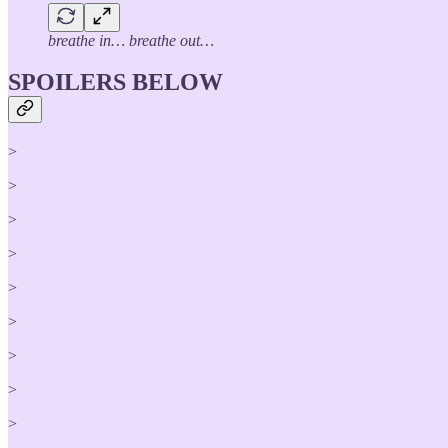
breathe in… breathe out…
SPOILERS BELOW
>
>
>
>
>
>
>
>
>