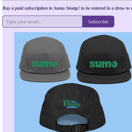
Buy a paid subscription to Sumo Stomp! to be entered in a draw to 
Subscribe