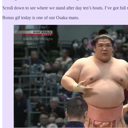
Scroll down to see where we stand after day ten’s bouts. I’ve got full
Bonus gif today is one of our Osaka mans.