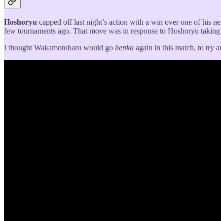
Hoshoryu
capped off last night’s action with a win over one of his 
few tournaments ago. That move was in response to Hoshoryu taking o
I thought Wakamotoharu would go
henka
again in this match, to try 