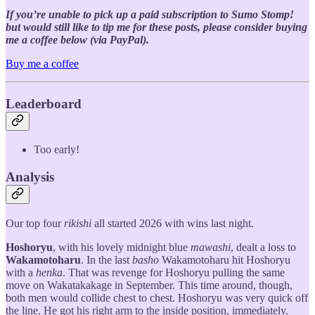
If you’re unable to pick up a paid subscription to Sumo Stomp!
but would still like to tip me for these posts, please consider buying
me a coffee below (via PayPal).
Buy me a coffee
Leaderboard
Too early!
Analysis
Our top four
rikishi
all started 2026 with wins last night.
Hoshoryu
, with his lovely midnight blue
mawashi
, dealt a loss to
Wakamotoharu
. In the last
basho
Wakamotoharu hit Hoshoryu
with a
henka
. That was revenge for Hoshoryu pulling the same
move on Wakatakakage in September. This time around, though,
both men would collide chest to chest. Hoshoryu was very quick off
the line. He got his right arm to the inside position, immediately.