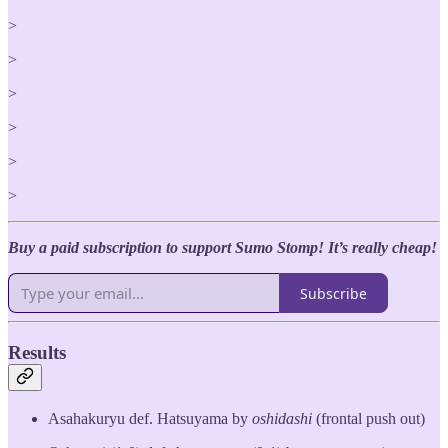
>
>
>
>
>
>
Buy a paid subscription to support Sumo Stomp! It’s really cheap!
Subscribe
Results
Asahakuryu def. Hatsuyama by
oshidashi
(frontal push out)