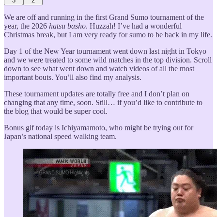
3
2
We are off and running in the first Grand Sumo tournament of the
year, the 2026
hatsu basho
. Huzzah! I’ve had a wonderful
Christmas break, but I am very ready for sumo to be back in my life.
Day 1 of the New Year tournament went down last night in Tokyo
and we were treated to some wild matches in the top division. Scroll
down to see what went down and watch videos of all the most
important bouts. You’ll also find my analysis.
These tournament updates are totally free and I don’t plan on
changing that any time, soon. Still… if you’d like to contribute to
the blog that would be super cool.
Bonus gif today is Ichiyamamoto, who might be trying out for
Japan’s national speed walking team.