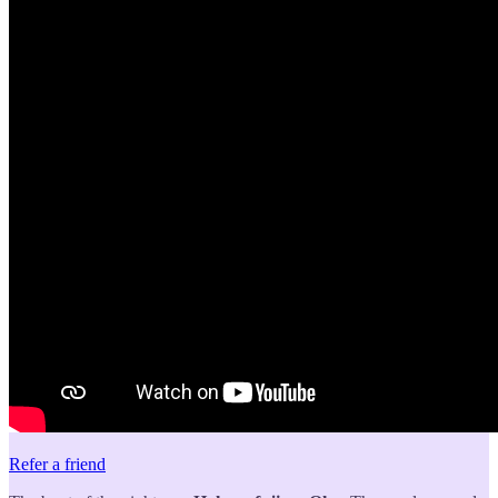
Refer a friend