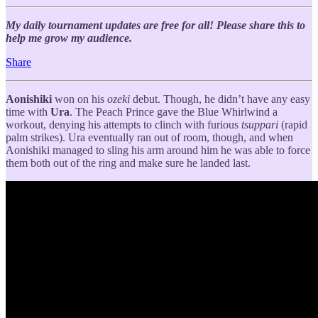
My daily tournament updates are free for all! Please share this to
help me grow my audience.
Share
Aonishiki
won on his
ozeki
debut. Though, he didn’t have any easy
time with
Ura
. The Peach Prince gave the Blue Whirlwind a
workout, denying his attempts to clinch with furious
tsuppari
(rapid
palm strikes). Ura eventually ran out of room, though, and when
Aonishiki managed to sling his arm around him he was able to force
them both out of the ring and make sure he landed last.