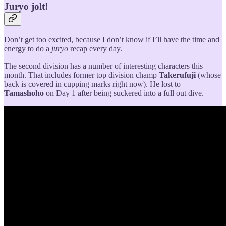
Juryo jolt!
Don’t get too excited, because I don’t know if I’ll have the time and
energy to do a
juryo
recap every day.
The second division has a number of interesting characters this
month. That includes former top division champ
Takerufuji
(whose
back is covered in cupping marks right now). He lost to
Tamashoho
on Day 1 after being suckered into a full out dive.