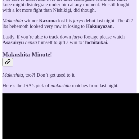
knee might disintegrate under him at any moment. He still fought
with a lot more fight than Nishikigi, did though.
Makushita
winner
Kazuma
lost his
juryo
debut last night. The 427
lbs behemoth looked very raw in losing to
Hakuoyozan
.
Lastly, if you’re able to track down
juryo
footage please watch
Asasuiryu
henka
himself to gift a win to
Tochitaikai
.
Makushita Minute!
Makushita,
too?! Don’t get used to it.
Here’s the JSA’s pick of
makushita
matches from last night.