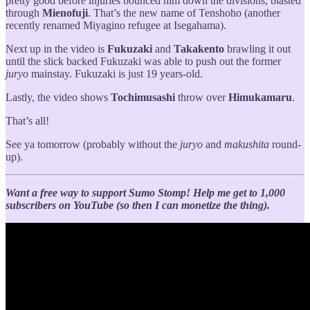
pretty good before injuries bounced him down the divisions, blasted
through
Mienofuji
. That’s the new name of Tenshoho (another
recently renamed Miyagino refugee at Isegahama).
Next up in the video is
Fukuzaki
and
Takakento
brawling it out
until the slick backed Fukuzaki was able to push out the former
juryo
mainstay. Fukuzaki is just 19 years-old.
Lastly, the video shows
Tochimusashi
throw over
Himukamaru
.
That’s all!
See ya tomorrow (probably without the
juryo
and
makushita
round-
up).
Want a free way to support Sumo Stomp!
Help me get to 1,000
subscribers on YouTube (so then I can monetize the thing).