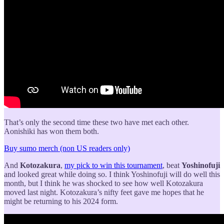
That’s only the second time these two have met each other.
Aonishiki has won them both.
Buy sumo merch (non US readers only)
And
Kotozakura
,
my pick to win this tournament
, beat
Yoshinofuji
and looked great while doing so. I think Yoshinofuji will do well this
month, but I think he was shocked to see how well Kotozakura
moved last night. Kotozakura’s nifty feet gave me hopes that he
might be returning to his 2024 form.