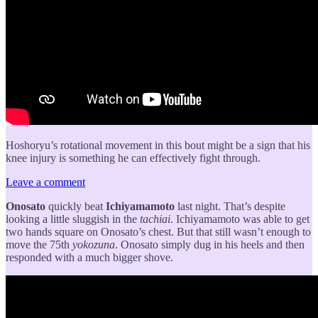
Hoshoryu’s rotational movement in this bout might be a sign that his
knee injury is something he can effectively fight through.
Leave a comment
Onosato
quickly beat
Ichiyamamoto
last night. That’s despite
looking a little sluggish in the
tachiai
. Ichiyamamoto was able to get
two hands square on Onosato’s chest. But that still wasn’t enough to
move the 75th
yokozuna
. Onosato simply dug in his heels and then
responded with a much bigger shove.