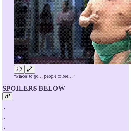
“Places to go… people to see…”
SPOILERS BELOW
>
>
>