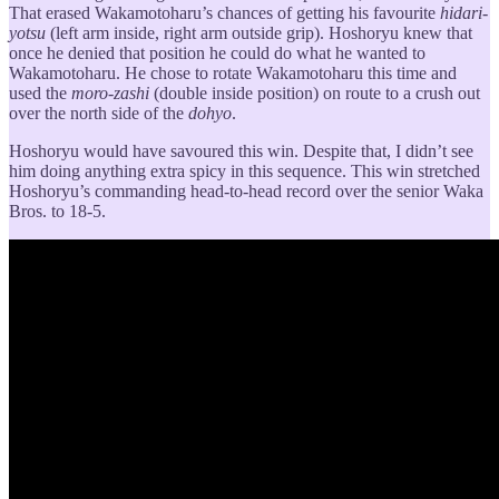
That erased Wakamotoharu’s chances of getting his favourite
hidari-
yotsu
(left arm inside, right arm outside grip). Hoshoryu knew that
once he denied that position he could do what he wanted to
Wakamotoharu. He chose to rotate Wakamotoharu this time and
used the
moro-zashi
(double inside position) on route to a crush out
over the north side of the
dohyo
.
Hoshoryu would have savoured this win. Despite that, I didn’t see
him doing anything extra spicy in this sequence. This win stretched
Hoshoryu’s commanding head-to-head record over the senior Waka
Bros. to 18-5.