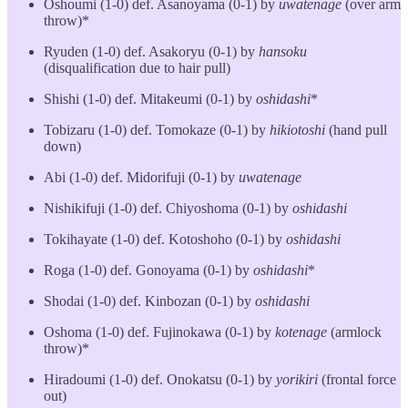
Oshoumi (1-0) def. Asanoyama (0-1) by
uwatenage
(over arm
throw)*
Ryuden (1-0) def. Asakoryu (0-1) by
hansoku
(disqualification due to hair pull)
Shishi (1-0) def. Mitakeumi (0-1) by
oshidashi
*
Tobizaru (1-0) def. Tomokaze (0-1) by
hikiotoshi
(hand pull
down)
Abi (1-0) def. Midorifuji (0-1) by
uwatenage
Nishikifuji (1-0) def. Chiyoshoma (0-1) by
oshidashi
Tokihayate (1-0) def. Kotoshoho (0-1) by
oshidashi
Roga (1-0) def. Gonoyama (0-1) by
oshidashi
*
Shodai (1-0) def. Kinbozan (0-1) by
oshidashi
Oshoma (1-0) def. Fujinokawa (0-1) by
kotenage
(armlock
throw)*
Hiradoumi (1-0) def. Onokatsu (0-1) by
yorikiri
(frontal force
out)