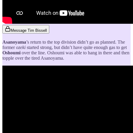
Message Tim Bissell
Asanoyama
’s return to the top division didn’t go as planned. The
former
ozeki
started strong, but didn’t have quite enough gas to get
Oshoumi
over the line. Oshoumi was able to hang in there and then
topple over the tired Asanoyama.