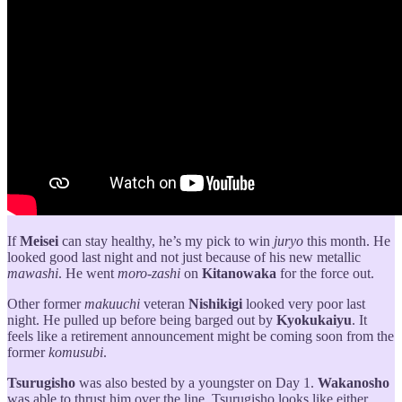
If
Meisei
can stay healthy, he’s my pick to win
juryo
this month. He
looked good last night and not just because of his new metallic
mawashi
. He went
moro-zashi
on
Kitanowaka
for the force out.
Other former
makuuchi
veteran
Nishikigi
looked very poor last
night. He pulled up before being barged out by
Kyokukaiyu
. It
feels like a retirement announcement might be coming soon from the
former
komusubi
.
Tsurugisho
was also bested by a youngster on Day 1.
Wakanosho
was able to thrust him over the line. Tsurugisho looks like either