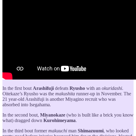
In the first bout
Arashifuji
defeats
Ryusho
with an
okuridashi
.
Oitekaze’s Ryusho was the
makushita
runner-up in November. The
21 year-old Arashifuji is another Miyagino recruit who was
absorbed into Isegahama.
In the second bout,
Miyanokaze
(who is built like a brick you know
what) dragged down
Kurohimeyama
.
In the third bout former
makuuchi
man
Shimazuumi
, who looked