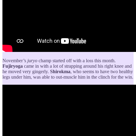
November’s
juryo
champ
started off with a loss this month.
Fujiryoga
came in with a lot of strapping around his right knee and
he moved very gingerly.
Shirokma
, who seems to have two healthy
legs under him, was able to out-muscle him in the clinch for the win.