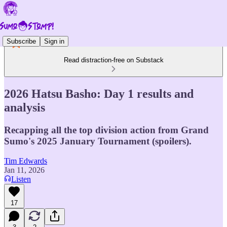
Subscribe
Sign in
Read distraction-free on Substack
2026 Hatsu Basho: Day 1 results and
analysis
Recapping all the top division action from Grand
Sumo's 2025 January Tournament (spoilers).
Tim Edwards
Jan 11, 2026
Listen
17