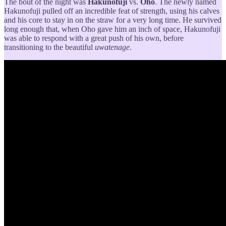
The bout of the night was
Hakunofuji
vs.
Oho
. The newly named
Hakunofuji pulled off an incredible feat of strength, using his calves
and his core to stay in on the straw for a very long time. He survived
long enough that, when Oho gave him an inch of space, Hakunofuji
was able to respond with a great push of his own, before
transitioning to the beautiful
uwatenage
.