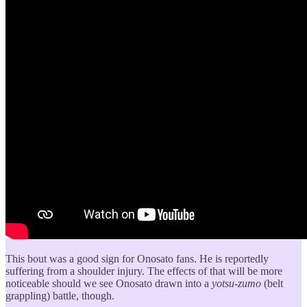
This bout was a good sign for Onosato fans. He is reportedly
suffering from a shoulder injury. The effects of that will be more
noticeable should we see Onosato drawn into a
yotsu-zumo
(belt
grappling) battle, though.