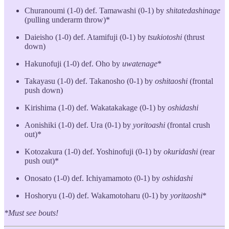
Churanoumi (1-0) def. Tamawashi (0-1) by
shitatedashinage
(pulling underarm throw)*
Daieisho (1-0) def. Atamifuji (0-1) by
tsukiotoshi
(thrust
down)
Hakunofuji (1-0) def. Oho by
uwatenage
*
Takayasu (1-0) def. Takanosho (0-1) by
oshitaoshi
(frontal
push down)
Kirishima (1-0) def. Wakatakakage (0-1) by
oshidashi
Aonishiki (1-0) def. Ura (0-1) by
yoritoashi
(frontal crush
out)*
Kotozakura (1-0) def. Yoshinofuji (0-1) by
okuridashi
(rear
push out)*
Onosato (1-0) def. Ichiyamamoto (0-1) by
oshidashi
Hoshoryu (1-0) def. Wakamotoharu (0-1) by
yoritaoshi
*
*Must see bouts!