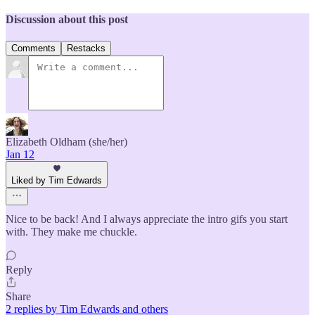
Discussion about this post
Comments
Restacks
Elizabeth Oldham (she/her)
Jan 12
Liked by Tim Edwards
Nice to be back! And I always appreciate the intro gifs you start
with. They make me chuckle.
Reply
Share
2 replies by Tim Edwards and others