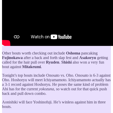
Other bouts worth checking out include
Oshoma
pancaking
Fujinokawa
after a back and forth slap fest and
Asakoryu
getting
called for the hair pull over
Ryuden
.
Shishi
also won a very fun
bout against
Mitakeumi
.
Tonight’s top bouts include Onosato vs. Oho. Onosato is 6-3 against
Oho. Hoshoryu will meet Ichiyamamoto. Ichiyamamoto actually has
a 3-1 record against Hoshoryu. He poses the same kind of problem
Abi has for the current
yokozuna
, so watch out for that quick push
back and pull down combo.
Aonishiki will face Yoshinofuji. He’s winless against him in three
bouts.