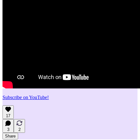
Subscribe on YouTube!
17
3
2
Share